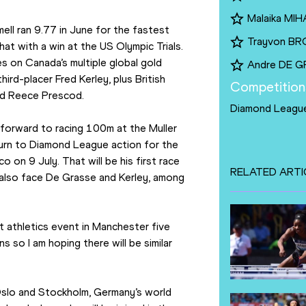
Malaika MI
l ran 9.77 in June for the fastest 
Trayvon B
at with a win at the US Olympic Trials. 
es on Canada’s multiple global gold 
Andre DE 
rd-placer Fred Kerley, plus British 
Competition
nd Reece Prescod.
Diamond Leagu
 forward to racing 100m at the Muller 
eturn to Diamond League action for the 
on 9 July. That will be his first race 
RELATED ARTI
also face De Grasse and Kerley, among 
t athletics event in Manchester five 
so I am hoping there will be similar 
slo and Stockholm, Germany’s world 