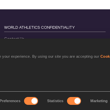
WORLD ATHLETICS CONFIDENTIALITY
Contact Us
Terms and Conditions
Cookie Policy
 your experience. By using our site you are accepting our
Cook
Privacy Policy
©
2026
World Athletics. All Rights Reserved.
Preferences
Statistics
Marketing