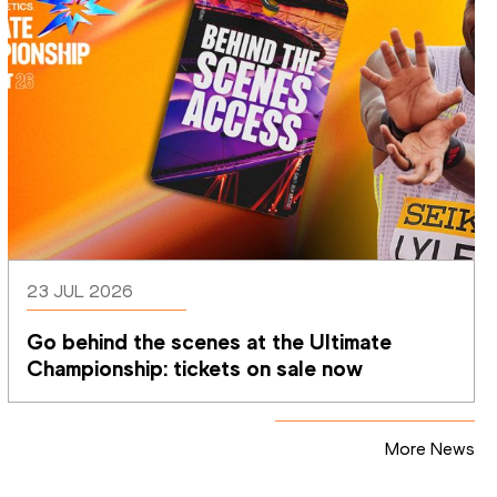
23 JUL 2026
Go behind the scenes at the Ultimate 
Championship: tickets on sale now 
More News