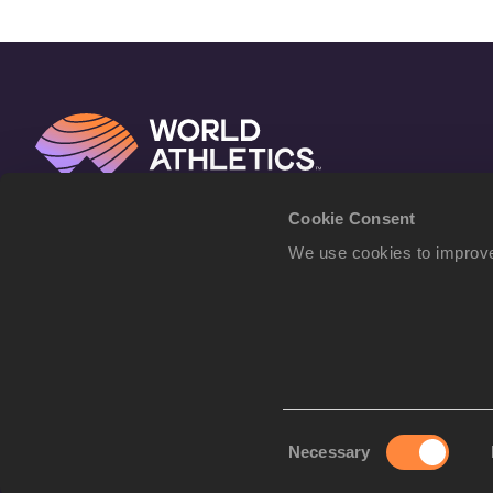
Cookie Consent
We use cookies to improve
Consent
Necessary
Selection