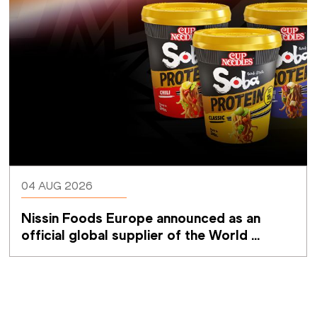
04 AUG 2026
Nissin Foods Europe announced as an 
official global supplier of the World 
Athletics Ultimate Championship