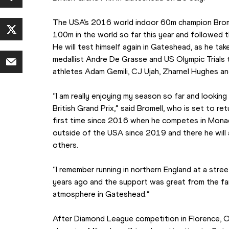
The USA’s 2016 world indoor 60m champion Bromel
100m in the world so far this year and followed th
He will test himself again in Gateshead, as he tak
medallist Andre De Grasse and US Olympic Trials thi
athletes Adam Gemili, CJ Ujah, Zharnel Hughes a
“I am really enjoying my season so far and looking
British Grand Prix,” said Bromell, who is set to r
first time since 2016 when he competes in Monaco 
outside of the USA since 2019 and there he will 
others.
“I remember running in northern England at a stree
years ago and the support was great from the fans 
atmosphere in Gateshead.”
After Diamond League competition in Florence, O