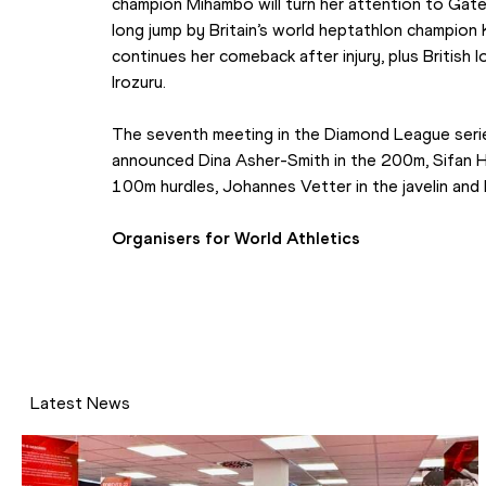
champion Mihambo will turn her attention to Gates
long jump by Britain’s world heptathlon champio
continues her comeback after injury, plus British 
Irozuru.
The seventh meeting in the Diamond League series
announced Dina Asher-Smith in the 200m, Sifan Has
100m hurdles, Johannes Vetter in the javelin and K
Organisers for World Athletics
Latest News