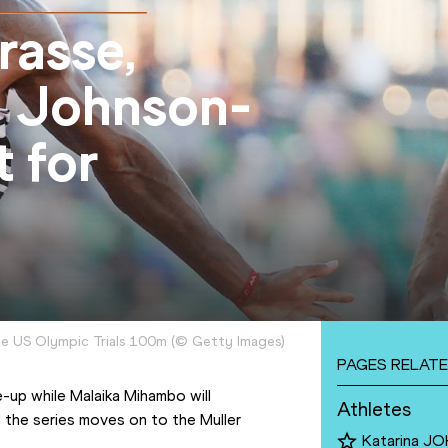
rasse,
 Johnson-
 for
he US Olympic Trials 100m
(
©
Getty Images
)
PAGES RELATE
-up while Malaika Mihambo will 
Athletes
 the series moves on to the Muller 
Katarina 