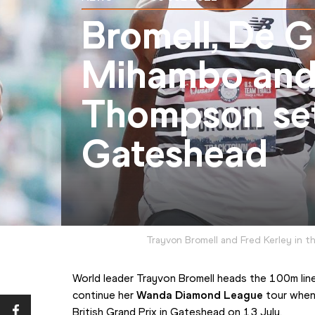
Bromell, De G
Mihambo and
Thompson set
Gateshead
Trayvon Bromell and Fred Kerley in t
World leader Trayvon Bromell heads the 100m line
continue her 
Wanda Diamond League
 tour when
British Grand Prix in Gateshead on 13 July.