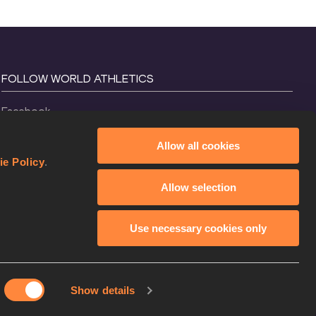
FOLLOW WORLD ATHLETICS
Facebook
Instagram
Allow all cookies
X
ie Policy
.
YouTube
Allow selection
TikTok
Use necessary cookies only
Show details