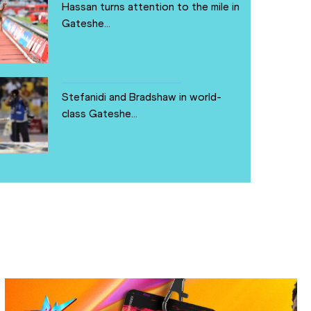
Hassan turns attention to the mile in
Gateshe...
Stefanidi and Bradshaw in world-
class Gateshe...