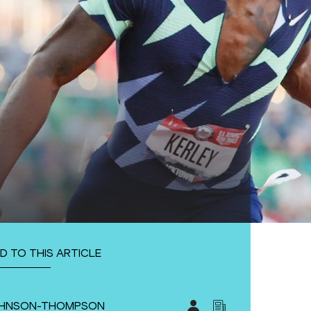
D TO THIS ARTICLE
JOHNSON-THOMPSON