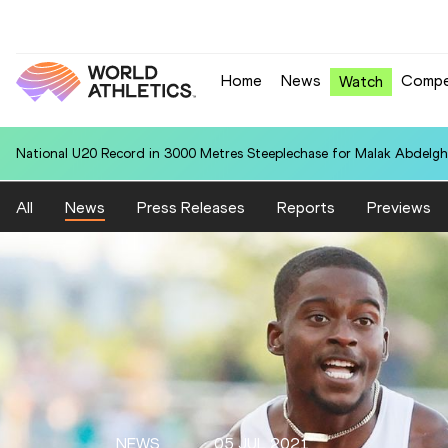
Home
News
Compe
Watch
National U20 Record in 3000 Metres Steeplechase for Malak Abdelgh
All
News
Press Releases
Reports
Previews
NEWS
05 JUL 2021