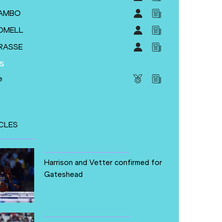
HAMBO
ROMELL
GRASSE
s
e
CLES
Harrison and Vetter confirmed for
Gateshead