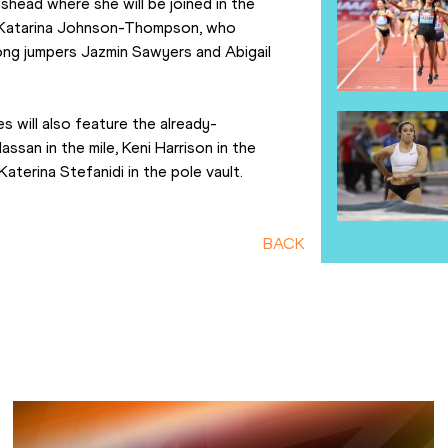
head where she will be joined in the 
n Katarina Johnson-Thompson, who 
long jumpers Jazmin Sawyers and Abigail 
 will also feature the already-
san in the mile, Keni Harrison in the 
aterina Stefanidi in the pole vault.
BACK