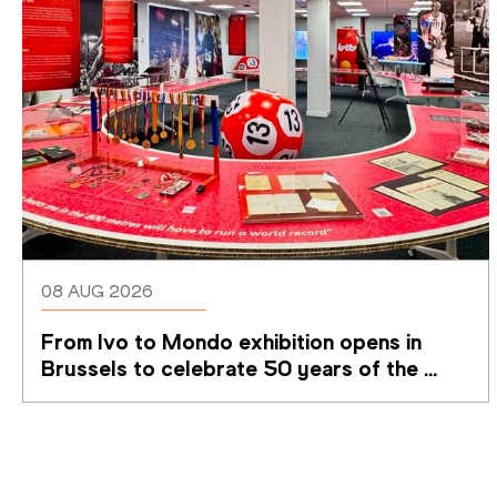
08 AUG 2026
From Ivo to Mondo exhibition opens in 
Brussels to celebrate 50 years of the 
Memorial Van Damme