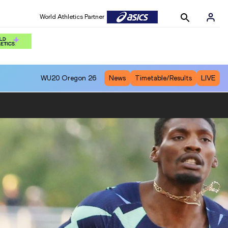
World Athletics Partner
WU20
Oregon 26
News
Timetable/Results
LIVE