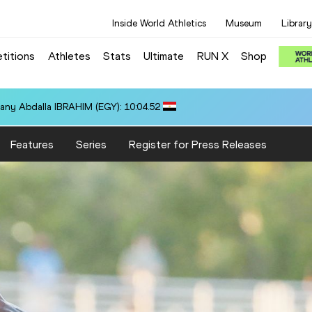
Inside World Athletics
Museum
Library
titions
Athletes
Stats
Ultimate
RUN X
Shop
any Abdalla IBRAHIM (EGY): 10:04.52
Features
Series
Register for Press Releases