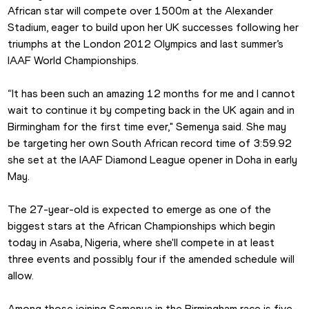
African star will compete over 1500m at the Alexander 
Stadium, eager to build upon her UK successes following her 
triumphs at the London 2012 Olympics and last summer’s 
IAAF World Championships.
“It has been such an amazing 12 months for me and I cannot 
wait to continue it by competing back in the UK again and in 
Birmingham for the first time ever," Semenya said. She may 
be targeting her own South African record time of 3:59.92 
she set at the IAAF Diamond League opener in Doha in early 
May.
The 27-year-old is expected to emerge as one of the 
biggest stars at the African Championships which begin 
today in Asaba, Nigeria, where she'll compete in at least 
three events and possibly four if the amended schedule will 
allow.
Among those joining Semenya in the Birmingham race is five-