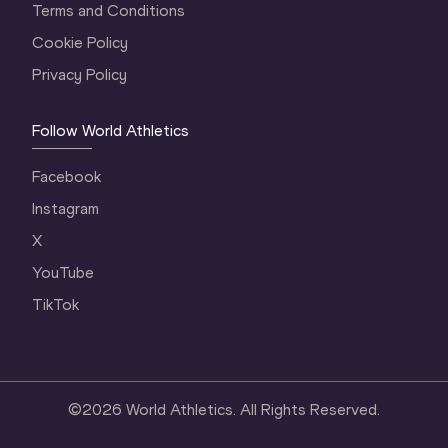
Terms and Conditions
Cookie Policy
Privacy Policy
Follow World Athletics
Facebook
Instagram
X
YouTube
TikTok
©
2026
World Athletics. All Rights Reserved.