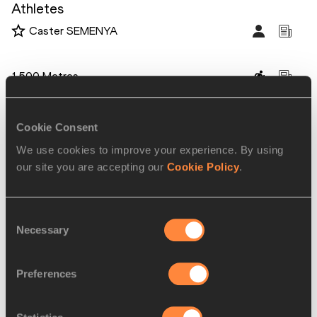
Athletes
Caster SEMENYA
Disciplines
1500 Metres
Competitions
Diamond League
Cookie Consent
We use cookies to improve your experience. By using
our site you are accepting our
Cookie Policy
.
RELATED ARTICLES
Consent
Necessary
Selection
Last qualifying opportunity
approaches for IA...
Preferences