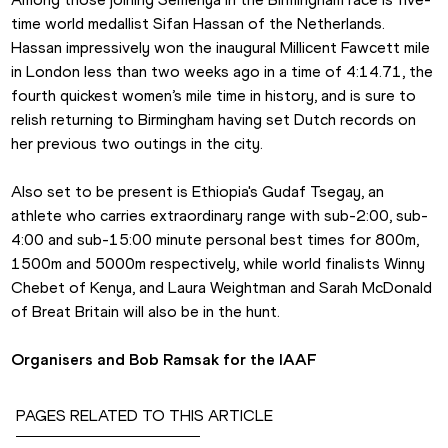
time world medallist Sifan Hassan of the Netherlands. 
Hassan impressively won the inaugural Millicent Fawcett mile 
in London less than two weeks ago in a time of 4:14.71, the 
fourth quickest women’s mile time in history, and is sure to 
relish returning to Birmingham having set Dutch records on 
her previous two outings in the city.
Also set to be present is Ethiopia's Gudaf Tsegay, an 
athlete who carries extraordinary range with sub-2:00, sub-
4:00 and sub-15:00 minute personal best times for 800m, 
1500m and 5000m respectively, while world finalists Winny 
Chebet of Kenya, and Laura Weightman and Sarah McDonald 
of Breat Britain will also be in the hunt.
Organisers and Bob Ramsak for the IAAF
PAGES RELATED TO THIS ARTICLE