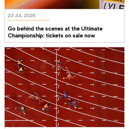
23 JUL 2026
Go behind the scenes at the Ultimate 
Championship: tickets on sale now 