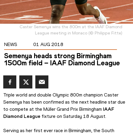
Caster Semenya wins the 800m at the IAAF Diamond
League meeting in Monaco
(
©
Philippe Fitte
)
NEWS
01 AUG 2018
Semenya heads strong Birmingham
1500m field – IAAF Diamond League
Triple world and double Olympic 800m champion Caster 
Semenya has been confirmed as the next headline star due 
to compete at the Müller Grand Prix Birmingham 
IAAF 
Diamond League
 fixture on Saturday 18 August.
Serving as her first ever race in Birmingham, the South 