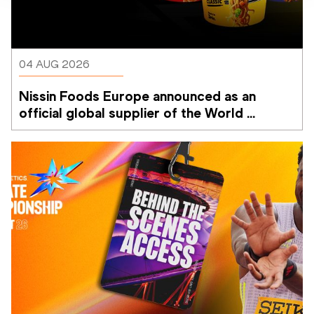
04 AUG 2026
Nissin Foods Europe announced as an 
official global supplier of the World 
Athletics Ultimate Championship