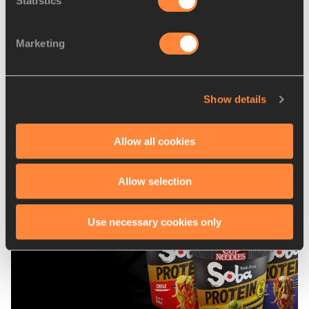
Statistics
Echevarria takes on
Manyonga as Rutherford bi...
Marketing
Show details
Allow all cookies
Latest News
Allow selection
Use necessary cookies only