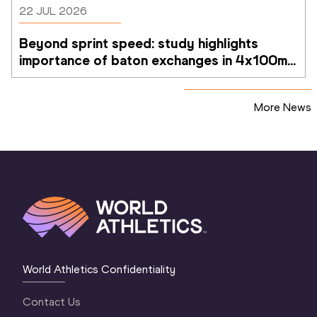
22 JUL 2026
Beyond sprint speed: study highlights 
importance of baton exchanges in 4x100m 
relays
More News
World Athletics Confidentiality
Contact Us