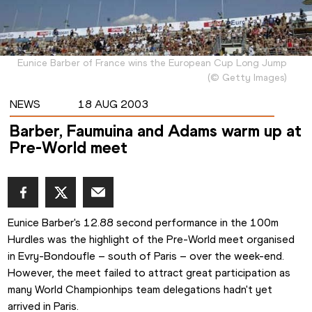
Eunice Barber of France wins the European Cup Long Jump
(
©
Getty Images
)
NEWS
18 AUG 2003
Barber, Faumuina and Adams warm up at
Pre-World meet
Eunice Barber's 12.88 second performance in the 100m 
Hurdles was the highlight of the Pre-World meet organised 
in Evry-Bondoufle – south of Paris – over the week-end. 
However, the meet failed to attract great participation as 
many World Championhips team delegations hadn't yet 
arrived in Paris. 