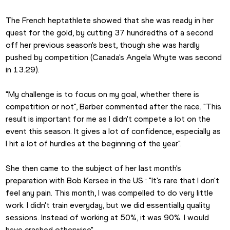
The French heptathlete showed that she was ready in her 
quest for the gold, by cutting 37 hundredths of a second 
off her previous season's best, though she was hardly 
pushed by competition (Canada's Angela Whyte was second 
in 13.29).
"My challenge is to focus on my goal, whether there is 
competition or not", Barber commented after the race. "This 
result is important for me as I didn't compete a lot on the 
event this season. It gives a lot of confidence, especially as 
I hit a lot of hurdles at the beginning of the year". 
She then came to the subject of her last month's 
preparation with Bob Kersee in the US : "It's rare that I don't 
feel any pain. This month, I was compelled to do very little 
work. I didn't train everyday, but we did essentially quality 
sessions. Instead of working at 50%, it was 90%. I would 
have crashed otherwise". 