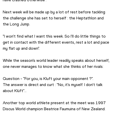
Next week will be made up by a lot of rest before tackling 
the challenge she has set to herself : the Heptathlon and 
the Long Jump.
"I won't find what I want this week. So I'll do little things to 
get in contact with the different events, rest a lot and pace 
my flat up and down". 
While the season's world leader readily speaks about herself, 
one never manages to know what she thinks of her rivals: 
Question - "For you, is Kluft your main opponent ?".
The answer is direct and curt : "No, it's myself. I don't talk 
about Klüft"…
Another top world athlete present at the meet was 1997 
Discus World champion Beatrice Faumuina of New Zealand. 