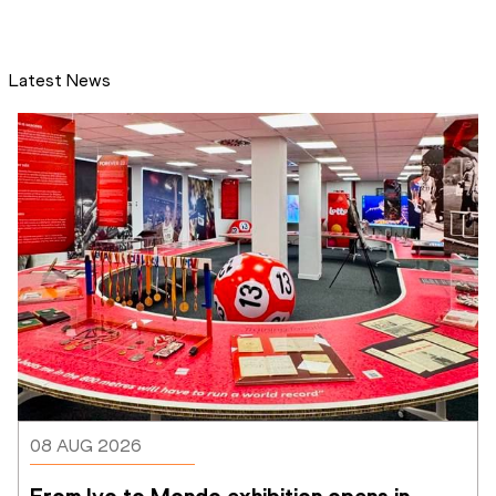
Latest News
08 AUG 2026
From Ivo to Mondo exhibition opens in 