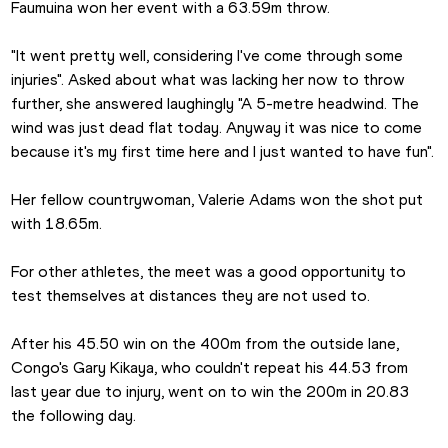
Faumuina won her event with a 63.59m throw.
"It went pretty well, considering I've come through some 
injuries". Asked about what was lacking her now to throw 
further, she answered laughingly "A 5-metre headwind. The 
wind was just dead flat today. Anyway it was nice to come 
because it's my first time here and I just wanted to have fun".
Her fellow countrywoman, Valerie Adams won the shot put 
with 18.65m. 
For other athletes, the meet was a good opportunity to 
test themselves at distances they are not used to.
After his 45.50 win on the 400m from the outside lane, 
Congo's Gary Kikaya, who couldn't repeat his 44.53 from 
last year due to injury, went on to win the 200m in 20.83 
the following day.