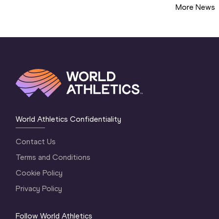
More News
World Athletics Confidentiality
Contact Us
Terms and Conditions
Cookie Policy
Privacy Policy
Follow World Athletics