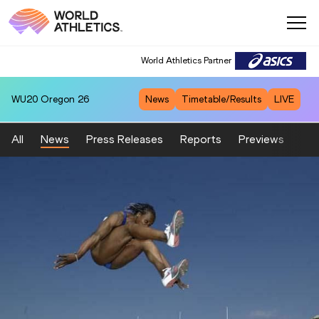
World Athletics Partner
WU20
Oregon 26
News
Timetable/Results
LIVE
All
News
Press Releases
Reports
Previews
Fea