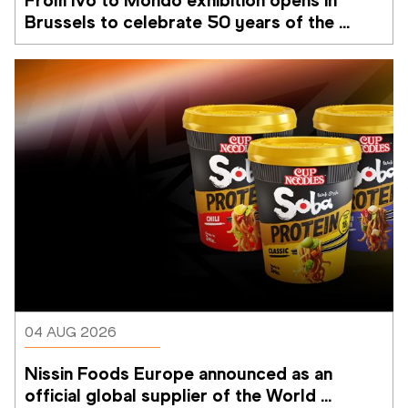
Brussels to celebrate 50 years of the 
Memorial Van Damme
04 AUG 2026
Nissin Foods Europe announced as an 
official global supplier of the World 