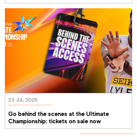
Athletics Ultimate Championship
23 JUL 2026
Go behind the scenes at the Ultimate 
Championship: tickets on sale now 