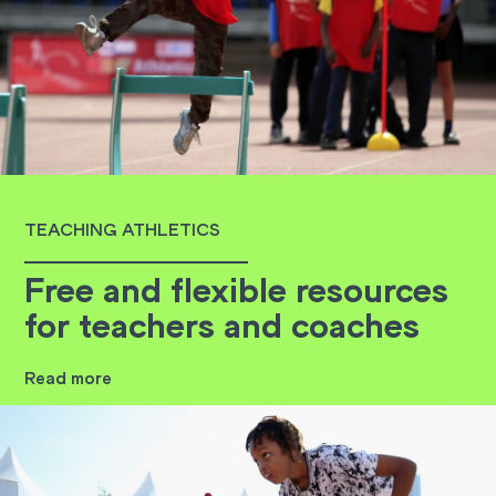
TEACHING ATHLETICS
Free and flexible resources
for teachers and coaches
Read more