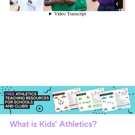
What is Kids' Athletics?