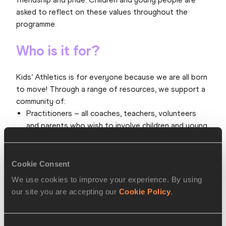
asked to reflect on these values throughout the
programme.
Who is it for?
Kids’ Athletics is for everyone because we are all born
to move! Through a range of resources, we support a
community of:
Practitioners – all coaches, teachers, volunteers
and parents who wish to involve children and young
people in enjoyable athletics-type activities. This
includes athletics-specific deliverers and those who
deliver a range of sports and physical activities.
Cookie Consent
Participants – all children and young people aged
We use cookies to improve your experience. By using
between four and 14. This includes those who take
our site you are accepting our
Cookie Policy
.
part in a variety of activities and those who have a
specific interest in athletics.