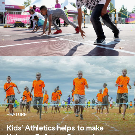
FEATURE
Kids’ Athletics helps to make