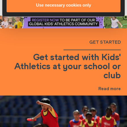
Use necessary cookies only
community and access our free resources and
exclusive opportunities.
GET STARTED
Get started with Kids'
Athletics at your school or
club
Read more