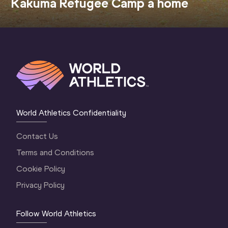
Kakuma Refugee Camp a home
World Athletics Confidentiality
Contact Us
Terms and Conditions
Cookie Policy
Privacy Policy
Follow World Athletics