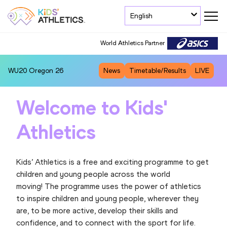
English
World Athletics Partner
WU20
Oregon 26
News
Timetable/Results
LIVE
Welcome to Kids'
Athletics
Kids’ Athletics is a free and exciting programme to get
children and young people across the world
moving! The programme uses the power of athletics
to inspire children and young people, wherever they
are, to be more active, develop their skills and
confidence, and to connect with the sport for life.