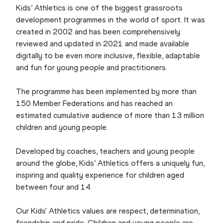
Kids’ Athletics is one of the biggest grassroots
development programmes in the world of sport. It was
created in 2002 and has been comprehensively
reviewed and updated in 2021 and made available
digitally to be even more inclusive, flexible, adaptable
and fun for young people and practitioners.
The programme has been implemented by more than
150 Member Federations and has reached an
estimated cumulative audience of more than 13 million
children and young people.
Developed by coaches, teachers and young people
around the globe, Kids’ Athletics offers a uniquely fun,
inspiring and quality experience for children aged
between four and 14.
Our Kids' Athletics values are respect, determination,
friendship and pride. Children and young people are