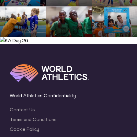
KA Day 26 (© World Athletics )
World Athletics Confidentiality
Contact Us
Terms and Conditions
Cookie Policy