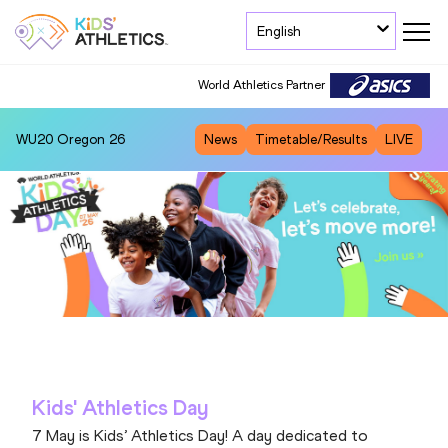
English
World Athletics Partner
WU20
Oregon 26
News
Timetable/Results
LIVE
Kids' Athletics Day
7 May is Kids’ Athletics Day! A day dedicated to