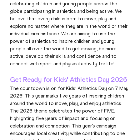
celebrating children and young people across the
globe participating in athletics and being active. We
believe that every child is born to move, play and
explore no matter where they are in the world or their
individual circumstance. We are aiming to use the
power of athletics to inspire children and young
people all over the world to get moving, be more
active, develop their skills and confidence and to
connect with sport and physical activity for life!
Get Ready for Kids' Athletics Day 2026
The countdown is on for Kids’ Athletics Day on 7 May
2026! This year marks five years of inspiring children
around the world to move, play, and enjoy athletics.
The 2026 theme celebrates the power of FIVE,
highlighting five years of impact and focusing on
celebration and connection. This year’s campaign
encourages local creativity while contributing to one