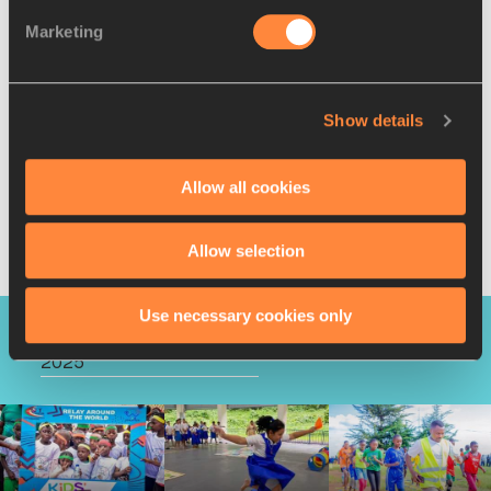
Marketing
Show details
Allow all cookies
Allow selection
Use necessary cookies only
KIDS' ATHLETICS DAY
2025