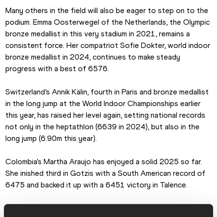
Many others in the field will also be eager to step on to the 
podium. Emma Oosterwegel of the Netherlands, the Olympic 
bronze medallist in this very stadium in 2021, remains a 
consistent force. Her compatriot Sofie Dokter, world indoor 
bronze medallist in 2024, continues to make steady 
progress with a best of 6576.
Switzerland’s Annik Kälin, fourth in Paris and bronze medallist 
in the long jump at the World Indoor Championships earlier 
this year, has raised her level again, setting national records 
not only in the heptathlon (6639 in 2024), but also in the 
long jump (6.90m this year).
Colombia's Martha Araujo has enjoyed a solid 2025 so far. 
She inished third in Gotzis with a South American record of 
6475 and backed it up with a 6451 victory in Talence.
The US team is bolstered by world indoor bronze medallist 