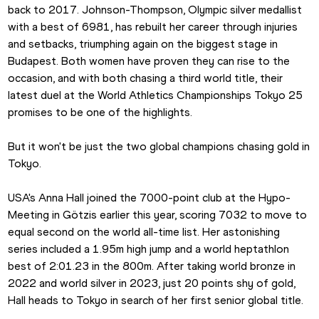
back to 2017. Johnson-Thompson, Olympic silver medallist 
with a best of 6981, has rebuilt her career through injuries 
and setbacks, triumphing again on the biggest stage in 
Budapest. Both women have proven they can rise to the 
occasion, and with both chasing a third world title, their 
latest duel at the World Athletics Championships Tokyo 25 
promises to be one of the highlights.
But it won't be just the two global champions chasing gold in 
Tokyo.
USA's Anna Hall joined the 7000-point club at the Hypo-
Meeting in Götzis earlier this year, scoring 7032 to move to 
equal second on the world all-time list. Her astonishing 
series included a 1.95m high jump and a world heptathlon 
best of 2:01.23 in the 800m. After taking world bronze in 
2022 and world silver in 2023, just 20 points shy of gold, 
Hall heads to Tokyo in search of her first senior global title.