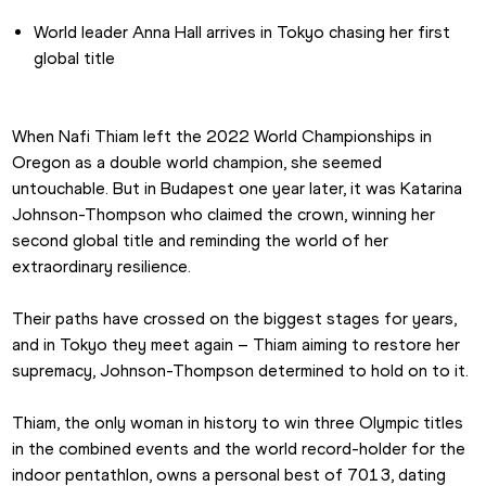
World leader Anna Hall arrives in Tokyo chasing her first 
global title
When Nafi Thiam left the 2022 World Championships in 
Oregon as a double world champion, she seemed 
untouchable. But in Budapest one year later, it was Katarina 
Johnson-Thompson who claimed the crown, winning her 
second global title and reminding the world of her 
extraordinary resilience.
Their paths have crossed on the biggest stages for years, 
and in Tokyo they meet again – Thiam aiming to restore her 
supremacy, Johnson-Thompson determined to hold on to it.
Thiam, the only woman in history to win three Olympic titles 
in the combined events and the world record-holder for the 
indoor pentathlon, owns a personal best of 7013, dating 