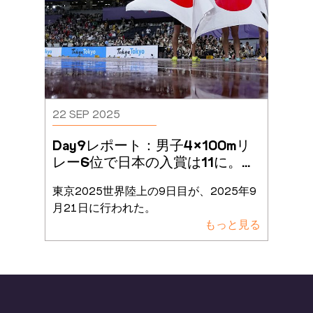
22 SEP 2025
Day9レポート：男子4×100mリ
レー6位で日本の入賞は11に。総
入場者数60万人突破で熱戦が
...
東京2025世界陸上の9日目が、2025年9
月21日に行われた。
もっと見る