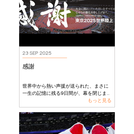
23 SEP 2025
感謝
世界中から熱い声援が送られた、まさに
一生の記憶に残る9日間が、幕を閉じま
...
もっと見る