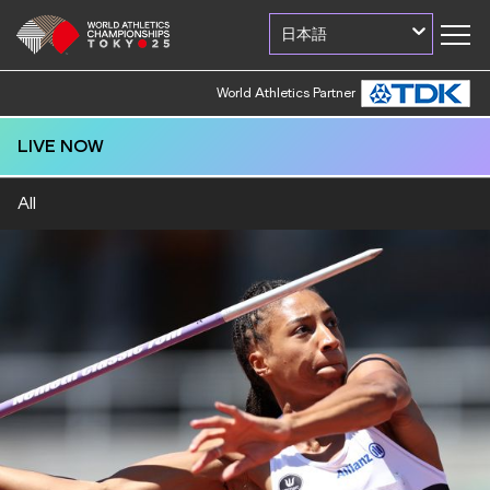
日本語
World Athletics Partner
LIVE NOW
All