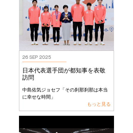
26 SEP 2025
日本代表選手団が都知事を表敬
訪問
中島佑気ジョセフ「その刹那刹那は本当
に幸せな時間」
もっと見る