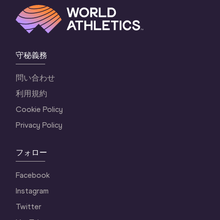
守秘義務
問い合わせ
利用規約
Cookie Policy
Privacy Policy
フォロー
Facebook
Instagram
Twitter