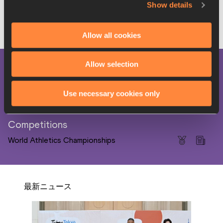
Show details
Ainhoa Serrano for World Athletics
Produced as part of the 
World Athletics Media 
Allow all cookies
Academy
 project
Allow selection
PAGES RELATED TO THIS ARTICLE
Disciplines
Use necessary cookies only
Heptathlon
Competitions
World Athletics Championships
最新ニュース