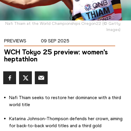
Nafi Thiam at the World Championships Oregon22
(
©
Getty
Images
)
PREVIEWS
09 SEP 2025
WCH Tokyo 25 preview: women's
heptathlon
Nafi Thiam seeks to restore her dominance with a third 
world title
Katarina Johnson-Thompson defends her crown, aiming 
for back-to-back world titles and a third gold