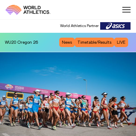
World Athletics Partner
WU20
Oregon 26
News
Timetable/Results
LIVE