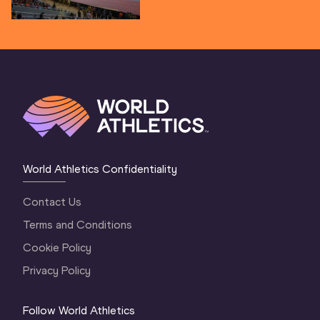
World Athletics Confidentiality
Contact Us
Terms and Conditions
Cookie Policy
Privacy Policy
Follow World Athletics