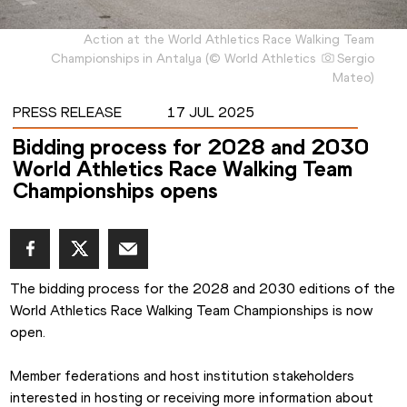
Action at the World Athletics Race Walking Team
Championships in Antalya
(
©
World Athletics
Sergio
Mateo
)
PRESS RELEASE
17 JUL 2025
Bidding process for 2028 and 2030
World Athletics Race Walking Team
Championships opens
The bidding process for the 2028 and 2030 editions of the 
World Athletics Race Walking Team Championships is now 
open.
Member federations and host institution stakeholders 
interested in hosting or receiving more information about 