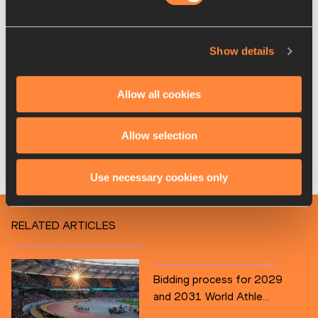
The World Race Walking Team Championships in 2028 and 
2030 will now feature the new marathon and half marathon 
races, along with the pre-existing U20 10km races, and the 
Show details
2028 edition will be a qualifier for the Los Angeles 2028 
Olympic Games.
Allow all cookies
The next edition of the World Race Walking Team 
Championships will be held in Brasilia, Brazil, on 12 April 
Allow selection
2026.
Use necessary cookies only
World Athletics
RELATED ARTICLES
Bidding process for 2029
and 2031 World Athle...