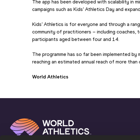
The app has been developed with scalability in mi
campaigns such as Kids’ Athletics Day and expand
Kids’ Athletics is for everyone and through a rang
community of practitioners – including coaches, t
participants aged between four and 14.
The programme has so far been implemented by 
reaching an estimated annual reach of more than on
World Athletics