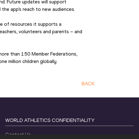
nd. Future updates will support 
 the app’s reach to new audiences.
e of resources it supports a 
eachers, volunteers and parents – and 
more than 150 Member Federations, 
e million children globally.
BACK
WORLD ATHLETICS CONFIDENTIALITY
Contact Us