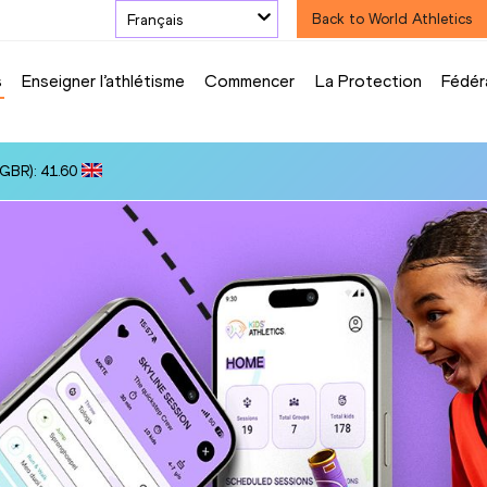
Français
Back to World Athletics
s
Enseigner l’athlétisme
Commencer
La Protection
Fédér
(GBR): 41.60