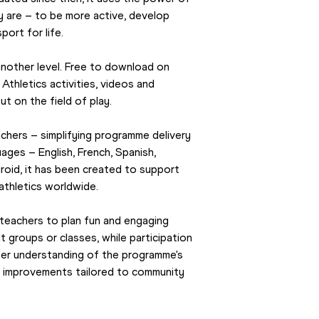
 are – to be more active, develop 
port for life.
The Kids’ Athletics app takes the programme to another level. Free to download on 
 Athletics activities, videos and 
ut on the field of play.
chers – simplifying programme delivery 
uages – English, French, Spanish, 
oid, it has been created to support 
 athletics worldwide.
teachers to plan fun and engaging 
t groups or classes, while participation 
tter understanding of the programme's 
n improvements tailored to community 