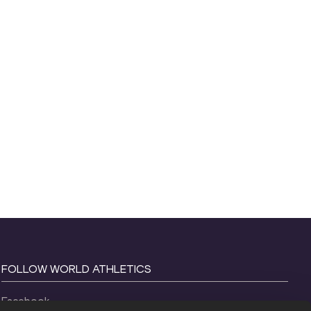
FOLLOW WORLD ATHLETICS
Facebook