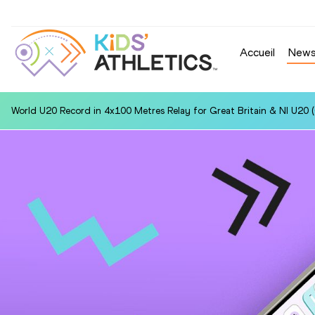
Accueil
New
World U20 Record in 4x100 Metres Relay for Great Britain & NI U20 