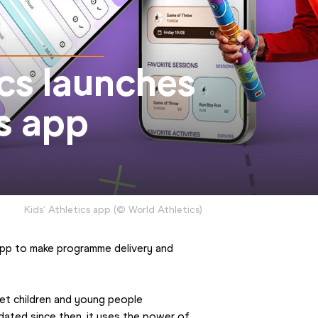
cs launches
cs app
Kids’ Athletics app
(
©
World Athletics
)
app to make programme delivery and 
et children and young people 
ated since then, it uses the power of 