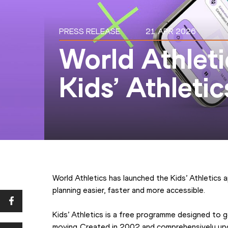
PRESS RELEASE
21 APR 2026
World Athleti
Kids’ Athleti
World Athletics has launched the Kids’ Athletics 
planning easier, faster and more accessible.
Kids’ Athletics is a free programme designed to g
moving. Created in 2002 and comprehensively upd