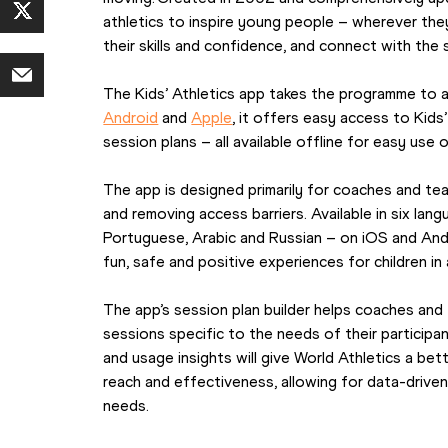
athletics to inspire young people – wherever they
their skills and confidence, and connect with the s
Android
 and 
Apple
, it offers easy access to Kids’
session plans – all available offline for easy use o
The app is designed primarily for coaches and tea
and removing access barriers. Available in six lang
Portuguese, Arabic and Russian – on iOS and Andr
fun, safe and positive experiences for children in
The app’s session plan builder helps coaches and 
sessions specific to the needs of their participan
and usage insights will give World Athletics a be
reach and effectiveness, allowing for data-drive
needs.