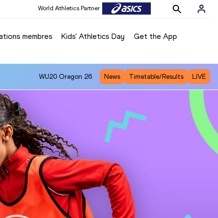
World Athletics Partner
ations membres
Kids' Athletics Day
Get the App
WU20
Oregon 26
News
Timetable/Results
LIVE