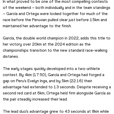
In what proved to be one of the most compelling contests 
of the weekend – both individually and in the team standings 
– García and Ortega were locked together for much of the 
race before the Peruvian pulled clear just before 15km and 
maintained her advantage to the finish.
García, the double world champion in 2022, adds this title to 
her victory over 20km at the 2024 edition as the 
championships transition to the new standard race-walking 
distanes.
The early stages quickly developed into a two-athlete 
contest. By 4km (17:50), García and Ortega had forged a 
gap on Peru’s Evelyn Inga, and by 5km (22:16) their 
advantage had extended to 13 seconds. Despite receiving a 
second red card at 6km, Ortega held firm alongside García as 
the pair steadily increased their lead.
The lead duo’s advantage grew to 43 seconds at 8km while 