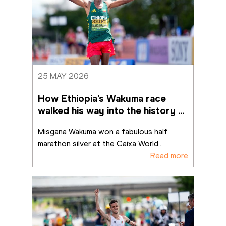
25 MAY 2026
How Ethiopia’s Wakuma race 
walked his way into the history 
books in Brasília
Misgana Wakuma won a fabulous half 
marathon silver at the Caixa World
...
Read more