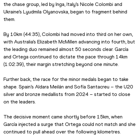
the chase group, led by Inga, Italy’s Nicole Colombi and 
Ukraine’s Lyudmila Olyanovska, began to fragment behind 
them.
By 10km (44:35), Colombi had moved into third on her own, 
with Australia’s Elizabeth McMillen advancing into fourth, but 
the leading duo remained almost 50 seconds clear. García 
and Ortega continued to dictate the pace through 14km 
(1:02:39), their margin stretching beyond one minute.
Further back, the race for the minor medals began to take 
shape. Spain’s Aldara Meilán and Sofía Santacreu – the U20 
silver and bronze medallists from 2024 – started to close 
on the leaders.
The decisive moment came shortly before 15km, when 
García injected a surge that Ortega could not match and she 
continued to pull ahead over the following kilometres.