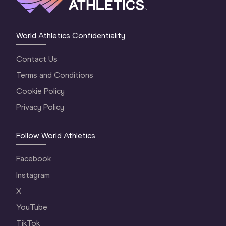
World Athletics Confidentiality
Contact Us
Terms and Conditions
Cookie Policy
Privacy Policy
Follow World Athletics
Facebook
Instagram
X
YouTube
TikTok