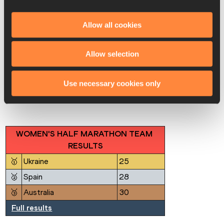
🥈
Alejandra Ortega (MEX)
1:35:21
🥉
Aldara Meilan (ESP)
1:35:38
Allow all cookies
4
Sofia Santacreu (ESP)
1:36:02
Rebecca Henderson 
Allow selection
5
1:37:05
(AUS)
Full results
Use necessary cookies only
WOMEN'S HALF MARATHON TEAM 
RESULTS
🥇
Ukraine
25
🥈
Spain
28
🥉
Australia
30
Full results