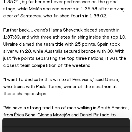
1:35:21, by far her best ever performance on the global 
stage, while Meilán secured bronze in 1:35:58 after moving 
clear of Santacreu, who finished fourth in 1:36:02.
Further back, Ukraine’s Hanna Shevchuk placed seventh in 
1:37:39, and with three athletes finishing inside the top 10, 
Ukraine claimed the team title with 25 points. Spain took 
silver with 28, while Australia secured bronze with 30. With 
just five points separating the top three nations, it was the 
closest team competition of the weekend.
“I want to dedicate this win to all Peruvians," said García, 
who trains with Paula Torres, winner of the marathon at 
these championships.
“We have a strong tradition of race walking in South America, 
from Érica Sena, Glenda Morejón and Daniel Pintado to 
athletes like Paula coming through now. It’s encouraging to 
see the discipline growing across the region.