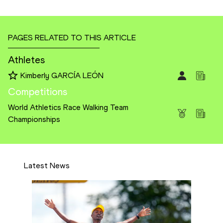
PAGES RELATED TO THIS ARTICLE
Athletes
Kimberly GARCÍA LEÓN
Competitions
World Athletics Race Walking Team
Championships
Latest News