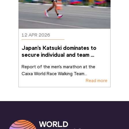
12 APR 2026
Japan’s Katsuki dominates to 
secure individual and team 
marathon titles in Brasilia
Report of the men's marathon at the 
Caixa World Race Walking Team
...
Read more