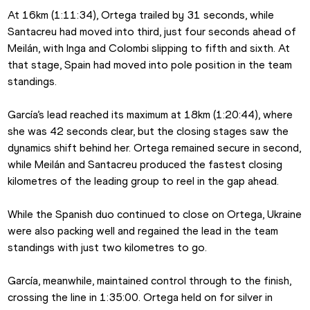
At 16km (1:11:34), Ortega trailed by 31 seconds, while 
Santacreu had moved into third, just four seconds ahead of 
Meilán, with Inga and Colombi slipping to fifth and sixth. At 
that stage, Spain had moved into pole position in the team 
standings.
García’s lead reached its maximum at 18km (1:20:44), where 
she was 42 seconds clear, but the closing stages saw the 
dynamics shift behind her. Ortega remained secure in second, 
while Meilán and Santacreu produced the fastest closing 
kilometres of the leading group to reel in the gap ahead.
While the Spanish duo continued to close on Ortega, Ukraine 
were also packing well and regained the lead in the team 
standings with just two kilometres to go.
García, meanwhile, maintained control through to the finish, 
crossing the line in 1:35:00. Ortega held on for silver in 