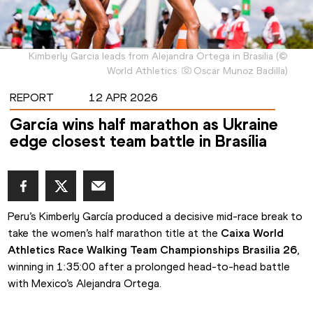
Kimberly Garcia leads from Alejandra Ortega in Brasilia
(
©
World Athletics
Oscar Munoz Badilla
)
REPORT
12 APR 2026
García wins half marathon as Ukraine
edge closest team battle in Brasília
Peru’s Kimberly García produced a decisive mid-race break to 
take the women’s half marathon title at the 
Caixa World 
Athletics Race Walking Team Championships Brasilia 26
, 
winning in 1:35:00 after a prolonged head-to-head battle 
with Mexico’s Alejandra Ortega.