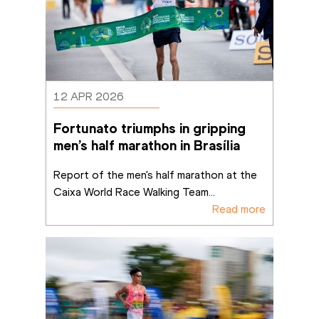
12 APR 2026
Fortunato triumphs in gripping 
men’s half marathon in Brasília
Report of the men's half marathon at the 
Caixa World Race Walking Team
...
Read more