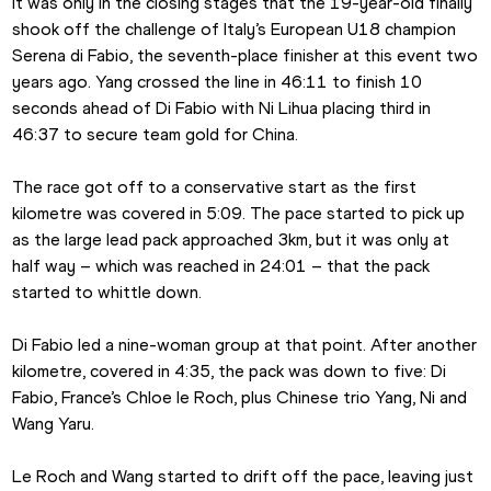
It was only in the closing stages that the 19-year-old finally 
shook off the challenge of Italy’s European U18 champion 
Serena di Fabio, the seventh-place finisher at this event two 
years ago. Yang crossed the line in 46:11 to finish 10 
seconds ahead of Di Fabio with Ni Lihua placing third in 
46:37 to secure team gold for China.
The race got off to a conservative start as the first 
kilometre was covered in 5:09. The pace started to pick up 
as the large lead pack approached 3km, but it was only at 
half way – which was reached in 24:01 – that the pack 
started to whittle down.
Di Fabio led a nine-woman group at that point. After another 
kilometre, covered in 4:35, the pack was down to five: Di 
Fabio, France’s Chloe le Roch, plus Chinese trio Yang, Ni and 
Wang Yaru.
Le Roch and Wang started to drift off the pace, leaving just 