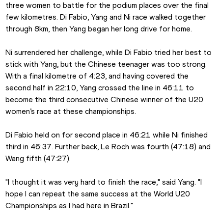
three women to battle for the podium places over the final 
few kilometres. Di Fabio, Yang and Ni race walked together 
through 8km, then Yang began her long drive for home.
Ni surrendered her challenge, while Di Fabio tried her best to 
stick with Yang, but the Chinese teenager was too strong. 
With a final kilometre of 4:23, and having covered the 
second half in 22:10, Yang crossed the line in 46:11 to 
become the third consecutive Chinese winner of the U20 
women’s race at these championships.
Di Fabio held on for second place in 46:21 while Ni finished 
third in 46:37. Further back, Le Roch was fourth (47:18) and 
Wang fifth (47:27).
"I thought it was very hard to finish the race," said Yang. "I 
hope I can repeat the same success at the World U20 
Championships as I had here in Brazil."