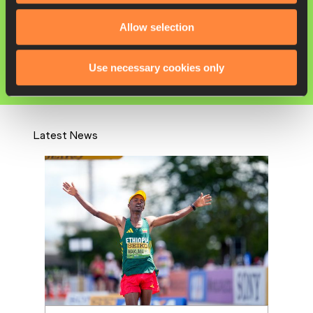
Yutong YANG
Allow selection
Competitions
World Athletics Race Walking Team
Use necessary cookies only
Championships
Latest News