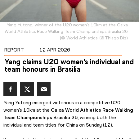
Yang Yutong, winner of the U20 women’s 10km at the Caixa
World Athletics Race Walking Team Championships Brasilia 26
(
©
World Athletics
Thiago Diz
)
REPORT
12 APR 2026
Yang claims U20 women's individual and
team honours in Brasilia
Yang Yutong emerged victorious in a competitive U20 
women’s 10km at the 
Caixa World Athletics Race Walking 
Team Championships Brasilia 26
, winning both the 
individual and team titles for China on Sunday (12).