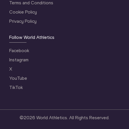
Terms and Conditions
Cookie Policy
Privacy Policy
Follow World Athletics
Facebook
Instagram
X
YouTube
TikTok
©
2026
World Athletics. All Rights Reserved.