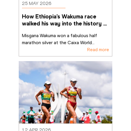
25 MAY 2026
How Ethiopia’s Wakuma race 
walked his way into the history 
books in Brasília
Misgana Wakuma won a fabulous half 
marathon silver at the Caixa World
...
Read more
12 APR 2026