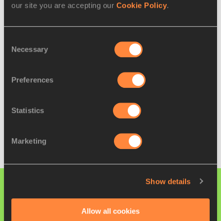
our site you are accepting our
Cookie Policy
.
5
Wang Yaru (CHN)
47:27
Full results
Consent
Necessary
Selection
U20 WOMEN'S TEAM RESULTS
Preferences
🥇
China
4
🥈
Italy
12
Statistics
🥉
Japan
13
Full results
Marketing
Show details
PAGES RELATED TO THIS ARTICLE
Athletes
Allow all cookies