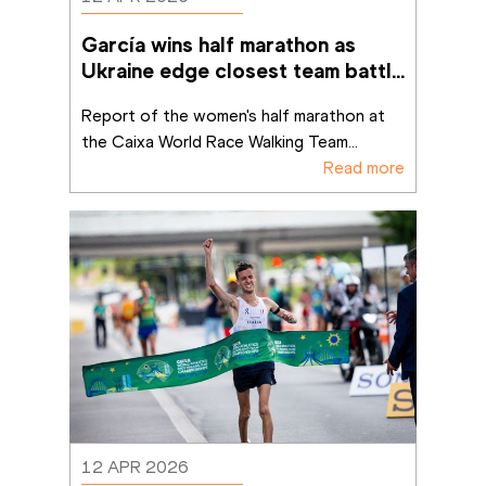
García wins half marathon as 
Ukraine edge closest team battle 
in Brasília
Report of the women's half marathon at 
the Caixa World Race Walking Team
...
Read more
12 APR 2026