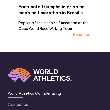
Fortunato triumphs in gripping 
men’s half marathon in Brasília
Report of the men's half marathon at the 
Caixa World Race Walking Team
...
Read more
World Athletics Confidentiality
Contact Us