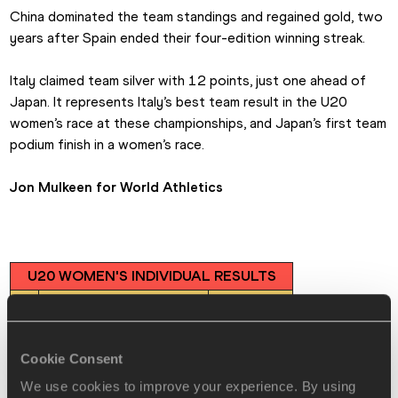
China dominated the team standings and regained gold, two 
years after Spain ended their four-edition winning streak.
Italy claimed team silver with 12 points, just one ahead of 
Japan. It represents Italy’s best team result in the U20 
women’s race at these championships, and Japan’s first team 
podium finish in a women’s race.
Jon Mulkeen for World Athletics
U20 WOMEN'S INDIVIDUAL RESULTS
🥇
Yang Yutong (CHN)
46:11
🥈
Serena di Fabio (ITA)
46:21
🥉
Ni Lihua (CHN)
46:37
Cookie Consent
4
Chloe le Roch (FRA)
47:18
We use cookies to improve your experience. By using