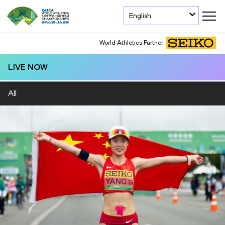
English
World Athletics Partner
LIVE NOW
All