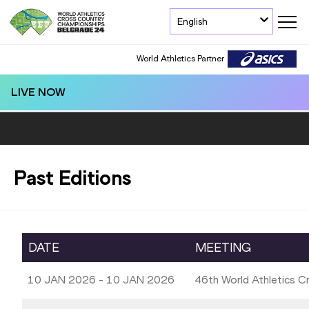
English
World Athletics Partner
LIVE NOW
Past Editions
DATE
MEETING
10 JAN 2026 - 10 JAN 2026
46th World Athletics 