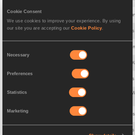
Cookie Consent
18 MAR 2000 - 19 MAR 2000
28th World Cross Coun
We use cookies to improve your experience. By using
our site you are accepting our
Cookie Policy
.
27 MAR 1999 - 28 MAR 1999
27th IAAF World Cross
21 MAR 1998 - 22 MAR 1998
IAAF World Cross Coun
Consent
Necessary
Selection
23 MAR 1997 - 23 MAR 1997
25th IAAF CROSS C
Preferences
23 MAR 1996 - 23 MAR 1996
24th IAAF World Cross
Statistics
23rd IAAF/SNICKERS W
25 MAR 1995 - 25 MAR 1995
Championships
Marketing
26 MAR 1994 - 26 MAR 1994
22nd IAAF World Cross
28 MAR 1993 - 28 MAR 1993
21st IAAF World Cross