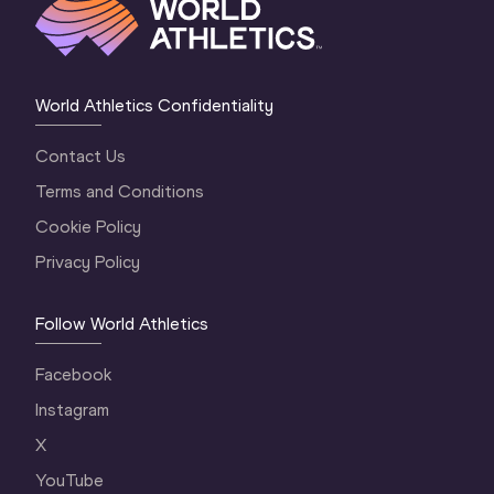
World Athletics Confidentiality
Contact Us
Terms and Conditions
Cookie Policy
Privacy Policy
Follow World Athletics
Facebook
Instagram
X
YouTube