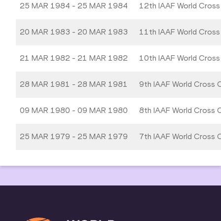
25 MAR 1984 - 25 MAR 1984
12th IAAF World Cross
20 MAR 1983 - 20 MAR 1983
11th IAAF World Cross
21 MAR 1982 - 21 MAR 1982
10th IAAF World Cross
28 MAR 1981 - 28 MAR 1981
9th IAAF World Cross 
09 MAR 1980 - 09 MAR 1980
8th IAAF World Cross 
25 MAR 1979 - 25 MAR 1979
7th IAAF World Cross 