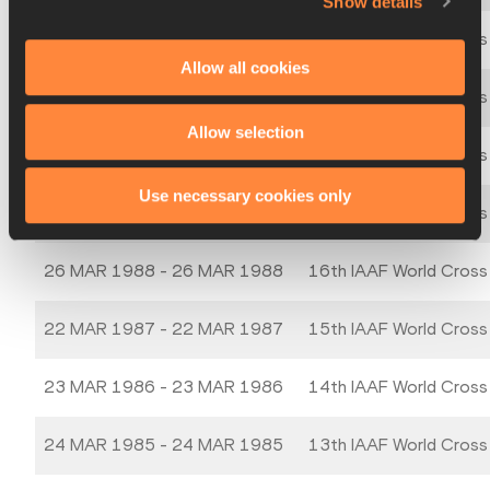
Show details
21 MAR 1992 - 21 MAR 1992
20th IAAF World Cross
Allow all cookies
24 MAR 1991 - 24 MAR 1991
19th IAAF World Cross
Allow selection
25 MAR 1990 - 25 MAR 1990
18th IAAF World Cross
Use necessary cookies only
19 MAR 1989 - 19 MAR 1989
17th IAAF World Cross
26 MAR 1988 - 26 MAR 1988
16th IAAF World Cross
22 MAR 1987 - 22 MAR 1987
15th IAAF World Cross
23 MAR 1986 - 23 MAR 1986
14th IAAF World Cross
24 MAR 1985 - 24 MAR 1985
13th IAAF World Cross