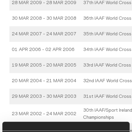
28 MAR 2009 - 28 MAR 2009
37th IAAF World Cross
30 MAR 2008 - 30 MAR 2008
36th IAAF World Cross
24 MAR 2007 - 24 MAR 2007
35th IAAF World Cross
01 APR 2006 - 02 APR 2006
34th IAAF World Cross
19 MAR 2005 - 20 MAR 2005
33rd IAAF World Cross
20 MAR 2004 - 21 MAR 2004
32nd IAAF World Cross
29 MAR 2003 - 30 MAR 2003
31st IAAF World Cross
30th IAAF/Sport Irelan
23 MAR 2002 - 24 MAR 2002
Championships
24 MAR 2001 - 25 MAR 2001
IAAF World Cross Coun