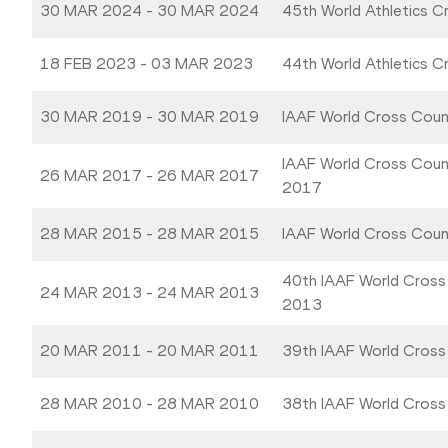
30 MAR 2024 - 30 MAR 2024
45th World Athletics 
18 FEB 2023 - 03 MAR 2023
44th World Athletics 
30 MAR 2019 - 30 MAR 2019
IAAF World Cross Coun
IAAF World Cross Coun
26 MAR 2017 - 26 MAR 2017
2017
28 MAR 2015 - 28 MAR 2015
IAAF World Cross Cou
40th IAAF World Cross
24 MAR 2013 - 24 MAR 2013
2013
20 MAR 2011 - 20 MAR 2011
39th IAAF World Cross
28 MAR 2010 - 28 MAR 2010
38th IAAF World Cross