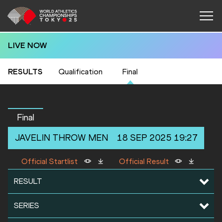
LIVE NOW
RESULTS
Qualification
Final
Final
JAVELIN THROW
MEN
18 SEP 2025 19:27
Official Startlist
Official Result
RESULT
SERIES