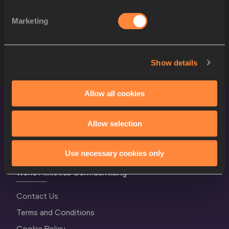
10
2895
Rumesh Tharanga PATHIRAGE
SRI
Marketing
11
2250
Jakub VADLEJCH
CZE
12
2933
Keshorn WALCOTT
TTO
Show details
Allow all cookies
Allow selection
Use necessary cookies only
World Athletics Confidentiality
Contact Us
Terms and Conditions
Cookie Policy