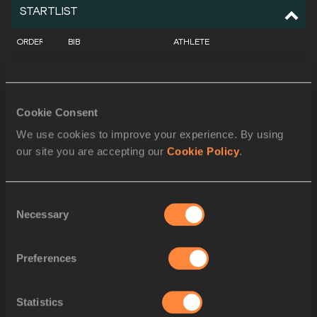
STARTLIST
ORDER
BIB
ATHLETE
1
2434
Julian WEBER
GER
2
2454
Anderson PETERS
GRN
Cookie Consent
3
2779
Arshad NADEEM
PAK
We use cookies to improve your experience. By using
our site you are accepting our
Cookie Policy
.
4
2468
Neeraj CHOPRA
IND
5
2663
Julius YEGO
KEN
Consent
Necessary
6
3040
Curtis THOMPSON
USA
Selection
7
2039
Cameron MCENTYRE
AUS
Preferences
8
2809
Dawid WEGNER
POL
Statistics
9
2477
Sachin YADAV
IND