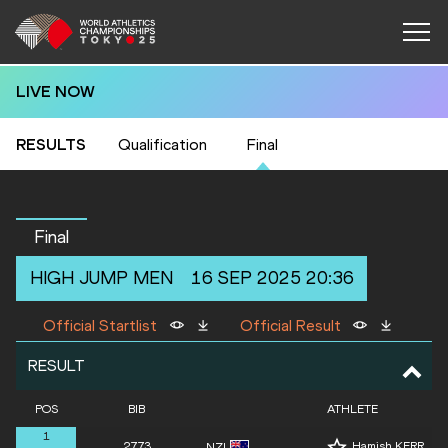
LIVE NOW
RESULTS
Qualification
Final
Final
HIGH JUMP
MEN
16 SEP 2025 20:36
Official Startlist
Official Result
RESULT
POS
BIB
ATHLETE
1
2773
Hamish KERR
NZL