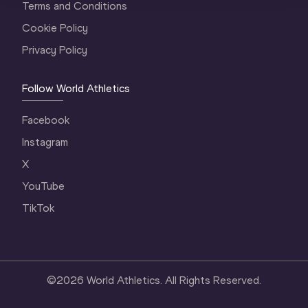
Terms and Conditions
Cookie Policy
Privacy Policy
Follow World Athletics
Facebook
Instagram
X
YouTube
TikTok
©
2026
World Athletics. All Rights Reserved.