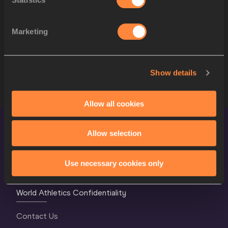
11
2079
Thomas CARMOY
BEL
2548
Romaine BECKFO
JAM
Marketing
SERIES
STARTLIST
Show details
Allow all cookies
Allow selection
Use necessary cookies only
World Athletics Confidentiality
Contact Us