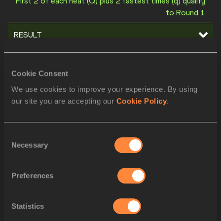
First 2 of each heat (Q) plus 2 fastest times (q) qualify
to Round 1
RESULT
STARTLIST
Cookie Consent
ORDER
BIB
ATHLETE
We use cookies to improve your experience. By using
1
2020
Matthew FISO
ASA
our site you are accepting our
Cookie Policy
.
2
2144
Salin TORT
CAM
Consent
3
2907
D'angelo HUISDEN
SUR
Necessary
Selection
4
2715
Sanjay WEEKES
MNT
Preferences
5
2581
Zaid Ashraf Omar AL-AWAMLEH
JOR
6
2459
Christopher BORZOR
HAI
Statistics
7
2010
Marcos SANTOS
ANG