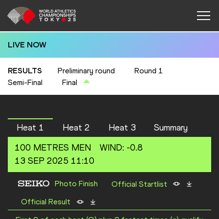
LIVE NOW
RESULTS
Preliminary round
Round 1
Semi-Final
Final
Heat 1
Heat 2
Heat 3
Summary
100 METRES
MEN
WIND
:
-0.8
13 SEP 2025 11:10
Photo Finish
Official Startlist
Official Result