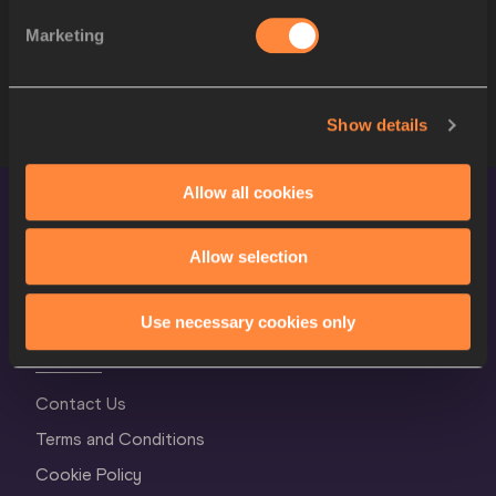
Marketing
8
2140
Abdul RAHIM ABDULLAH
BRU
9
2927
Titali KOLOMALU
TGA
Show details
Allow all cookies
Allow selection
Use necessary cookies only
World Athletics Confidentiality
Contact Us
Terms and Conditions
Cookie Policy