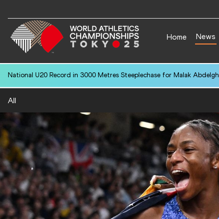
News
Home
National U20 Record in 3000 Metres Steeplechase for Malak Abdelgh
All