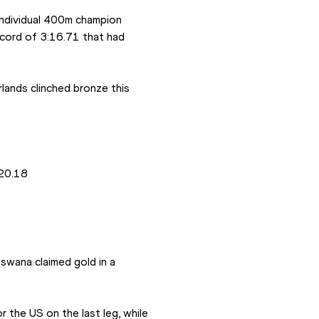
ndividual 400m champion 
cord of 3:16.71 that had 
ands clinched bronze this 
:20.18
wana claimed gold in a 
 the US on the last leg, while 