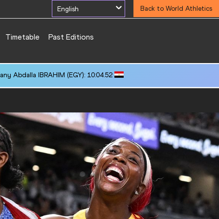
English
Back to World Athletics
Timetable
Past Editions
any Abdalla IBRAHIM (EGY): 10:04.52