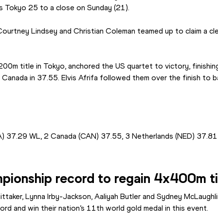
s Tokyo 25 to a close on Sunday (21).
ourtney Lindsey and Christian Coleman teamed up to claim a clea
200m title in Tokyo, anchored the US quartet to victory, finishi
Canada in 37.55. Elvis Afrifa followed them over the finish to b
A) 37.29 WL, 2 Canada (CAN) 37.55, 3 Netherlands (NED) 37.81
ionship record to regain 4x400m ti
ittaker, Lynna Irby-Jackson, Aaliyah Butler and Sydney McLaughl
d and win their nation’s 11th world gold medal in this event.