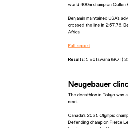
world 400m champion Collen K
Benjamin maintained USA's adv
crossed the line in 2:57.76. B
Africa.
Full report
Results: 
1 Botswana (BOT) 2:5
Neugebauer clin
The decathlon in Tokyo was a
next.
Canada’s 2021 Olympic champi
Defending champion Pierce LeP