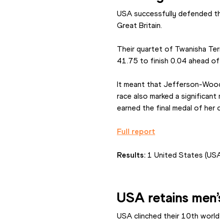
USA successfully defended the
Great Britain.
Their quartet of Twanisha Ter
41.75 to finish 0.04 ahead of
It meant that Jefferson-Wood
race also marked a significan
earned the final medal of her 
Full report
Results: 
1 United States (US
USA retains men’
USA clinched their 10th world 