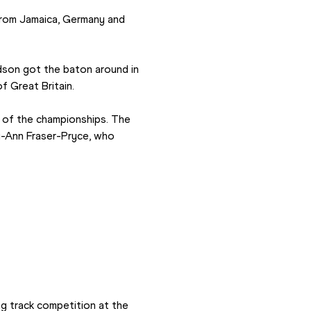
from Jamaica, Germany and 
son got the baton around in 
f Great Britain.
of the championships. The 
y-Ann Fraser-Pryce, who 
g track competition at the 