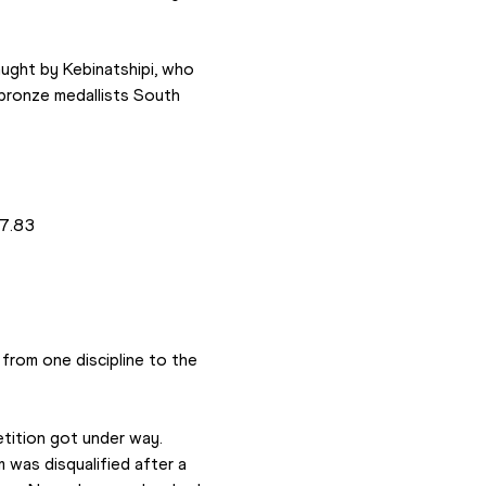
ught by Kebinatshipi, who 
 bronze medallists South 
7.83 
om one discipline to the 
ition got under way. 
was disqualified after a 