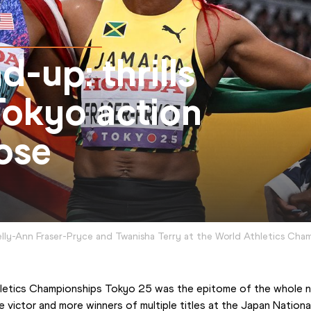
-up: thrills
 Tokyo action
ose
lly-Ann Fraser-Pryce and Twanisha Terry at the World Athletics Cha
hletics Championships Tokyo 25 was the epitome of the whole ni
e victor and more winners of multiple titles at the Japan Nationa