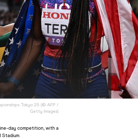
mpionships Tokyo 25
(
©
AFP /
Getty Images
)
ne-day competition, with a 
l Stadium.