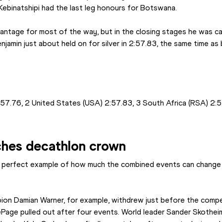
ebinatshipi had the last leg honours for Botswana.
antage for most of the way, but in the closing stages he was ca
enjamin just about held on for silver in 2:57.83, the same time as
7.76, 2 United States (USA) 2:57.83, 3 South Africa (RSA) 2:5
ches decathlon crown
 perfect example of how much the combined events can change fr
on Damian Warner, for example, withdrew just before the compet
age pulled out after four events. World leader Sander Skotheim 