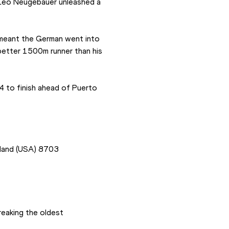
 Leo Neugebauer unleashed a 
 meant the German went into 
better 1500m runner than his 
4 to finish ahead of Puerto 
land (USA) 8703
eaking the oldest 