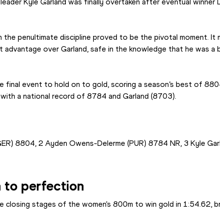
 leader Kyle Garland was finally overtaken after eventual winner
the penultimate discipline proved to be the pivotal moment. It
nt advantage over Garland, safe in the knowledge that he was a 
e final event to hold on to gold, scoring a season’s best of 880
ith a national record of 8784 and Garland (8703).
GER) 8804, 2 Ayden Owens-Delerme (PUR) 8784 NR, 3 Kyle Gar
h to perfection
he closing stages of the women's 800m to win gold in 1:54.62, br