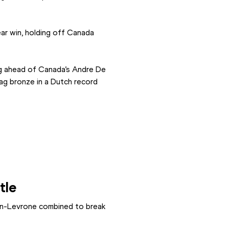
r win, holding off Canada 
ng ahead of Canada’s Andre De 
ag bronze in a Dutch record 
tle
in-Levrone combined to break 