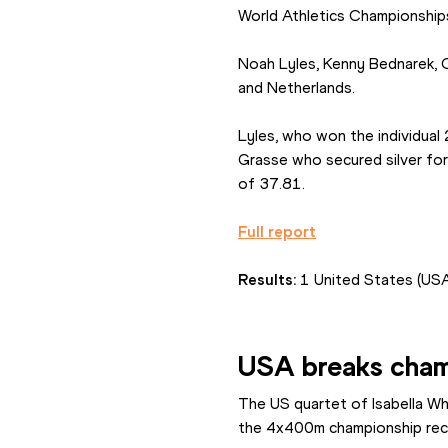
World Athletics Championship
Noah Lyles, Kenny Bednarek, C
and Netherlands.
Lyles, who won the individual 
Grasse who secured silver for 
of 37.81.
Full report
Results: 
1 United States (US
USA breaks champ
The US quartet of Isabella Wh
the 4x400m championship recor