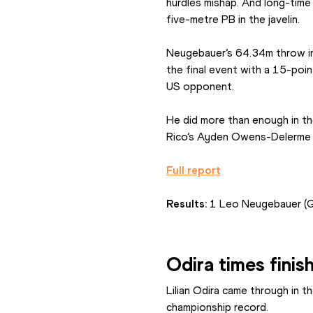
hurdles mishap. And long-time
five-metre PB in the javelin.
Neugebauer’s 64.34m throw in 
the final event with a 15-poi
US opponent.
He did more than enough in th
Rico’s Ayden Owens-Delerme w
Full report
Results: 
1 Leo Neugebauer (
Odira times finis
Lilian Odira came through in t
championship record.