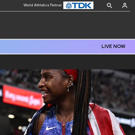
World Athletics Partner
LIVE NOW