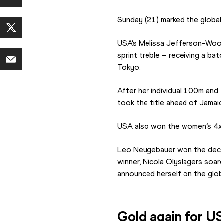
Sunday (21) marked the global
USA’s Melissa Jefferson-Wood
sprint treble – receiving a b
Tokyo.
After her individual 100m an
took the title ahead of Jamai
USA also won the women’s 4x4
Leo Neugebauer won the decath
winner, Nicola Olyslagers soa
announced herself on the glob
Gold again for 