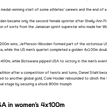
 medal-winning start of some athletes’ careers and the end of a
en became only the second female sprinter after Shelly-Ann Fr
aton of sorts from the Jamaican sprint superstar who made her Wo
d 200m wins, Jefferson-Wooden formed part of the victorious 
ca, while the US men’s quartet completed a golden 4x100m doubl
00m, while Botswana pipped USA to victory in the men’s event
lon after a competition of twists and turns, Daniel Stahl beca
red to another global gold, Cole Hocker rebounded to clinch the 
al stage by securing a shock 800m triumph.
USA in women’s 4x100m