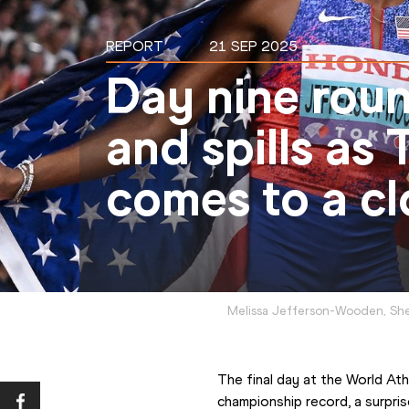
REPORT
21 SEP 2025
Day nine round
and spills as
comes to a cl
Melissa Jefferson-Wooden, She
The final day at the World At
championship record, a surpris