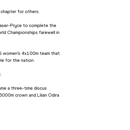
 chapter for others.
aser-Pryce to complete the 
rld Championships farewell in 
US women’s 4x100m team that 
e for the nation.
.
me a three-time discus 
5000m crown and Lilian Odira 