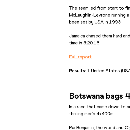
The team led from start to fi
McLaughlin-Levrone running a 
been set by USA in 1993.
Jamaica chased them hard and 
time in 3:20.18.
Full report
Results: 
1 United States (USA
Botswana bags 
In a race that came down to a
thrilling men's 4x400m.
Rai Benjamin, the world and Ol