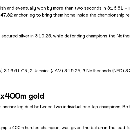
nish and eventually won by more than two seconds in 3:16.61 – i
47.82 anchor leg to bring them home inside the championship re
secured silver in 3:19.25, while defending champions the Netherl
) 3:16.61 CR, 2 Jamaica (JAM) 3:19.25, 3 Netherlands (NED) 3
4x400m gold
n anchor leg duel between two individual one-lap champions, Bots
ympic 400m hurdles champion, was given the baton in the lead for