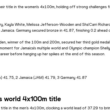
ir title in the women's 4x100m, holding off strong challenges 
ry, Kayla White, Melissa Jefferson-Wooden and Sha'Carri Richard
 Jamaica. Germany secured bronze in 41.87, finishing 0.2 ahead o
en, winner of the 100m and 200m, secured her third gold medal 
t moment for Jamaica's multiple world and Olympic champion Shell
career before hanging up her spikes at the end of this season.
A) 41.75, 2 Jamaica (JAM) 41.79, 3 Germany 41.87
s world 4x100m title
title in the men’s 4x100m, clocking a world lead of 37.29 to brin