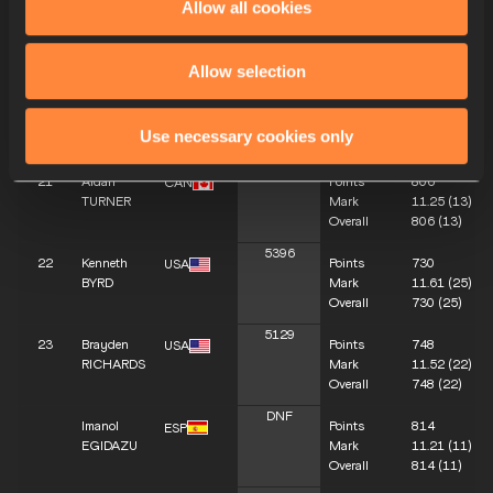
Allow all cookies
5782
19
Jackson
Points
774
CAN
MACKAY
Mark
11.40
(18)
Overall
774
(18)
Allow selection
5657
20
Igor
Points
823
BRA
Silvestre
Mark
11.17
(10)
Use necessary cookies only
DE LIMA
Overall
823
(10)
5542
21
Aidan
Points
806
CAN
TURNER
Mark
11.25
(13)
Overall
806
(13)
5396
22
Kenneth
Points
730
USA
BYRD
Mark
11.61
(25)
Overall
730
(25)
5129
23
Brayden
Points
748
USA
RICHARDS
Mark
11.52
(22)
Overall
748
(22)
DNF
Imanol
Points
814
ESP
EGIDAZU
Mark
11.21
(11)
Overall
814
(11)