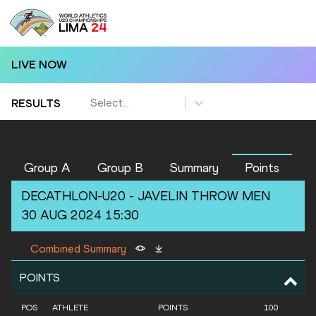
LIVE NOW
Select...
RESULTS
Group A
Group B
Summary
Points
DECATHLON-U20 -
JAVELIN THROW
MEN
30 AUG 2024 15:30
Combined Summary
POINTS
POS
ATHLETE
POINTS
100