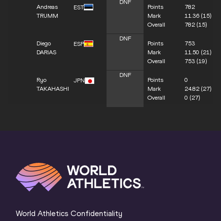
DNF
Andreas
Points
782
EST
TRUMM
Mark
11.36
(15)
Overall
782
(15)
DNF
Diego
Points
753
ESP
DARIAS
Mark
11.50
(21)
Overall
753
(19)
DNF
Ryo
Points
0
JPN
TAKAHASHI
Mark
24.82
(27)
Overall
0
(27)
World Athletics Confidentiality