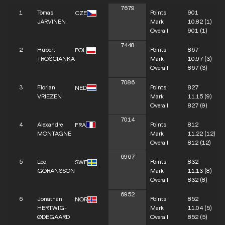
7679
1
Tomas
Points
901
CZE
JÄRVINEN
Mark
10.82
(1)
Overall
901
(1)
7448
2
Hubert
Points
867
POL
TROŚCIANKA
Mark
10.97
(3)
Overall
867
(3)
7086
3
Florian
Points
827
NED
VRIEZEN
Mark
11.15
(9)
Overall
827
(9)
7014
4
Alexandre
Points
812
FRA
MONTAGNE
Mark
11.22
(12)
Overall
812
(12)
6967
5
Leo
Points
832
SWE
GÖRANSSON
Mark
11.13
(8)
Overall
832
(8)
6952
6
Jonathan
Points
852
NOR
HERTWIG-
Mark
11.04
(5)
ØDEGAARD
Overall
852
(5)