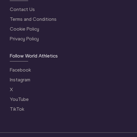
Contact Us
Terms and Conditions
Cookie Policy
Privacy Policy
Follow World Athletics
Facebook
Instagram
X
YouTube
TikTok