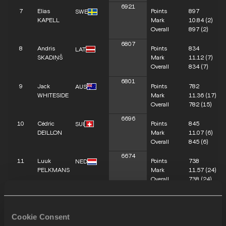
6921
7
Elias
Points
897
SWE
KAPELL
Mark
10.84
(2)
Overall
897
(2)
6807
8
Andris
Points
834
LAT
SKADIŅŠ
Mark
11.12
(7)
Overall
834
(7)
6801
9
Jack
Points
782
AUS
WHITESIDE
Mark
11.36
(17)
Overall
782
(15)
6696
10
Cédric
Points
845
SUI
DEILLON
Mark
11.07
(6)
Overall
845
(6)
6674
11
Luuk
Points
738
NED
PELKMANS
Mark
11.57
(24)
Overall
738
(24)
6618
12
Dai KEÏTA
Points
753
BEL
Mark
11.50
(19)
Cookie Consent
Overall
753
(19)