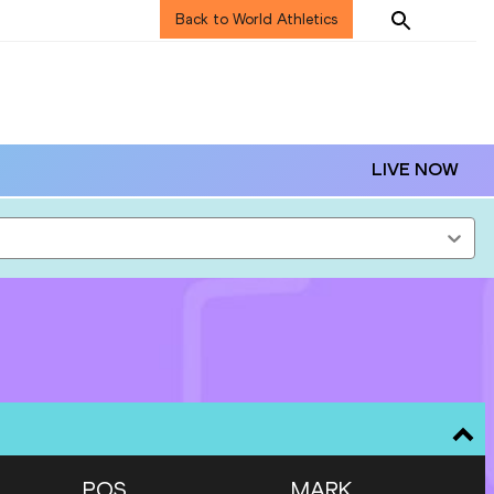
Back to World Athletics
LIVE NOW
POS
MARK