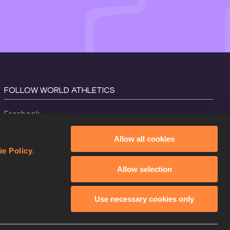
FOLLOW WORLD ATHLETICS
Facebook
Instagram
Allow all cookies
X
ie Policy
.
YouTube
Allow selection
TikTok
Use necessary cookies only