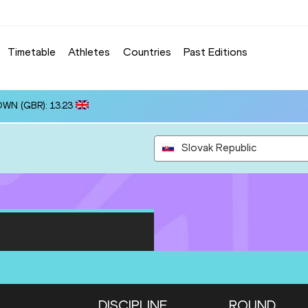
Timetable
Athletes
Countries
Past Editions
OWN (GBR): 13.23
Slovak Republic
DISCIPLINE
ROUND