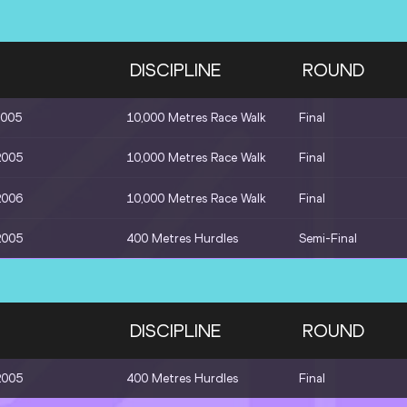
DISCIPLINE
ROUND
2005
10,000 Metres Race Walk
Final
2005
10,000 Metres Race Walk
Final
2006
10,000 Metres Race Walk
Final
2005
400 Metres Hurdles
Semi-Final
DISCIPLINE
ROUND
2005
400 Metres Hurdles
Final