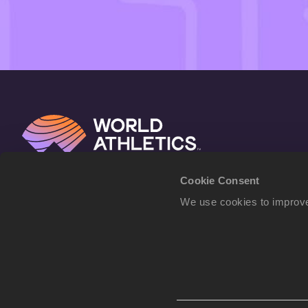
Cookie Consent
We use cookies to improve