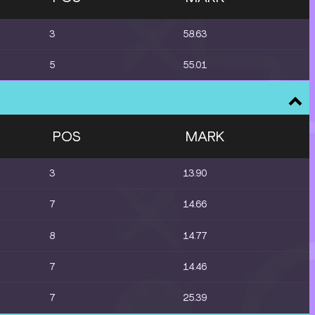
3
58.63
5
55.01
POS
MARK
3
13.90
7
14.66
8
14.77
7
14.46
7
25.39