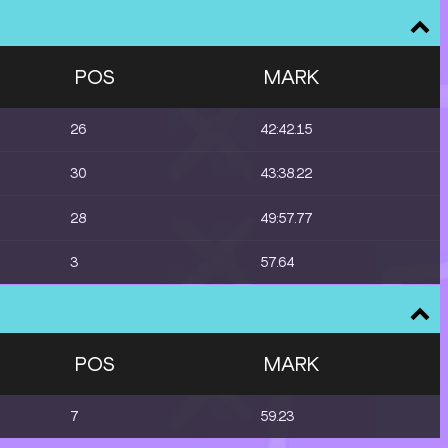
POS
MARK
26
42:42.15
30
43:38.22
28
49:57.77
3
57.64
POS
MARK
7
59.23