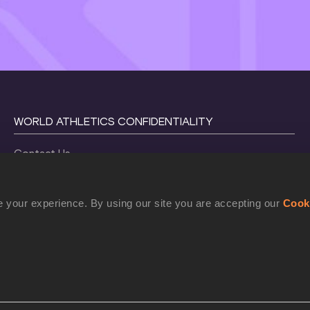
WORLD ATHLETICS CONFIDENTIALITY
Contact Us
Terms and Conditions
Cookie Policy
 your experience. By using our site you are accepting our
Cook
Privacy Policy