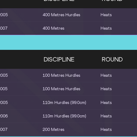
2005
400 Metres Hurdles
Heats
2007
400 Metres
Heats
DISCIPLINE
ROUND
2005
100 Metres Hurdles
Heats
2005
100 Metres Hurdles
Heats
2005
110m Hurdles (99.0cm)
Heats
2006
110m Hurdles (99.0cm)
Heats
2007
200 Metres
Heats