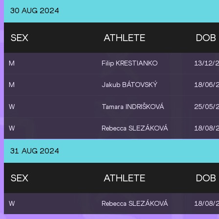
30 AUG 2024
SEX
ATHLETE
DOB
M
Filip KRESTIANKO
13/12/
M
Jakub BÁTOVSKÝ
18/06/
W
Tamara INDRIŠKOVÁ
25/05/
W
Rebecca SLEZÁKOVÁ
18/08/
31 AUG 2024
SEX
ATHLETE
DOB
W
Rebecca SLEZÁKOVÁ
18/08/