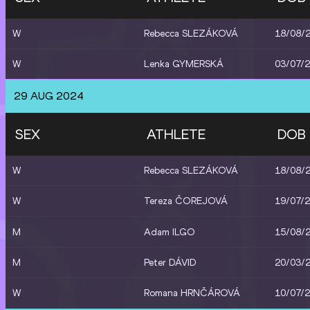
W
Rebecca SLEZÁKOVÁ
18/08/
W
Lenka GYMERSKÁ
03/07/
29 AUG 2024
SEX
ATHLETE
DOB
W
Rebecca SLEZÁKOVÁ
18/08/
W
Tereza ČOREJOVÁ
19/07/
M
Adam ILGO
15/08/
M
Peter DÁVID
20/03/
W
Romana HRNČÁROVÁ
10/07/