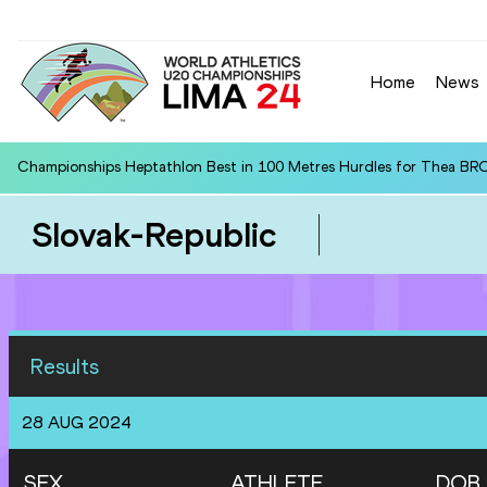
Home
News
Championships Heptathlon Best in 100 Metres Hurdles for Thea BR
Slovak-Republic
Results
28 AUG 2024
SEX
ATHLETE
DOB