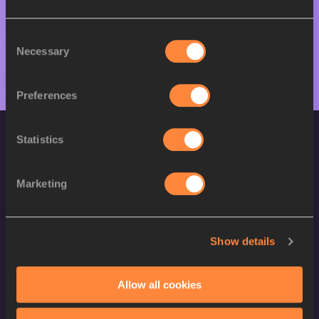
M
Kadeem LARCHER
11/07/2005
Consent
Necessary
Selection
Preferences
Statistics
Marketing
World Athletics Confidentiality
Show details
Contact Us
Allow all cookies
Terms and Conditions
Cookie Policy