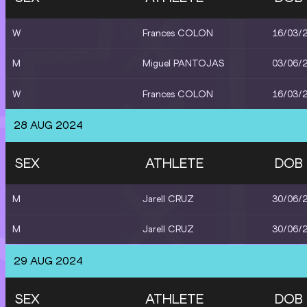
W
Frances COLON
16/03/
M
Miguel PANTOJAS
03/06/
W
Frances COLON
16/03/
28 AUG 2024
SEX
ATHLETE
DOB
M
Jarell CRUZ
30/06/
M
Jarell CRUZ
30/06/
29 AUG 2024
SEX
ATHLETE
DOB