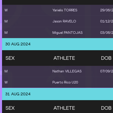
W
Yarielis TORRES
29/06/
M
Jason RAVELO
01/12/
M
Miguel PANTOJAS
03/06/
30 AUG 2024
SEX
ATHLETE
DOB
M
Nathan VILLEGAS
07/09/
W
Puerto Rico U20
31 AUG 2024
SEX
ATHLETE
DOB