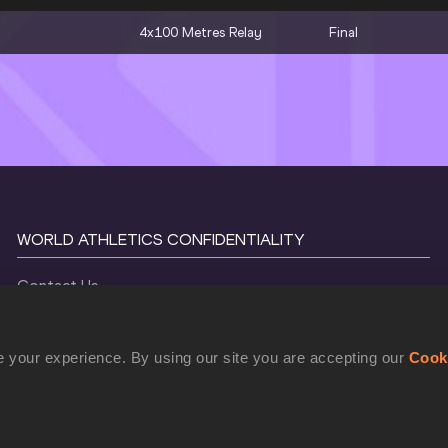
4x100 Metres Relay
Final
WORLD ATHLETICS CONFIDENTIALITY
Contact Us
Terms and Conditions
Cookie Policy
 your experience. By using our site you are accepting our
Cook
Privacy Policy