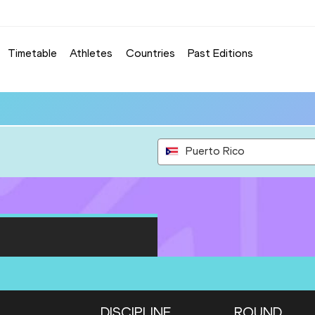
Timetable
Athletes
Countries
Past Editions
Puerto Rico
DISCIPLINE
ROUND