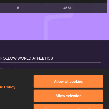
5
45.61
FOLLOW WORLD ATHLETICS
Facebook
Instagram
Allow all cookies
X
ie Policy
.
YouTube
Allow selection
TikTok