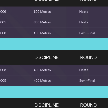
2006
100 Metres
Heats
2005
800 Metres
Heats
2006
100 Metres
Semi-Final
DISCIPLINE
ROUND
2005
400 Metres
Heats
2005
400 Metres
Semi-Final
DISCIPLINE
ROUND