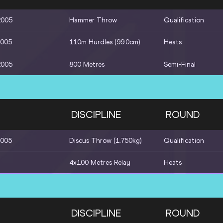
2005
Hammer Throw
Qualification
2005
110m Hurdles (99.0cm)
Heats
2005
800 Metres
Semi-Final
DISCIPLINE
ROUND
2005
Discus Throw (1.750kg)
Qualification
4x100 Metres Relay
Heats
DISCIPLINE
ROUND