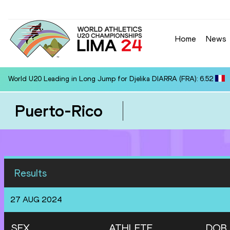
Home
News
World U20 Leading in Long Jump for Djelika DIARRA (FRA): 6.52
Puerto-Rico
Results
27 AUG 2024
SEX
ATHLETE
DOB