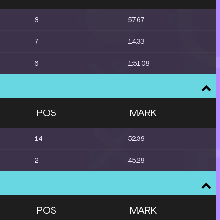
8
57.67
7
14.33
6
1:51.08
POS
MARK
14
52.38
2
45.28
POS
MARK