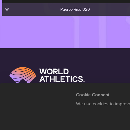
W
Puerto Rico U20
Cookie Consent
We use cookies to improve