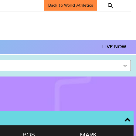
Back to World Athletics
LIVE NOW
POS
MARK