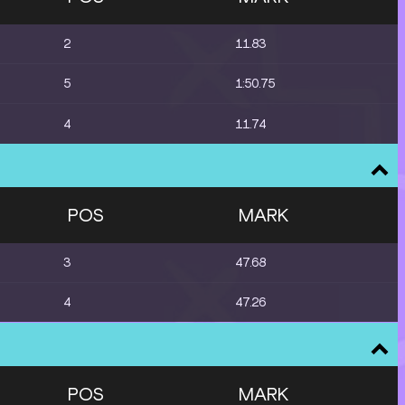
2
11.83
5
1:50.75
4
11.74
POS
MARK
3
47.68
4
47.26
POS
MARK