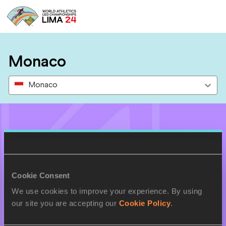
Monaco
Monaco
Results
27 AUG 2024
Cookie Consent
We use cookies to improve your experience. By using
SEX
ATHLETE
DOB
our site you are accepting our
Cookie Policy
.
W
Emma BOTTIN
17/07/2006