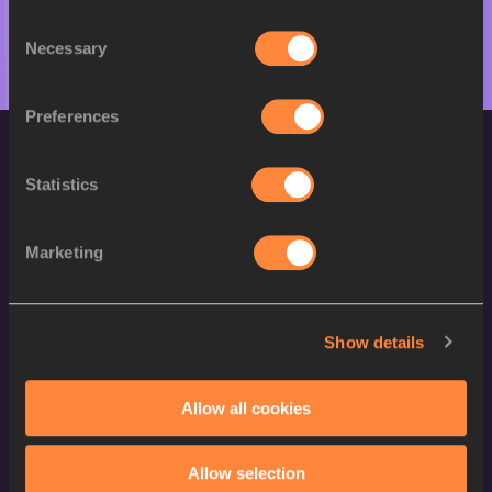
Consent
Necessary
Selection
Preferences
Statistics
Marketing
World Athletics Confidentiality
Show details
Contact Us
Terms and Conditions
Allow all cookies
Cookie Policy
Privacy Policy
Allow selection