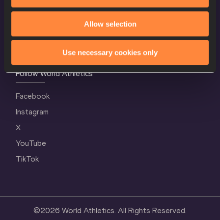
Terms and Conditions
Allow selection
Cookie Policy
Privacy Policy
Use necessary cookies only
Follow World Athletics
Facebook
Instagram
X
YouTube
TikTok
©
2026
World Athletics. All Rights Reserved.