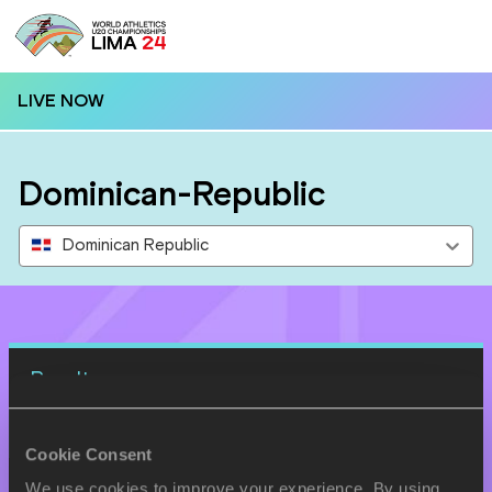
LIVE NOW
Dominican-Republic
Dominican Republic
Results
27 AUG 2024
Cookie Consent
SEX
ATHLETE
DOB
We use cookies to improve your experience. By using