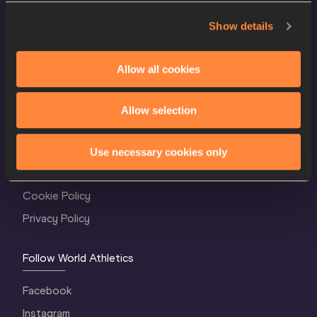
Show details
Allow all cookies
Allow selection
World Athletics Confidentiality
Contact Us
Use necessary cookies only
Terms and Conditions
Cookie Policy
Privacy Policy
Follow World Athletics
Facebook
Instagram