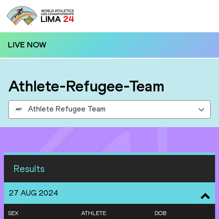
LIVE NOW
Athlete-Refugee-Team
Athlete Refugee Team
Results
27 AUG 2024
SEX
ATHLETE
DOB