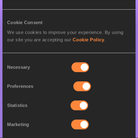
W
Zinad Akulang JOSEPH
15/08/2007
28 AUG 2024
Cookie Consent
We use cookies to improve your experience. By using
SEX
ATHLETE
DOB
our site you are accepting our
Cookie Policy
.
M
James Lomoi
01/01/2005
LOCHAULUKA
Consent
29 AUG 2024
Necessary
Selection
SEX
ATHLETE
DOB
Preferences
W
Zinad Akulang JOSEPH
15/08/2007
M
Lokoro DARIO
01/01/2006
Statistics
Marketing