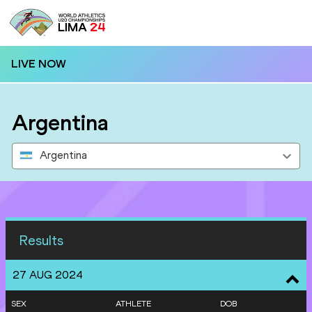
LIVE NOW
Argentina
Argentina
Results
27 AUG 2024
SEX
ATHLETE
DOB