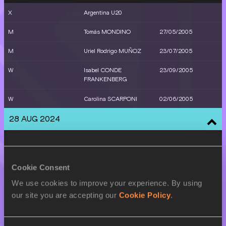
X
Argentina U20
M
Tomás MONDINO
27/05/2005
M
Uriel Rodrigo MUÑOZ
23/07/2005
W
Isabel CONDE
23/09/2005
FRANKENBERG
W
Carolina SCARPONI
02/06/2005
28 AUG 2024
SEX
ATHLETE
DOB
W
Helen BERNARD
11/08/2005
Cookie Consent
STILLING
We use cookies to improve your experience. By using
W
Malena GALVAN
30/05/2006
our site you are accepting our
Cookie Policy
.
M
Uriel Rodrigo MUÑOZ
23/07/2005