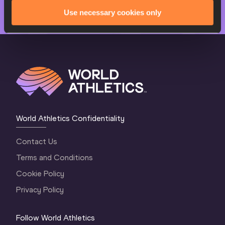
Use necessary cookies only
World Athletics Confidentiality
Contact Us
Terms and Conditions
Cookie Policy
Privacy Policy
Follow World Athletics