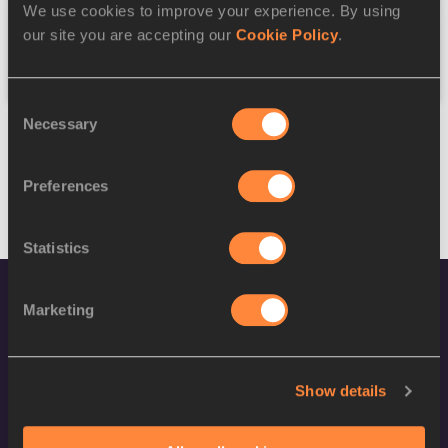
We use cookies to improve your experience. By using
our site you are accepting our
Cookie Policy
.
Reset
Consent
Necessary
Selection
Preferences
Statistics
Marketing
Show details
World Athletics Confidentiality