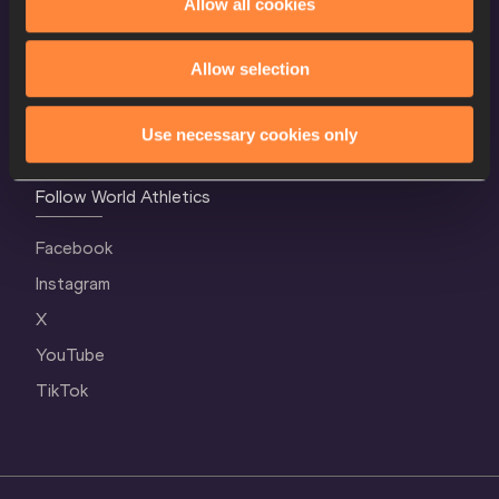
Allow all cookies
Contact Us
Terms and Conditions
Allow selection
Cookie Policy
Privacy Policy
Use necessary cookies only
Follow World Athletics
Facebook
Instagram
X
YouTube
TikTok