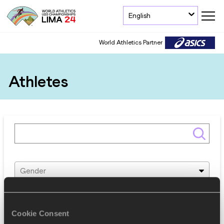
English
World Athletics Partner
Athletes
Gender
Discipline
Cookie Consent
Federation