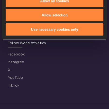
Allow all cookies
Contact Us
Terms and Conditions
Allow selection
Cookie Policy
Privacy Policy
Use necessary cookies only
Follow World Athletics
Facebook
Instagram
X
YouTube
TikTok