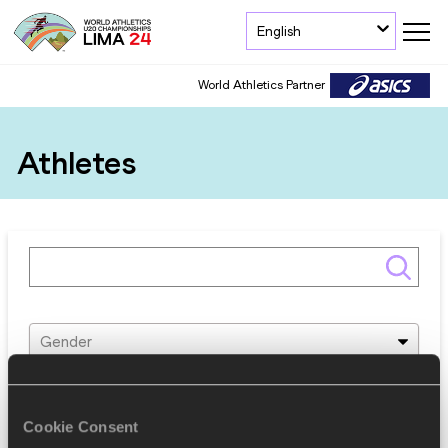
English
World Athletics Partner
Athletes
Gender
Discipline
Cookie Consent
Federation