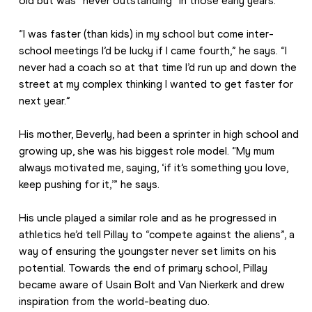
old but was “never outstanding” in those early years.
“I was faster (than kids) in my school but come inter-
school meetings I’d be lucky if I came fourth,” he says. “I 
never had a coach so at that time I’d run up and down the 
street at my complex thinking I wanted to get faster for 
next year.”
His mother, Beverly, had been a sprinter in high school and 
growing up, she was his biggest role model. “My mum 
always motivated me, saying, ‘if it’s something you love, 
keep pushing for it,’” he says.
His uncle played a similar role and as he progressed in 
athletics he’d tell Pillay to “compete against the aliens”, a 
way of ensuring the youngster never set limits on his 
potential. Towards the end of primary school, Pillay 
became aware of Usain Bolt and Van Nierkerk and drew 
inspiration from the world-beating duo.