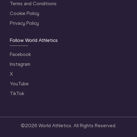
Terms and Conditions
Cookie Policy
Privacy Policy
Follow World Athletics
Facebook
Instagram
X
YouTube
TikTok
©
2026
World Athletics. All Rights Reserved.