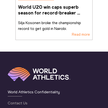
World U20 win caps superb 
season for record-breaker 
Kosonen
Silja Kosonen broke the championship 
record to get gold in Nairobi.
Read more
World Athletics Confidentiality
Contact Us