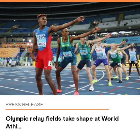
PRESS RELEASE
Olympic relay fields take shape at World
Athl...