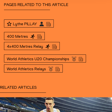
PAGES RELATED TO THIS ARTICLE
Lythe PILLAY
400 Metres
4x400 Metres Relay
World Athletics U20 Championships
World Athletics Relays
RELATED ARTICLES