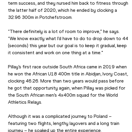
term success, and they nursed him back to fitness through 
the latter half of 2020, which he ended by clocking a 
32.96 300m in Potchefstroom. 
“There definitely is a lot of room to improve,” he says. 
“We know exactly what I’d have to do to drop down to 44 
(seconds) this year but our goal is to keep it gradual, keep 
it consistent and work on one thing at a time.”
Pillay’s first race outside South Africa came in 2019 when 
he won the African U18 400m title in Abidjan, Ivory Coast, 
clocking 46.26. More than two years would pass before 
he got that opportunity again, when Pillay was picked for 
the South African men’s 4x400m squad for the World 
Athletics Relays.
Although it was a complicated journey to Poland – 
featuring two flights, lengthy layovers and a long train 
journey – he soaked up the entire experience.