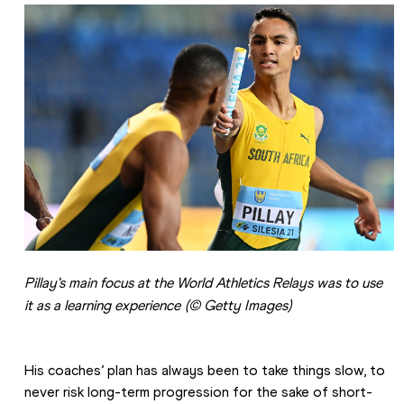
Pillay's main focus at the World Athletics Relays was to use 
it as a learning experience
(© Getty Images)
His coaches’ plan has always been to take things slow, to 
never risk long-term progression for the sake of short-