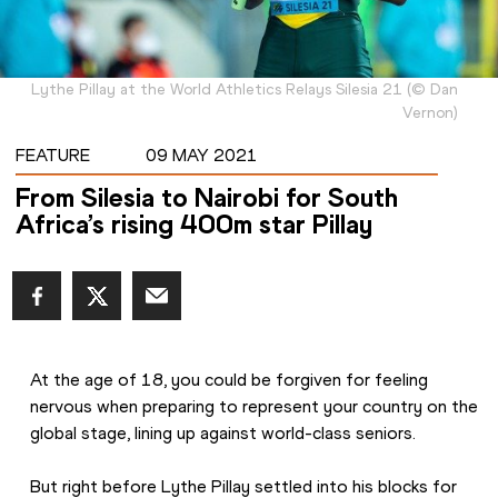
Lythe Pillay at the World Athletics Relays Silesia 21
(
©
Dan
Vernon
)
FEATURE
09 MAY 2021
From Silesia to Nairobi for South
Africa’s rising 400m star Pillay
At the age of 18, you could be forgiven for feeling 
nervous when preparing to represent your country on the 
global stage, lining up against world-class seniors.
But right before Lythe Pillay settled into his blocks for 