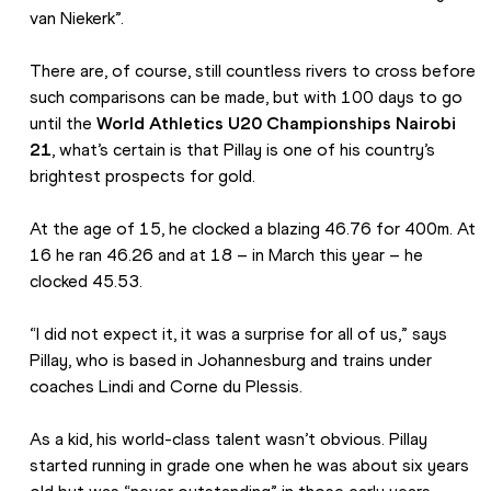
van Niekerk”.
There are, of course, still countless rivers to cross before 
such comparisons can be made, but with 100 days to go 
until the 
World Athletics U20 Championships Nairobi 
21
, what’s certain is that Pillay is one of his country’s 
brightest prospects for gold.
At the age of 15, he clocked a blazing 46.76 for 400m. At 
16 he ran 46.26 and at 18 – in March this year – he 
clocked 45.53.
“I did not expect it, it was a surprise for all of us,” says 
Pillay, who is based in Johannesburg and trains under 
coaches Lindi and Corne du Plessis.
As a kid, his world-class talent wasn’t obvious. Pillay 
started running in grade one when he was about six years 