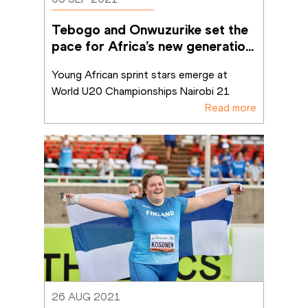
Tebogo and Onwuzurike set the 
pace for Africa’s new generation 
of sprinters
Young African sprint stars emerge at 
World U20 Championships Nairobi 21
Read more
26 AUG 2021