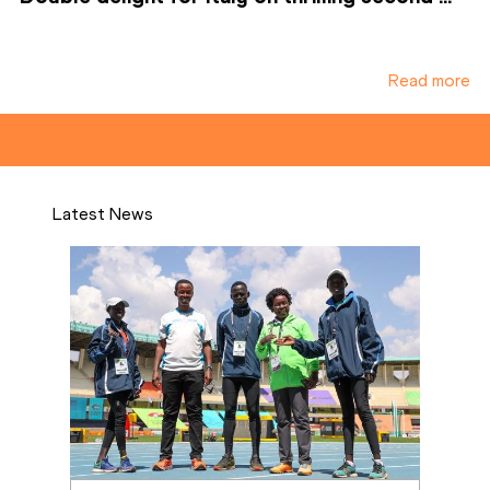
Read more
Latest News