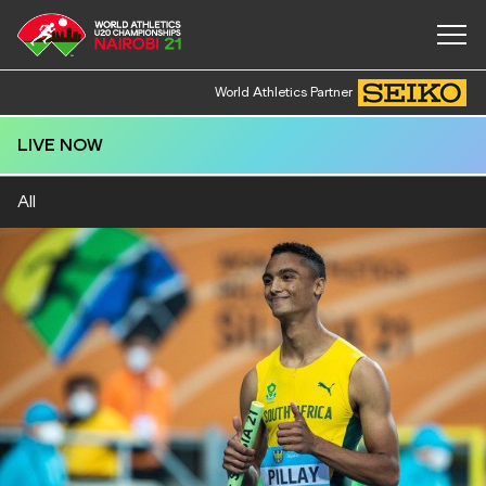
World Athletics Partner
LIVE NOW
All