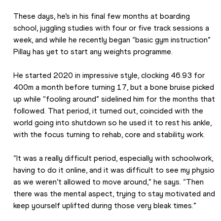
These days, he’s in his final few months at boarding 
school, juggling studies with four or five track sessions a 
week, and while he recently began “basic gym instruction” 
Pillay has yet to start any weights programme.
He started 2020 in impressive style, clocking 46.93 for 
400m a month before turning 17, but a bone bruise picked 
up while “fooling around” sidelined him for the months that 
followed. That period, it turned out, coincided with the 
world going into shutdown so he used it to rest his ankle, 
with the focus turning to rehab, core and stability work.
“It was a really difficult period, especially with schoolwork, 
having to do it online, and it was difficult to see my physio 
as we weren’t allowed to move around,” he says. “Then 
there was the mental aspect, trying to stay motivated and 
keep yourself uplifted during those very bleak times.”