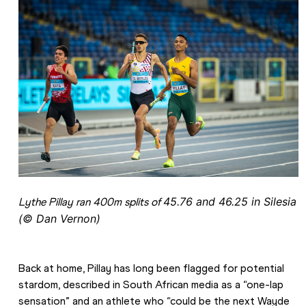
45.76 and 
46.25 in Silesia 
Lythe Pillay ran 400m splits of 
(© Dan Vernon)
Back at home, Pillay has long been flagged for potential 
stardom, described in South African media as a “one-lap 
sensation” and an athlete who “could be the next Wayde 