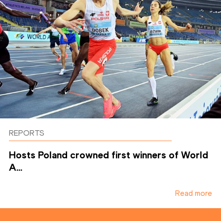
REPORTS
Hosts Poland crowned first winners of World
A...
Read more