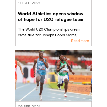
10 SEP 2021
World Athletics opens window 
of hope for U20 refugee team
The World U20 Championships dream 
came true for Joseph Loboi Morris,
...
Read more
06 SEP 2021