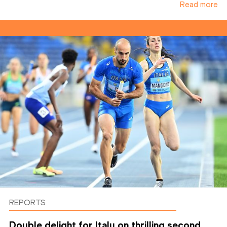
Read more
REPORTS
Double delight for Italy on thrilling second ...