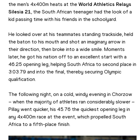
the men’s 4x400m heats at the 
World Athletics Relays 
Silesia 21
, the South African teenager had the look of a 
kid passing time with his friends in the schoolyard.
He looked over at his teammates standing trackside, held 
the baton to his mouth and shot an imaginary arrow in 
their direction, then broke into a wide smile. Moments 
later, he got his nation off to an excellent start with a 
46.25 opening leg, helping South Africa to second place in 
3:03.79 and into the final, thereby securing Olympic 
qualification.
The following night, on a cold, windy evening in Chorzow 
– when the majority of athletes ran considerably slower – 
Pillay went quicker, his 45.76 the quickest opening leg in 
any 4x400m race at the event, which propelled South 
Africa to a fifth-place finish.