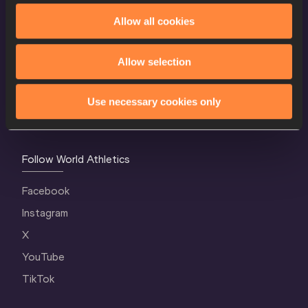
Allow all cookies
World Athletics Confidentiality
Contact Us
Allow selection
Terms and Conditions
Cookie Policy
Use necessary cookies only
Privacy Policy
Follow World Athletics
Facebook
Instagram
X
YouTube
TikTok