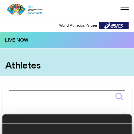
World Athletics Partner
LIVE NOW
Athletes
Gender