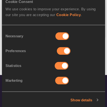
Discipline
Cookie Consent
We use cookies to improve your experience. By using
Federation
our site you are accepting our
Cookie Policy
.
Reset
Consent
Necessary
Selection
Preferences
Statistics
Marketing
Show details