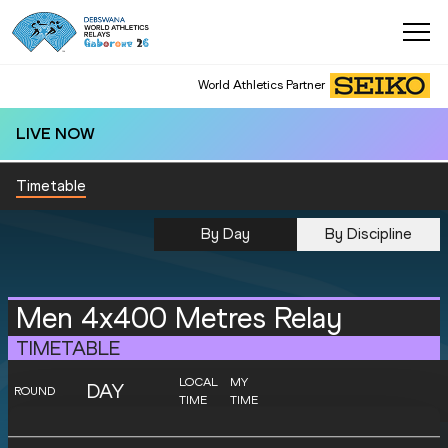
World Athletics Partner
LIVE NOW
Timetable
By Day
By Discipline
Men 4x400 Metres Relay
TIMETABLE
LOCAL
MY
DAY
ROUND
TIME
TIME
SATURDAY
World Ch.