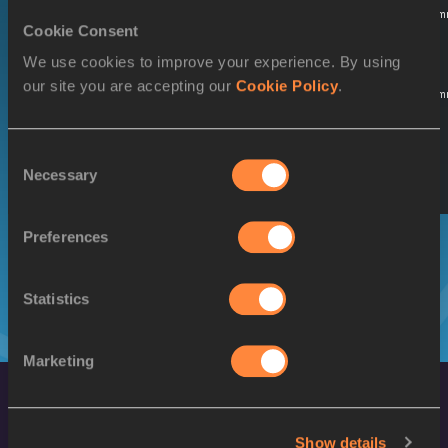
02 MAY
Qualifying
16:30
14:30
Startlist
Result
Sum
Cookie Consent
Round 1
2026
We use cookies to improve your experience. By using
SUNDAY
World Ch.
our site you are accepting our
Cookie Policy
.
03 MAY
Qualifying
15:08
13:08
Startlist
Result
Sum
Round 2
2026
SUNDAY
Consent
03 MAY
Necessary
Final
16:51
14:51
Startlist
Result
Selection
2026
Preferences
Statistics
Marketing
Show details