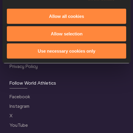
Allow all cookies
World Athletics Confidentiality
Allow selection
Contact Us
Terms and Conditions
Use necessary cookies only
Cookie Policy
Privacy Policy
Follow World Athletics
Facebook
Instagram
X
YouTube