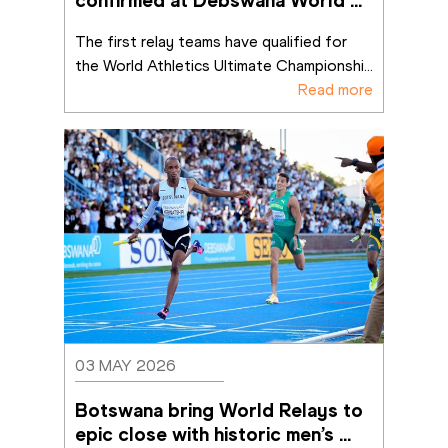
confirmed at Debswana World 
Athletics Relays Gaborone 26 
The first relay teams have qualified for 
the World Athletics Ultimate Championshi
...
Read more
03 MAY 2026
Botswana bring World Relays to 
epic close with historic men’s 