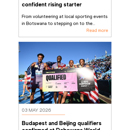
confident rising starter
From volunteering at local sporting events 
in Botswana to stepping on to the
...
Read more
03 MAY 2026
Budapest and Beijing qualifiers 