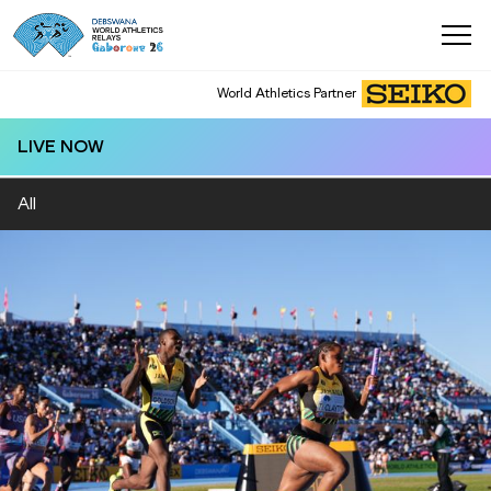
World Athletics Partner
World Athletics Partner
LIVE NOW
All