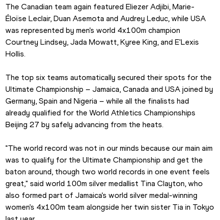
The Canadian team again featured Eliezer Adjibi, Marie-
Éloïse Leclair, Duan Asemota and Audrey Leduc, while USA 
was represented by men's world 4x100m champion 
Courtney Lindsey, Jada Mowatt, Kyree King, and E'Lexis 
Hollis.
The top six teams automatically secured their spots for the 
Ultimate Championship – Jamaica, Canada and USA joined by 
Germany, Spain and Nigeria – while all the finalists had 
already qualified for the World Athletics Championships 
Beijing 27 by safely advancing from the heats.
"The world record was not in our minds because our main aim 
was to qualify for the Ultimate Championship and get the 
baton around, though two world records in one event feels 
great," said world 100m silver medallist Tina Clayton, who 
also formed part of Jamaica's world silver medal-winning 
women's 4x100m team alongside her twin sister Tia in Tokyo 
last year.