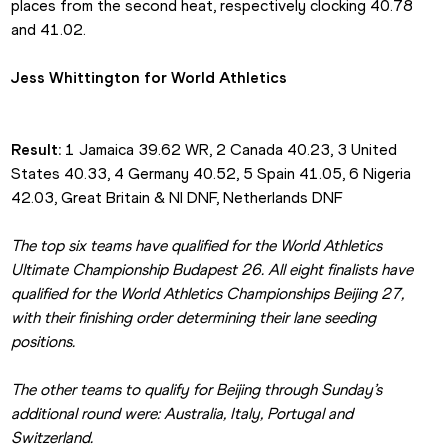
places from the second heat, respectively clocking 40.78 
and 41.02.
Jess Whittington for World Athletics
Result:
 1 Jamaica 39.62 WR, 2 Canada 40.23, 3 United 
States 40.33, 4 Germany 40.52, 5 Spain 41.05, 6 Nigeria 
42.03, Great Britain & NI DNF, Netherlands DNF
The top six teams have qualified for the World Athletics 
Ultimate Championship Budapest 26. All eight finalists have 
qualified for the World Athletics Championships Beijing 27, 
with their finishing order determining their lane seeding 
positions.
The other teams to qualify for Beijing through Sunday’s 
additional round were: Australia, Italy, Portugal and 
Switzerland.