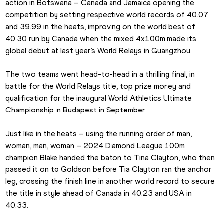
action in Botswana – Canada and Jamaica opening the 
competition by setting respective world records of 40.07 
and 39.99 in the heats, improving on the world best of 
40.30 run by Canada when the mixed 4x100m made its 
global debut at last year’s World Relays in Guangzhou.
The two teams went head-to-head in a thrilling final, in 
battle for the World Relays title, top prize money and 
qualification for the inaugural World Athletics Ultimate 
Championship in Budapest in September.
Just like in the heats – using the running order of man, 
woman, man, woman – 2024 Diamond League 100m 
champion Blake handed the baton to Tina Clayton, who then 
passed it on to Goldson before Tia Clayton ran the anchor 
leg, crossing the finish line in another world record to secure 
the title in style ahead of Canada in 40.23 and USA in 
40.33.