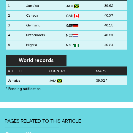
1
Jamaica
39.62
JAM
2
Canada
40.07
CAN
3
Germany
40.15
GER
4
Netherlands
40.20
NED
5
Nigeria
40.24
NGR
World records
ATHLETE
COUNTRY
MARK
Jamaica
39.62
*
JAM
* Pending ratification
PAGES RELATED TO THIS ARTICLE