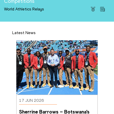
Competitions
World Athletics Relays
Latest News
17 JUN 2026
Sherrine Barrows – Botswana's 