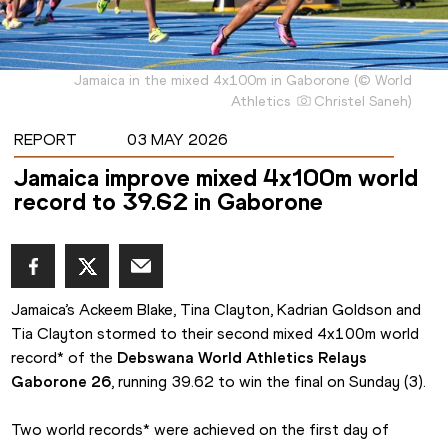
Jamaica in the mixed 4x100m in Gaborone
(
©
World
Athletics
Christel Saneh
)
REPORT
03 MAY 2026
Jamaica improve mixed 4x100m world
record to 39.62 in Gaborone
Jamaica’s Ackeem Blake, Tina Clayton, Kadrian Goldson and 
Tia Clayton stormed to their second mixed 4x100m world 
record* of the 
Debswana World Athletics Relays 
Gaborone 26
, running 39.62 to win the final on Sunday (3).
Two world records* were achieved on the first day of 