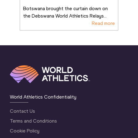
4x400m win
Botswana brought the curtain down on 
the Debswana World Athletics Relays
...
Read more
World Athletics Confidentiality
Contact Us
Terms and Conditions
Cookie Policy