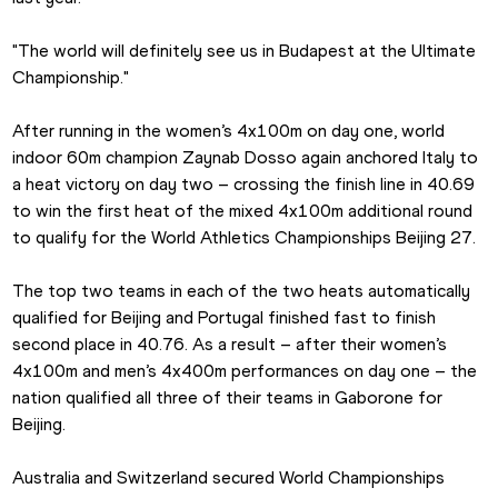
"The world will definitely see us in Budapest at the Ultimate 
Championship."
After running in the women’s 4x100m on day one, world 
indoor 60m champion Zaynab Dosso again anchored Italy to 
a heat victory on day two – crossing the finish line in 40.69 
to win the first heat of the mixed 4x100m additional round 
to qualify for the World Athletics Championships Beijing 27.
The top two teams in each of the two heats automatically 
qualified for Beijing and Portugal finished fast to finish 
second place in 40.76. As a result – after their women’s 
4x100m and men’s 4x400m performances on day one – the 
nation qualified all three of their teams in Gaborone for 
Beijing.  
Australia and Switzerland secured World Championships 