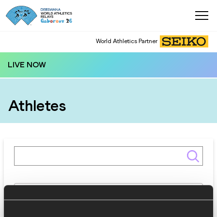
World Athletics Partner
LIVE NOW
Athletes
Gender