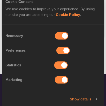
Discipline
Cookie Consent
We use cookies to improve your experience. By using
Federation
our site you are accepting our
Cookie Policy
.
Reset
Consent
Necessary
Selection
Preferences
Statistics
Marketing
Show details