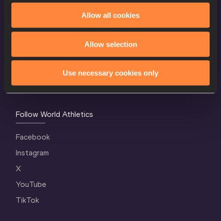
Allow all cookies
World Athletics Confidentiality
Contact Us
Allow selection
Terms and Conditions
Cookie Policy
Use necessary cookies only
Privacy Policy
Follow World Athletics
Facebook
Instagram
X
YouTube
TikTok