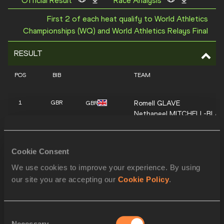
Official Result
Race Analysis
First 2 of each heat qualify to World Athletics
Championships (WQ) and World Athletics Relays Final
RESULT
POS
BIB
TEAM
Romell
GLAVE
1
GBR
GBR
Nethaneel
MITCHELL-BLA
Jona
EFOLOKO
Eugene
AMO-DADZIE
Cookie Consent
Patryk
KRUPA
2
POL
POL
Oliwer
WDOWIK
We use cookies to improve your experience. By using
Łukasz
ŻAK
our site you are accepting our
Cookie Policy
.
Dominik
KOPEĆ
Barnabas
AGGERH
3
GHA
GHA
Consent
Joseph Paul
AMOAH
Necessary