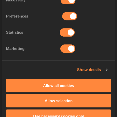
Selection
Sean
SAFO-ANTWI
Ibrahim
FUSEINI
Preferences
Minjun
SEO
4
KOR
KOR
Joeljin
NWAMADI
Jaeseong
LEE
Statistics
Seunghwan
KO
Pablo
MATEO
5
FRA
FRA
Marketing
Jeff
ERIUS
Ryan
ZEZE
Aymeric
PRIAM
Show details
Jhonny
RENTERIA JIMÉNE
6
COL
COL
Carlos Andrés
PALACIOS
Neiker
ABELLO
Allow all cookies
Carlos
FLOREZ ANGULO
STARTLIST
Allow selection
Use necessary cookies only