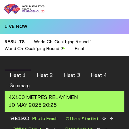
LIVE NOW
RESULTS
World Ch. Qualifying Round 1
World Ch. Qualifying Round 2
Final
Heat 1
Heat 2
Heat 3
Heat 4
Summary
4X100 METRES RELAY
MEN
10 MAY 2025 20:25
Photo Finish
Official Startlist