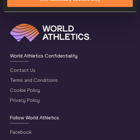
World Athletics Confidentiality
Contact Us
Terms and Conditions
Cookie Policy
Privacy Policy
Follow World Athletics
Facebook