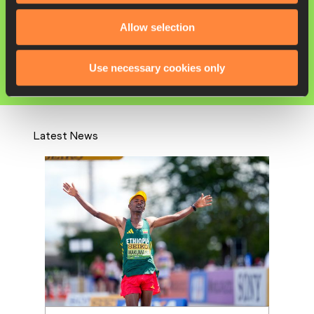
Yutong YANG
Allow selection
Competitions
World Athletics Race Walking Team
Use necessary cookies only
Championships
Latest News