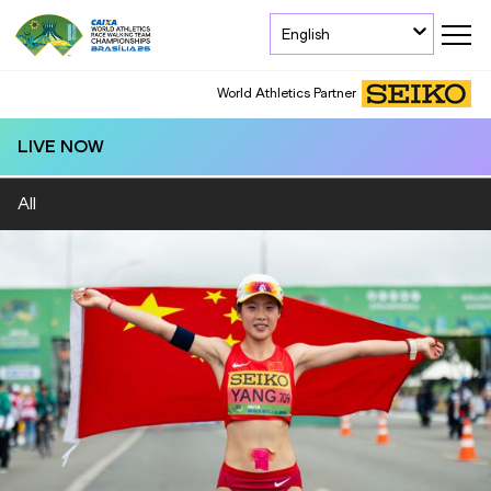
English
World Athletics Partner
LIVE NOW
All