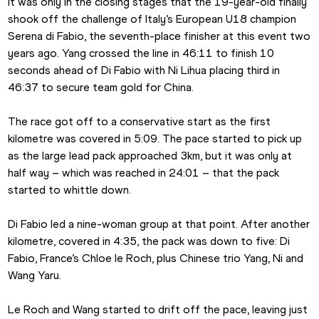
It was only in the closing stages that the 19-year-old finally 
shook off the challenge of Italy’s European U18 champion 
Serena di Fabio, the seventh-place finisher at this event two 
years ago. Yang crossed the line in 46:11 to finish 10 
seconds ahead of Di Fabio with Ni Lihua placing third in 
46:37 to secure team gold for China.
The race got off to a conservative start as the first 
kilometre was covered in 5:09. The pace started to pick up 
as the large lead pack approached 3km, but it was only at 
half way – which was reached in 24:01 – that the pack 
started to whittle down.
Di Fabio led a nine-woman group at that point. After another 
kilometre, covered in 4:35, the pack was down to five: Di 
Fabio, France’s Chloe le Roch, plus Chinese trio Yang, Ni and 
Wang Yaru.
Le Roch and Wang started to drift off the pace, leaving just 