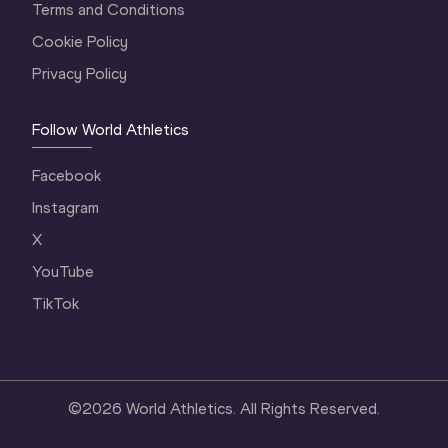
Terms and Conditions
Cookie Policy
Privacy Policy
Follow World Athletics
Facebook
Instagram
X
YouTube
TikTok
©
2026
World Athletics. All Rights Reserved.