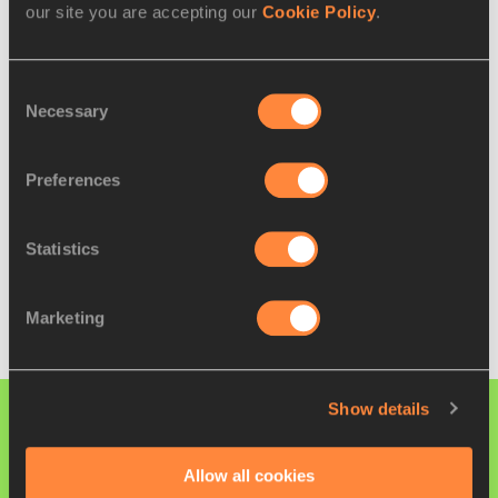
our site you are accepting our
Cookie Policy
.
5
Wang Yaru (CHN)
47:27
Full results
Consent
Necessary
Selection
U20 WOMEN'S TEAM RESULTS
Preferences
🥇
China
4
🥈
Italy
12
Statistics
🥉
Japan
13
Full results
Marketing
Show details
PAGES RELATED TO THIS ARTICLE
Athletes
Allow all cookies