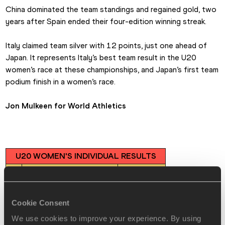
China dominated the team standings and regained gold, two 
years after Spain ended their four-edition winning streak.
Italy claimed team silver with 12 points, just one ahead of 
Japan. It represents Italy’s best team result in the U20 
women’s race at these championships, and Japan’s first team 
podium finish in a women’s race.
Jon Mulkeen for World Athletics
U20 WOMEN'S INDIVIDUAL RESULTS
🥇
Yang Yutong (CHN)
46:11
🥈
Serena di Fabio (ITA)
46:21
🥉
Ni Lihua (CHN)
46:37
Cookie Consent
4
Chloe le Roch (FRA)
47:18
We use cookies to improve your experience. By using