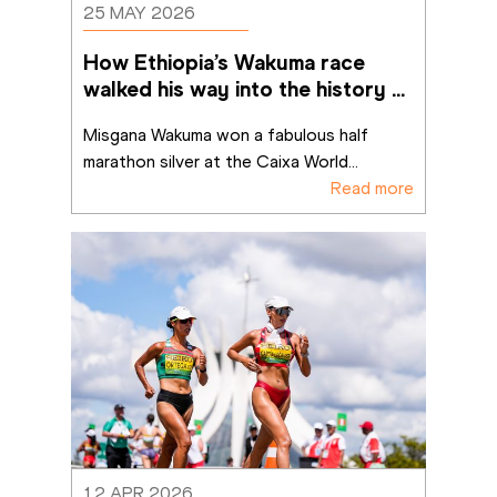
25 MAY 2026
How Ethiopia’s Wakuma race 
walked his way into the history 
books in Brasília
Misgana Wakuma won a fabulous half 
marathon silver at the Caixa World
...
Read more
12 APR 2026