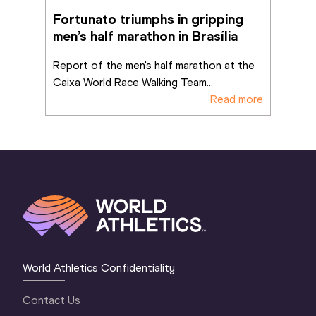
Fortunato triumphs in gripping 
men’s half marathon in Brasília
Report of the men's half marathon at the 
Caixa World Race Walking Team
...
Read more
World Athletics Confidentiality
Contact Us