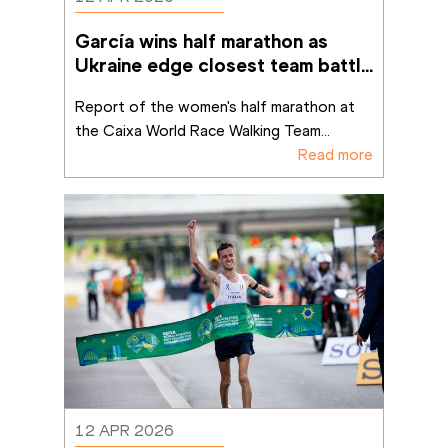
García wins half marathon as 
Ukraine edge closest team battle 
in Brasília
Report of the women's half marathon at 
the Caixa World Race Walking Team
...
Read more
12 APR 2026