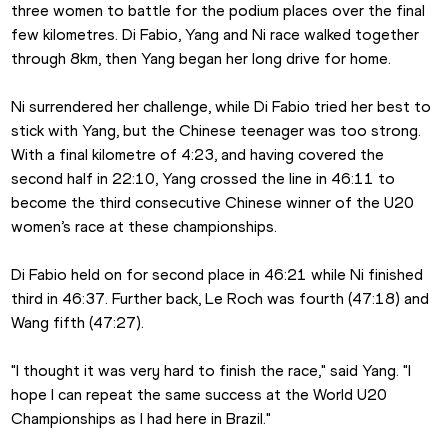
three women to battle for the podium places over the final 
few kilometres. Di Fabio, Yang and Ni race walked together 
through 8km, then Yang began her long drive for home.
Ni surrendered her challenge, while Di Fabio tried her best to 
stick with Yang, but the Chinese teenager was too strong. 
With a final kilometre of 4:23, and having covered the 
second half in 22:10, Yang crossed the line in 46:11 to 
become the third consecutive Chinese winner of the U20 
women’s race at these championships.
Di Fabio held on for second place in 46:21 while Ni finished 
third in 46:37. Further back, Le Roch was fourth (47:18) and 
Wang fifth (47:27).
"I thought it was very hard to finish the race," said Yang. "I 
hope I can repeat the same success at the World U20 
Championships as I had here in Brazil."