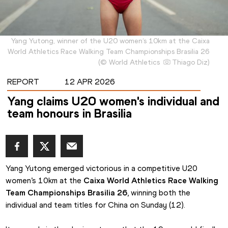
Yang Yutong, winner of the U20 women’s 10km at the Caixa
World Athletics Race Walking Team Championships Brasilia 26
(
©
World Athletics
Thiago Diz
)
REPORT
12 APR 2026
Yang claims U20 women's individual and
team honours in Brasilia
Yang Yutong emerged victorious in a competitive U20 
women’s 10km at the 
Caixa World Athletics Race Walking 
Team Championships Brasilia 26
, winning both the 
individual and team titles for China on Sunday (12).