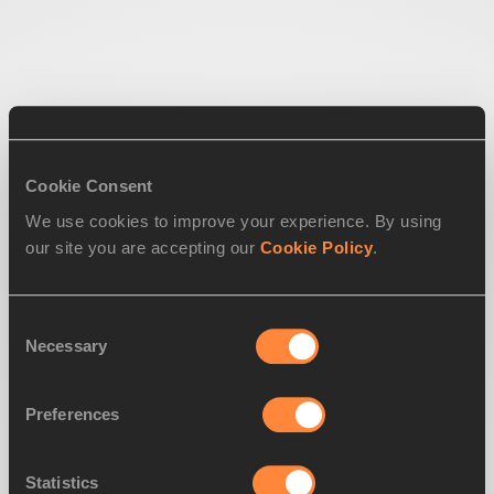
Cookie Consent
We use cookies to improve your experience. By using
our site you are accepting our
Cookie Policy
.
Consent
Necessary
Selection
Preferences
Statistics