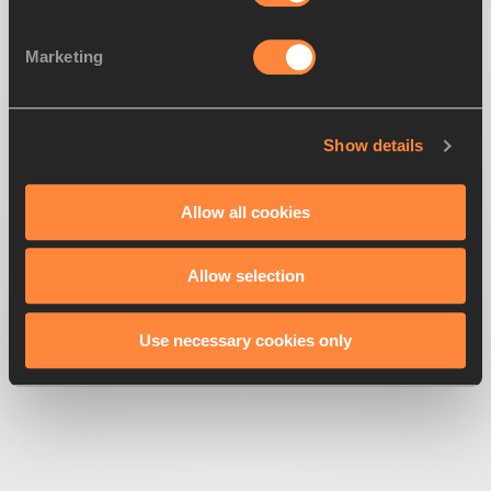
Marketing
Looks like we've
lost direction
Show details
Get back to the race
Allow all cookies
Allow selection
Use necessary cookies only