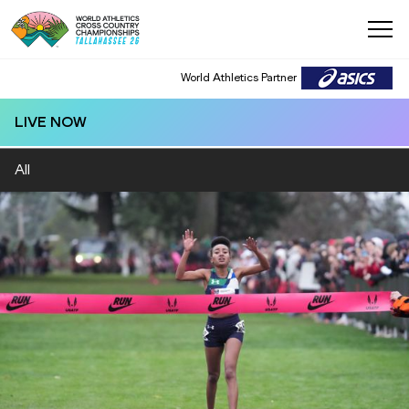
World Athletics Partner
LIVE NOW
All