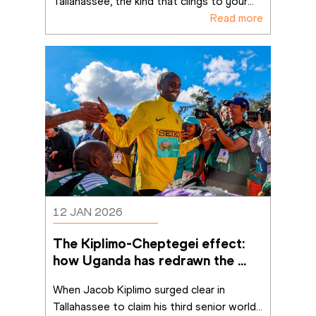
Tallahassee, the kind that clings to your
...
Read more
12 JAN 2026
The Kiplimo-Cheptegei effect: 
how Uganda has redrawn the 
cross-country map
When Jacob Kiplimo surged clear in 
Tallahassee to claim his third senior world
...