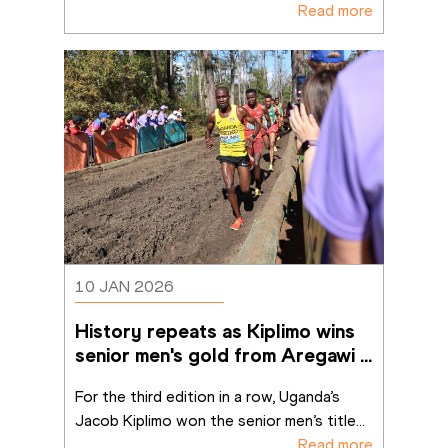
Read more
10 JAN 2026
History repeats as Kiplimo wins 
senior men's gold from Aregawi 
in Tallahassee
For the third edition in a row, Uganda’s 
Jacob Kiplimo won the senior men’s title
...
Read more