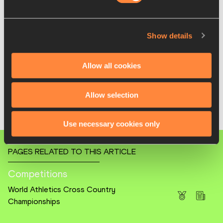
4 Karissa Schweizer 34:17
5 Emily Venters 34:21
6 Grace Hartman 34:26
Show details
Men (10km)
1 Parker Wolfe 29:17
Allow all cookies
2 Rocky Hansen 29:25
3 Wesley Kiptoo 29:28
Allow selection
4 Ahmed Muhumed 29:34
5 Nico Young 29:42
6 Graham Blanks 29:45
Use necessary cookies only
PAGES RELATED TO THIS ARTICLE
Competitions
World Athletics Cross Country
Championships