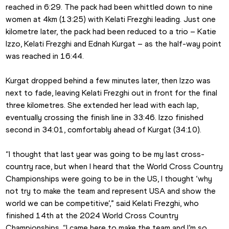
reached in 6:29. The pack had been whittled down to nine 
women at 4km (13:25) with Kelati Frezghi leading. Just one 
kilometre later, the pack had been reduced to a trio – Katie 
Izzo, Kelati Frezghi and Ednah Kurgat – as the half-way point 
was reached in 16:44.
Kurgat dropped behind a few minutes later, then Izzo was 
next to fade, leaving Kelati Frezghi out in front for the final 
three kilometres. She extended her lead with each lap, 
eventually crossing the finish line in 33:46. Izzo finished 
second in 34:01, comfortably ahead of Kurgat (34:10).
“I thought that last year was going to be my last cross-
country race, but when I heard that the World Cross Country 
Championships were going to be in the US, I thought ‘why 
not try to make the team and represent USA and show the 
world we can be competitive’,” said Kelati Frezghi, who 
finished 14th at the 2024 World Cross Country 
Championships. “I came here to make the team and I’m so 