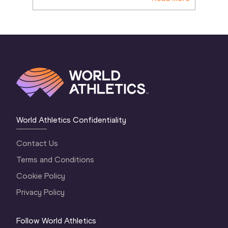
World Athletics Confidentiality
Contact Us
Terms and Conditions
Cookie Policy
Privacy Policy
Follow World Athletics