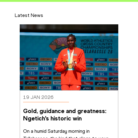
Latest News
19 JAN 2026
Gold, guidance and greatness: 
Ngetich's historic win
On a humid Saturday morning in 