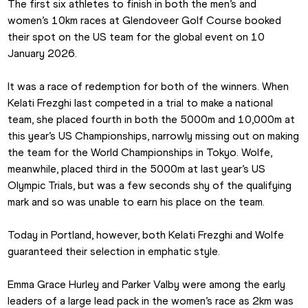
The first six athletes to finish in both the men’s and 
women’s 10km races at Glendoveer Golf Course booked 
their spot on the US team for the global event on 10 
January 2026.
It was a race of redemption for both of the winners. When 
Kelati Frezghi last competed in a trial to make a national 
team, she placed fourth in both the 5000m and 10,000m at 
this year’s US Championships, narrowly missing out on making 
the team for the World Championships in Tokyo. Wolfe, 
meanwhile, placed third in the 5000m at last year’s US 
Olympic Trials, but was a few seconds shy of the qualifying 
mark and so was unable to earn his place on the team.
Today in Portland, however, both Kelati Frezghi and Wolfe 
guaranteed their selection in emphatic style.
Emma Grace Hurley and Parker Valby were among the early 
leaders of a large lead pack in the women’s race as 2km was 