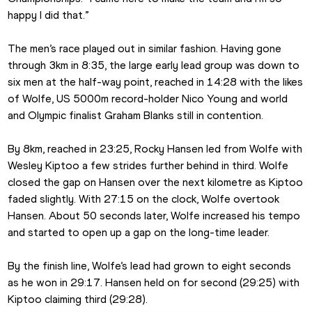
happy I did that.”
The men’s race played out in similar fashion. Having gone 
through 3km in 8:35, the large early lead group was down to 
six men at the half-way point, reached in 14:28 with the likes 
of Wolfe, US 5000m record-holder Nico Young and world 
and Olympic finalist Graham Blanks still in contention.
By 8km, reached in 23:25, Rocky Hansen led from Wolfe with 
Wesley Kiptoo a few strides further behind in third. Wolfe 
closed the gap on Hansen over the next kilometre as Kiptoo 
faded slightly. With 27:15 on the clock, Wolfe overtook 
Hansen. About 50 seconds later, Wolfe increased his tempo 
and started to open up a gap on the long-time leader.
By the finish line, Wolfe’s lead had grown to eight seconds 
as he won in 29:17. Hansen held on for second (29:25) with 
Kiptoo claiming third (29:28).