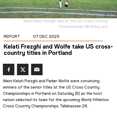
Weini Kelati Frezghi wins at the US Cross Country
Championships
(
©
Kirby Lee
)
REPORT
07 DEC 2025
Kelati Frezghi and Wolfe take US cross-
country titles in Portland
Weini Kelati Frezghi and Parker Wolfe were convincing 
winners of the senior titles at the US Cross Country 
Championships in Portland on Saturday (6) as the host 
nation selected its team for the upcoming World Athletics 
Cross Country Championships Tallahassee 26.