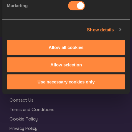
8
1051
Abigeirufuka IDO
JPN
Marketing
STARTLIST
Show details
Allow all cookies
Allow selection
Use necessary cookies only
World Athletics Confidentiality
Contact Us
Terms and Conditions
Cookie Policy
Privacy Policy