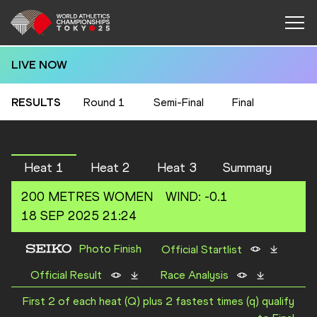
LIVE NOW
RESULTS
Round 1
Semi-Final
Final
Heat 1
Heat 2
Heat 3
Summary
200 METRES
WOMEN
WIND
:
-0.1
18 SEP 2025 21:24
Photo Finish
Official Startlist
Official Result
Race Analysis
First 2 of each heat (Q) plus 2 fastest times (q) qualify