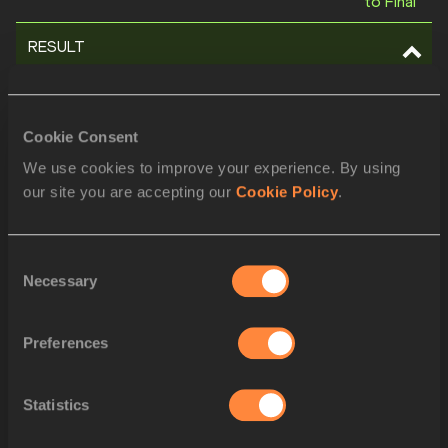
to Final
RESULT
POS
BIB
ATHLETE
Cookie Consent
1
1028
Shericka JACKSON
JAM
We use cookies to improve your experience. By using
our site you are accepting our
Cookie Policy
.
2
862
Amy HUNT
GBR
3
1380
Brittany BROWN
USA
Consent
Necessary
Selection
4
562
Anthonique STRACHAN
BAH
5
688
Jessika GBAI
CIV
Preferences
6
752
Jaël BESTUÉ
ESP
Statistics
7
843
Helene PARISOT
FRA