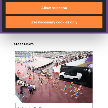
Heptathlon
Allow selection
Competitions
World Athletics Championships
Use necessary cookies only
Latest News