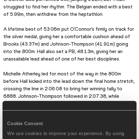
struggled to find her rhythm. The Belgian ended with a best 
of 5.99m, then withdrew from the heptathlon.
A lifetime best of 53.06m put O’Connor’s firmly on track for 
the silver medal, giving her a comfortable cushion ahead of 
Brooks (43.37m) and Johnson-Thompson (41.91m) going 
into the 800m. Hall also set a PB, 48.13m, giving her an 
unassailable lead ahead of one of her best disciplines.
Michelle Atherley led for most of the way in the 800m 
before Hall kicked into the lead down the final home stretch, 
crossing the line in 2:06.08 to bring her winning tally to 
6888. Johnson-Thompson followed in 2:07.38, while 
O’Connor produced a lifetime best of 2:09.56, giving her an 
Irish record of 6714.
Cookie Consent
Brooks finished in 2:13.17, giving her exactly the same score 
as Johnson-Thompson, 6581, for a shared bronze medal.
We use cookies to improve your experience. By using