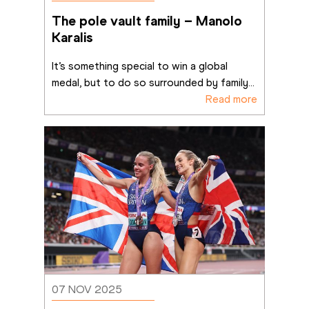
The pole vault family – Manolo 
Karalis
It’s something special to win a global 
medal, but to do so surrounded by family
...
Read more
07 NOV 2025