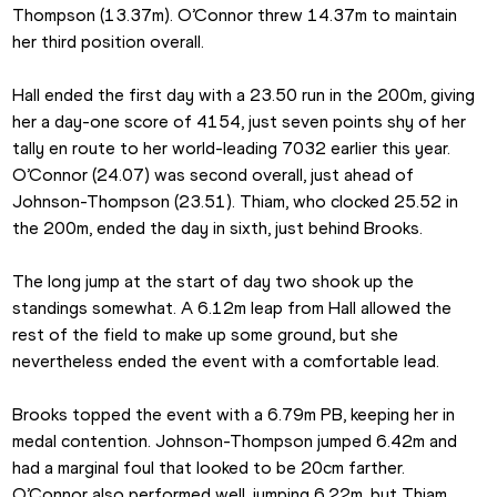
Thompson (13.37m). O’Connor threw 14.37m to maintain 
her third position overall.
Hall ended the first day with a 23.50 run in the 200m, giving 
her a day-one score of 4154, just seven points shy of her 
tally en route to her world-leading 7032 earlier this year. 
O’Connor (24.07) was second overall, just ahead of 
Johnson-Thompson (23.51). Thiam, who clocked 25.52 in 
the 200m, ended the day in sixth, just behind Brooks.
The long jump at the start of day two shook up the 
standings somewhat. A 6.12m leap from Hall allowed the 
rest of the field to make up some ground, but she 
nevertheless ended the event with a comfortable lead.
Brooks topped the event with a 6.79m PB, keeping her in 
medal contention. Johnson-Thompson jumped 6.42m and 
had a marginal foul that looked to be 20cm farther. 
O’Connor also performed well, jumping 6.22m, but Thiam 