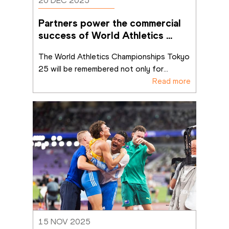
20 DEC 2025
Partners power the commercial 
success of World Athletics 
Championships Tokyo 25
The World Athletics Championships Tokyo 
25 will be remembered not only for
...
Read more
15 NOV 2025