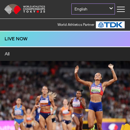
English
World Athletics Partner
LIVE NOW
All