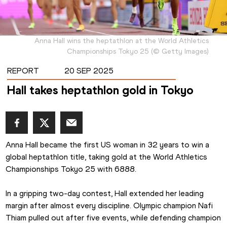
Anna Hall wins the heptathlon at the World Athletics
Championships Tokyo 25
(
©
Getty Images
)
REPORT
20 SEP 2025
Hall takes heptathlon gold in Tokyo
Anna Hall became the first US woman in 32 years to win a 
global heptathlon title, taking gold at the World Athletics 
Championships Tokyo 25 with 6888.
In a gripping two-day contest, Hall extended her leading 
margin after almost every discipline. Olympic champion Nafi 
Thiam pulled out after five events, while defending champion 