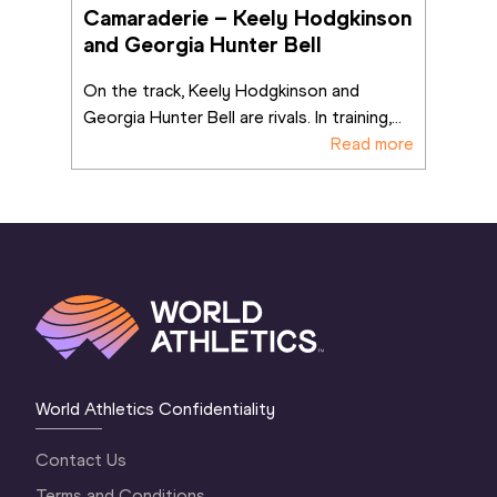
Camaraderie – Keely Hodgkinson 
and Georgia Hunter Bell
On the track, Keely Hodgkinson and 
Georgia Hunter Bell are rivals. In training,
...
Read more
World Athletics Confidentiality
Contact Us
Terms and Conditions