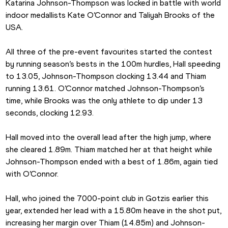
Katarina Johnson-Thompson was locked in battle with world 
indoor medallists Kate O’Connor and Taliyah Brooks of the 
USA.
All three of the pre-event favourites started the contest 
by running season’s bests in the 100m hurdles, Hall speeding 
to 13.05, Johnson-Thompson clocking 13.44 and Thiam 
running 13.61. O’Connor matched Johnson-Thompson’s 
time, while Brooks was the only athlete to dip under 13 
seconds, clocking 12.93.
Hall moved into the overall lead after the high jump, where 
she cleared 1.89m. Thiam matched her at that height while 
Johnson-Thompson ended with a best of 1.86m, again tied 
with O’Connor.
Hall, who joined the 7000-point club in Gotzis earlier this 
year, extended her lead with a 15.80m heave in the shot put, 
increasing her margin over Thiam (14.85m) and Johnson-