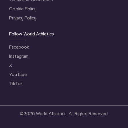
Cookie Policy
Privacy Policy
Follow World Athletics
Facebook
Instagram
X
YouTube
TikTok
©
2026
World Athletics. All Rights Reserved.