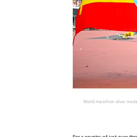
World marathon silver medal
For a country of just over three