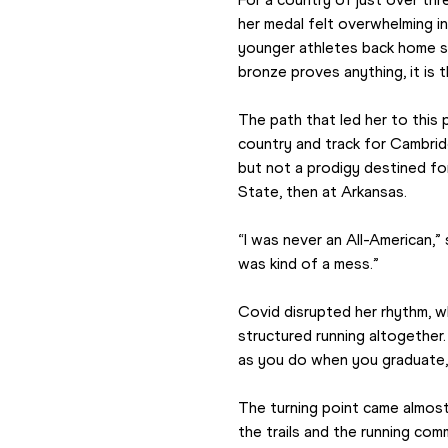
her medal felt overwhelming in
younger athletes back home seei
bronze proves anything, it is 
The path that led her to this 
country and track for Cambridg
but not a prodigy destined fo
State, then at Arkansas.
“I was never an All-American,”
was kind of a mess.”
Covid disrupted her rhythm, wh
structured running altogether. 
as you do when you graduate,”
The turning point came almost b
the trails and the running comm