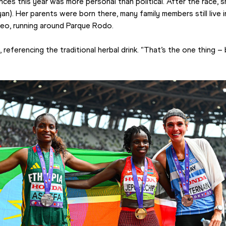
ces this year was more personal than political. After the race, she
yan). Her parents were born there, many family members still live 
deo, running around Parque Rodo.
, referencing the traditional herbal drink. “That’s the one thing – 