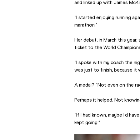
and linked up with James McKir
“I started enjoying running aga
marathon.”
Her debut, in March this year,
ticket to the World Champions
“I spoke with my coach the nig
was just to finish, because it
A medal? “Not even on the rad
Perhaps it helped. Not knowin
“If I had known, maybe I’d have 
kept going.”