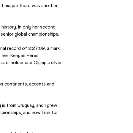
ought maybe there was another 
istory. In only her second 
a senior global championships.
nal record of 2:27:09, a mark 
her: Kenya’s Peres 
cord-holder and Olympic silver 
ss continents, accents and 
 is from Uruguay, and I grew 
pionships, and now I run for 