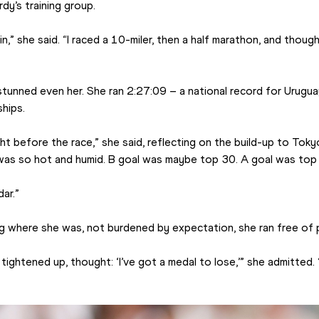
dy’s training group.
in,” she said. “I raced a 10-miler, then a half marathon, and thoug
 stunned even her. She ran 2:27:09 – a national record for Urugua
hips.
ht before the race,” she said, reflecting on the build-up to Toky
 was so hot and humid. B goal was maybe top 30. A goal was top e
ar.”
g where she was, not burdened by expectation, she ran free of 
tightened up, thought: ‘I’ve got a medal to lose,’” she admitted. “B