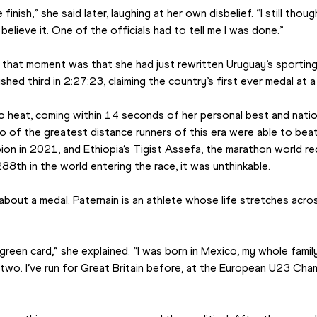
 finish,” she said later, laughing at her own disbelief. “I still th
believe it. One of the officials had to tell me I was done.”
that moment was that she had just rewritten Uruguay’s sporting h
shed third in 2:27:23, claiming the country’s first ever medal at 
yo heat, coming within 14 seconds of her personal best and natio
 of the greatest distance runners of this era were able to beat 
ion in 2021, and Ethiopia’s Tigist Assefa, the marathon world re
288th in the world entering the race, it was unthinkable.
 about a medal. Paternain is an athlete whose life stretches acro
green card,” she explained. “I was born in Mexico, my whole family
two. I’ve run for Great Britain before, at the European U23 Cham