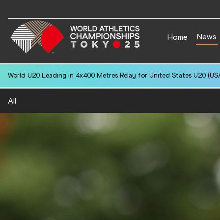
News
Home
National U20 Record in 3000 Metres Steeplechase for Amaja RAHM (S
All