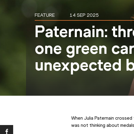
FEATURE
14 SEP 2025
Paternain: th
one green ca
unexpected b
When Julia Paternain crossed 
was not thinking about medals