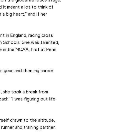
t meant a lot to think of 
 big heart,” and if her 
t in England, racing cross 
h Schools. She was talented, 
in the NCAA, first at Penn 
 year, and then my career 
, she took a break from 
h. “I was figuring out life, 
self drawn to the altitude, 
unner and training partner, 