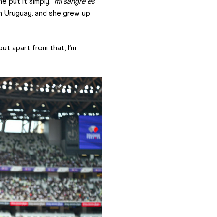
 put it simply: '
mi sangre es 
in Uruguay, and she grew up 
but apart from that, I’m 