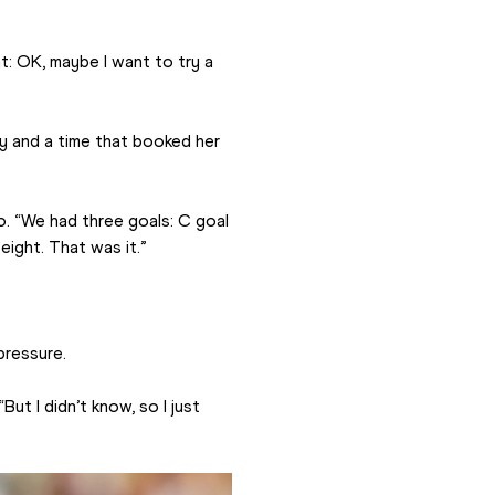
ht: OK, maybe I want to try a 
y and a time that booked her 
o. “We had three goals: C goal 
ight. That was it.”
pressure.
ut I didn’t know, so I just 