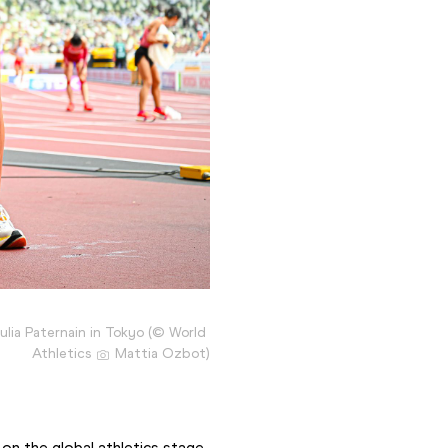
ulia Paternain in Tokyo (© World 
Athletics 
 Mattia Ozbot)
 on the global athletics stage, 