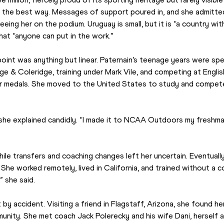
 the best way. Messages of support poured in, and she admitted i
ng her on the podium. Uruguay is small, but it is “a country with a
that “anyone can put in the work.”
point was anything but linear. Paternain’s teenage years were spen
e & Coleridge, training under Mark Vile, and competing at Englis
r medals. She moved to the United States to study and compete 
 she explained candidly. “I made it to NCAA Outdoors my freshman
ile transfers and coaching changes left her uncertain. Eventually
She worked remotely, lived in California, and trained without a coac
 she said.
y accident. Visiting a friend in Flagstaff, Arizona, she found her
unity. She met coach Jack Polerecky and his wife Dani, herself a r