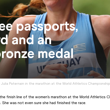
ree passports,
rd and an
ronze medal
Julia Paternain in the marathon at the World Athletics Championshi
the finish line of the women’s marathon at the World Athletics 
. She was not even sure she had finished the race.