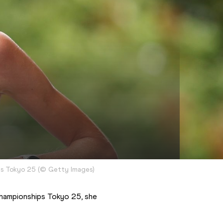
ps Tokyo 25
(
©
Getty Images
)
Championships Tokyo 25, she 