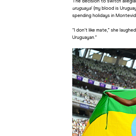
The decision to switch allegian
uruguaya
' (my blood is Urugua
spending holidays in Montevi
“I don’t like mate,” she laughed
Uruguayan.”