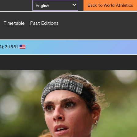
English
Back to World Athletics
Timetable
Past Editions
UI): 10:19.82