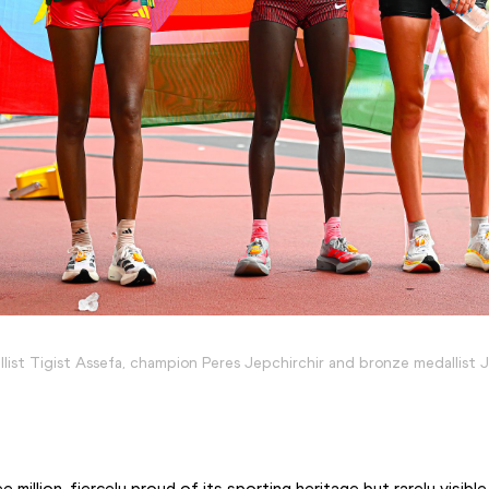
list Tigist Assefa, champion Peres Jepchirchir and bronze medallist J
 million, fiercely proud of its sporting heritage but rarely visible