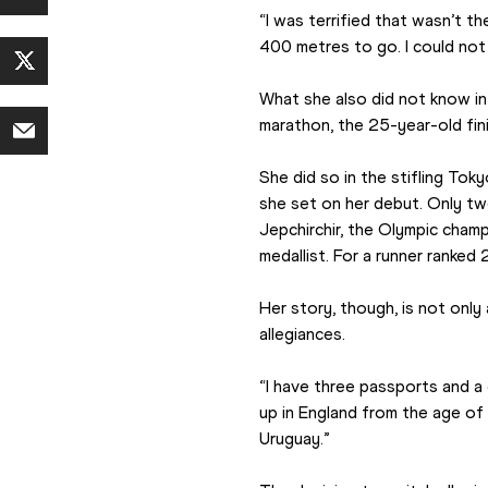
“I was terrified that wasn’t the
400 metres to go. I could not 
What she also did not know in 
marathon, the 25-year-old fini
She did so in the stifling Tok
she set on her debut. Only two
Jepchirchir, the Olympic champ
medallist. For a runner ranked 
Her story, though, is not only
allegiances.
“I have three passports and a 
up in England from the age of 
Uruguay.”