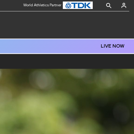
World Athletics Partner
LIVE NOW