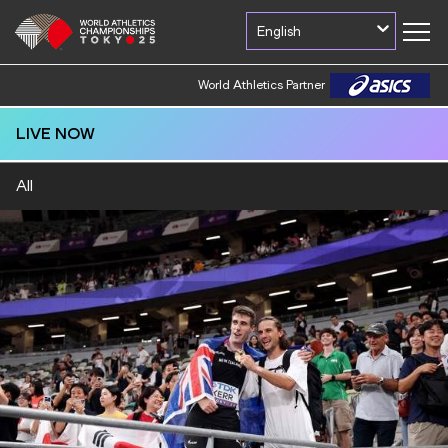
English
World Athletics Partner
LIVE NOW
All