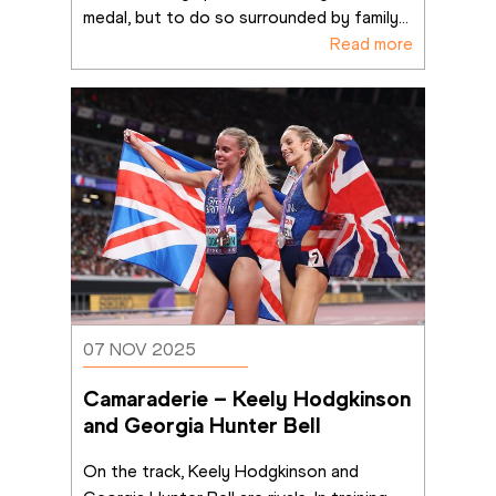
medal, but to do so surrounded by family
...
Read more
07 NOV 2025
Camaraderie – Keely Hodgkinson 
and Georgia Hunter Bell
On the track, Keely Hodgkinson and 