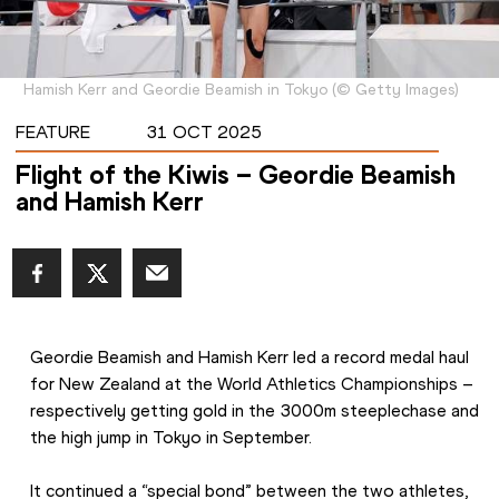
Hamish Kerr and Geordie Beamish in Tokyo
(
©
Getty Images
)
FEATURE
31 OCT 2025
Flight of the Kiwis – Geordie Beamish
and Hamish Kerr
Geordie Beamish and Hamish Kerr led a record medal haul 
for New Zealand at the World Athletics Championships – 
respectively getting gold in the 3000m steeplechase and 
the high jump in Tokyo in September.
It continued a “special bond” between the two athletes, 