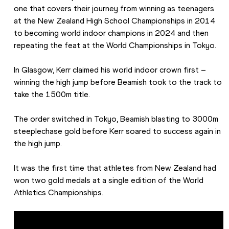
one that covers their journey from winning as teenagers 
at the New Zealand High School Championships in 2014 
to becoming world indoor champions in 2024 and then 
repeating the feat at the World Championships in Tokyo.
In Glasgow, Kerr claimed his world indoor crown first – 
winning the high jump before Beamish took to the track to 
take the 1500m title.
The order switched in Tokyo, Beamish blasting to 3000m 
steeplechase gold before Kerr soared to success again in 
the high jump.
It was the first time that athletes from New Zealand had 
won two gold medals at a single edition of the World 
Athletics Championships.