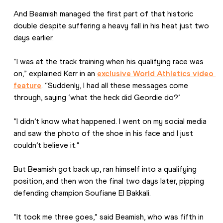
And Beamish managed the first part of that historic 
double despite suffering a heavy fall in his heat just two 
days earlier.
“I was at the track training when his qualifying race was 
on,” explained Kerr in an 
exclusive World Athletics video 
feature
. “Suddenly, I had all these messages come 
through, saying ‘what the heck did Geordie do?’
“I didn’t know what happened. I went on my social media 
and saw the photo of the shoe in his face and I just 
couldn’t believe it.”
But Beamish got back up, ran himself into a qualifying 
position, and then won the final two days later, pipping 
defending champion Soufiane El Bakkali.
“It took me three goes,” said Beamish, who was fifth in 