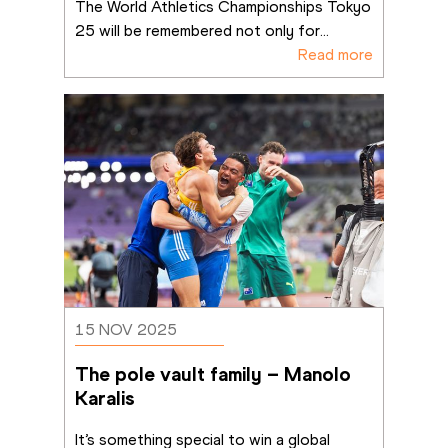
The World Athletics Championships Tokyo 
25 will be remembered not only for
...
Read more
15 NOV 2025
The pole vault family – Manolo 
Karalis
It’s something special to win a global 