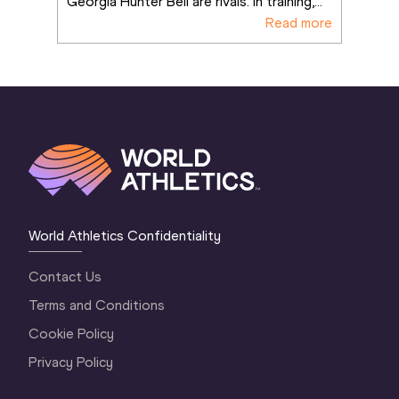
Georgia Hunter Bell are rivals. In training,
...
Read more
World Athletics Confidentiality
Contact Us
Terms and Conditions
Cookie Policy
Privacy Policy