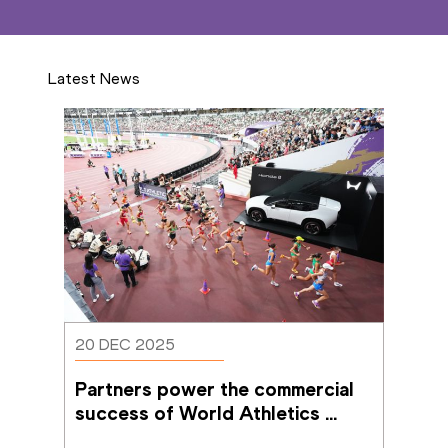
Latest News
20 DEC 2025
Partners power the commercial 
success of World Athletics 
Championships Tokyo 25