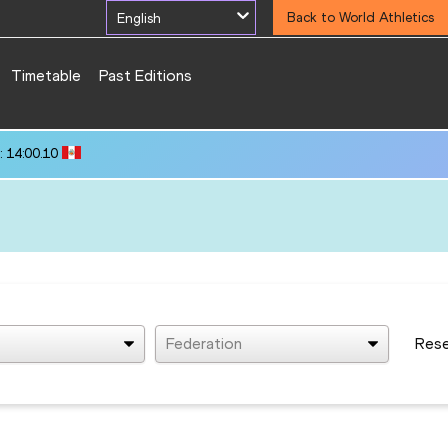
English
Back to World Athletics
Timetable
Past Editions
 14:00.10
Federation
Res