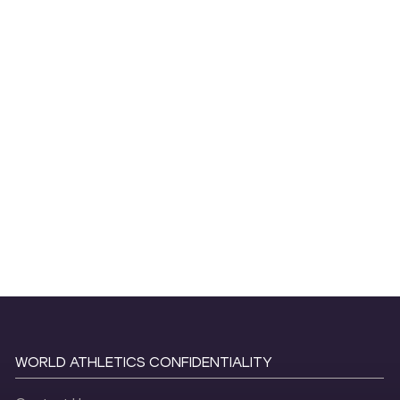
WORLD ATHLETICS CONFIDENTIALITY