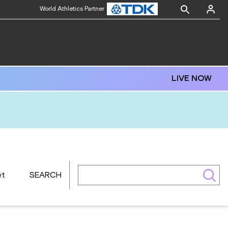
World Athletics Partner
LIVE NOW
et
SEARCH