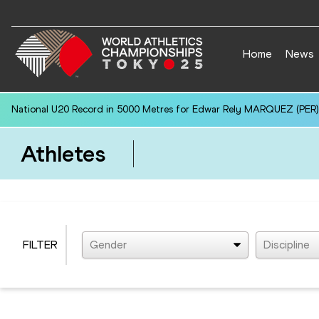
Home
News
National U20 Record in 5000 Metres for Edwar Rely MARQUEZ (PER):
Athletes
FILTER
Gender
Discipline