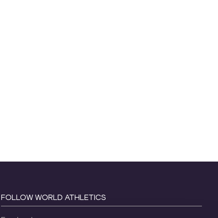
FOLLOW WORLD ATHLETICS