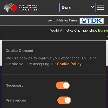
English
World Athletics Partner
World Athletics Championships
Beijing
Countdown
397
d
0
h
26
m
4
s
Cookie Consent
We use cookies to improve your experience. By using
This information is available only in Japanese
our site you are accepting our
Cookie Policy
.
Consent
Necessary
Selection
Preferences
World Athletics Confidentiality