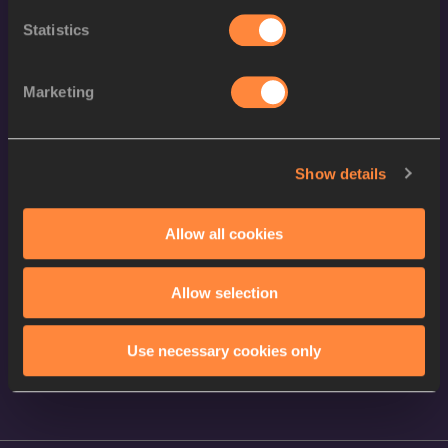
Statistics
Contact Us
Terms and Conditions
Marketing
Cookie Policy
Privacy Policy
Show details
Follow World Athletics
Allow all cookies
Facebook
Instagram
Allow selection
X
YouTube
Use necessary cookies only
TikTok