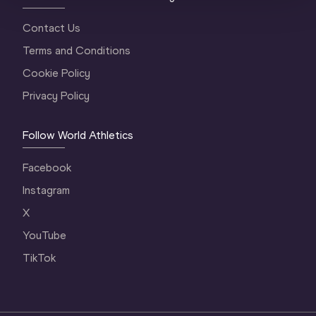
Contact Us
Terms and Conditions
Cookie Policy
Privacy Policy
Follow World Athletics
Facebook
Instagram
X
YouTube
TikTok