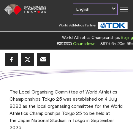
English
World Athletics Partner
World Athletics Championships
Beijing
Countdown
397
d
6
h
20
m
55
s
The Local Organising Committee of World Athletics
Championships Tokyo 25 was established on 4 July
2023 as the local organasing committee for the
World
Athletics Championships Tokyo 25
to be held at
the Japan National Stadium in Tokyo in September
2025.