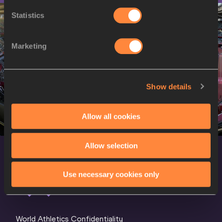
Statistics
Marketing
Show details
Allow all cookies
Allow selection
Use necessary cookies only
World Athletics Confidentiality