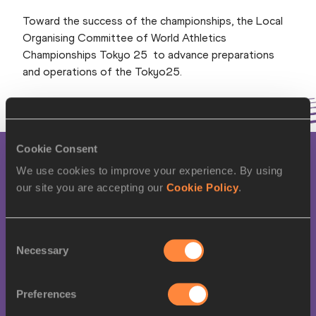
Toward the success of the championships, the Local
Organising Committee of World Athletics
Championships Tokyo 25 to advance preparations
and operations of the Tokyo25.
Cookie Consent
NEWS
We use cookies to improve your experience. By using
our site you are accepting our
Cookie Policy
.
World Athletics
Championships Tokyo 25
Consent
LOC holds founding board
Necessary
Selection
meeting
Preferences
Read more