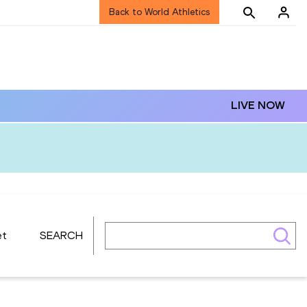
Back to World Athletics
LIVE NOW
et
SEARCH