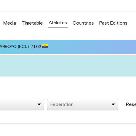
Athletes
Media
Timetable
Countries
Past Editions
 ARROYO (ECU): 71.62
Federation
Res