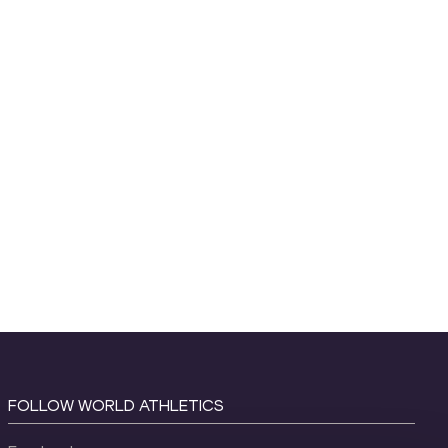
FOLLOW WORLD ATHLETICS