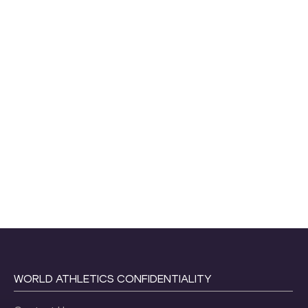
WORLD ATHLETICS CONFIDENTIALITY