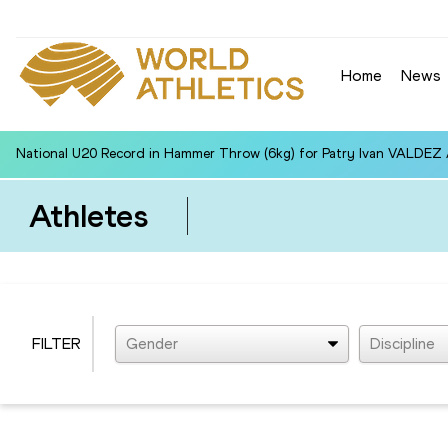
Home
News
National U20 Record in Hammer Throw (6kg) for Patry Ivan VALDEZ
Athletes
FILTER
Gender
Discipline