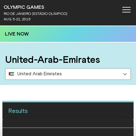
OLYMPIC GAMES
RIO DE JANEIRO (ESTÁDIO OLÍMPICO)
AUG 5-21, 2016
LIVE NOW
United-Arab-Emirates
United Arab Emirates
Results
12 AUG 2016