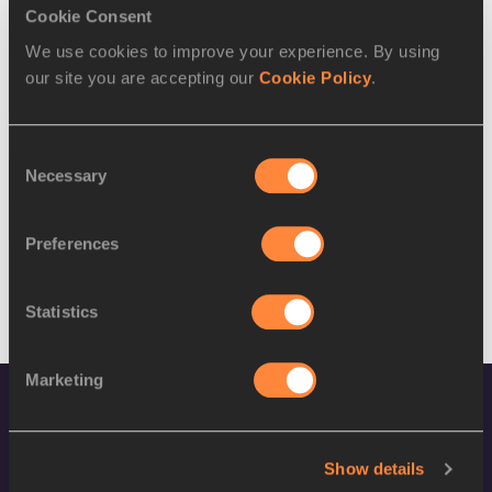
SEX
ATHLETE
DOB
Cookie Consent
We use cookies to improve your experience. By using
W
Alia Saeed Mohammed
18/05/1991
our site you are accepting our
Cookie Policy
.
W
Betlhem DESALEGN
13/11/1991
16 AUG 2016
Consent
Necessary
Selection
SEX
ATHLETE
DOB
M
Saud Alzaabi
07/08/1988
Preferences
Statistics
Marketing
Show details