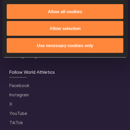
Allow all cookies
World Athletics Confidentiality
Contact Us
Allow selection
Terms and Conditions
Use necessary cookies only
Cookie Policy
Privacy Policy
Follow World Athletics
Facebook
Instagram
X
YouTube
TikTok