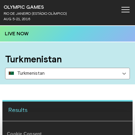
OLYMPIC GAMES
RIO DE JANEIRO (ESTÁDIO OLÍMPICO)
AUG 5-21, 2016
LIVE NOW
Turkmenistan
Turkmenistan
Results
15 AUG 2016
Cookie Consent