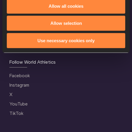
World Athletics Confidentiality
Allow all cookies
Contact Us
Allow selection
Terms and Conditions
Cookie Policy
Use necessary cookies only
Privacy Policy
Follow World Athletics
Facebook
Instagram
X
YouTube
TikTok