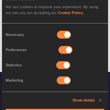
SEX
ATHLETE
DOB
We use cookies to improve your experience. By using
W
Yelena Ryabova
03/11/1990
our site you are accepting our
Cookie Policy
.
17 AUG 2016
Consent
SEX
ATHLETE
DOB
Necessary
Selection
M
Amanmurad Hommadov
28/01/1989
Preferences
Statistics
Marketing
Show details