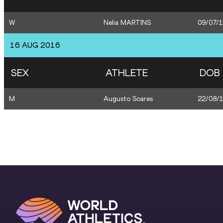
W
Nelia MARTINS
09/07/
16 AUG 2016
SEX
ATHLETE
DOB
M
Augusto Soares
22/08/