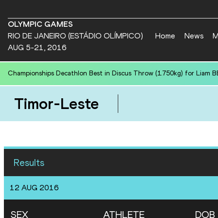
OLYMPIC GAMES
RIO DE JANEIRO (ESTÁDIO OLÍMPICO)
Home
News
M
AUG 5-21, 2016
Championships Decathlon Best in Discus Throw (1.750kg) for Liam B
Timor-Leste
Results
12 AUG 2016
SEX
ATHLETE
DOB