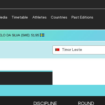
edia
Timetable
Athletes
Countries
Past Editions
ELO DA SILVA (SWE): 51.95
Timor Leste
DISCIPLINE
ROUND