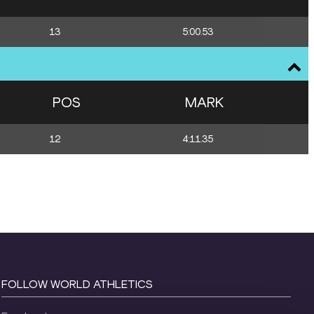
13
5:00.53
POS
MARK
12
4:11.35
FOLLOW WORLD ATHLETICS