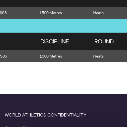
1998
1500 Metres
Heats
DISCIPLINE
ROUND
1986
1500 Metres
Heats
WORLD ATHLETICS CONFIDENTIALITY