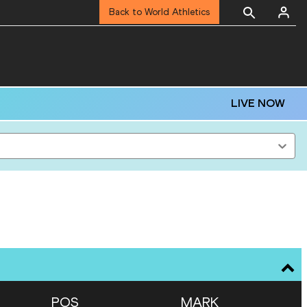
Back to World Athletics
LIVE NOW
POS
MARK