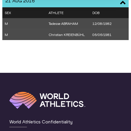
21 AUG 2016
SEX
ATHLETE
DOB
M
Tadesse ABRAHAM
12/08/1982
M
Christian KREIENBÜHL
06/06/1981
World Athletics Confidentiality