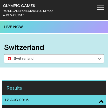
OLYMPIC GAMES
RIO DE JANEIRO (ESTÁDIO OLÍMPICO)
AUG 5-21, 2016
LIVE NOW
Switzerland
Switzerland
Results
12 AUG 2016