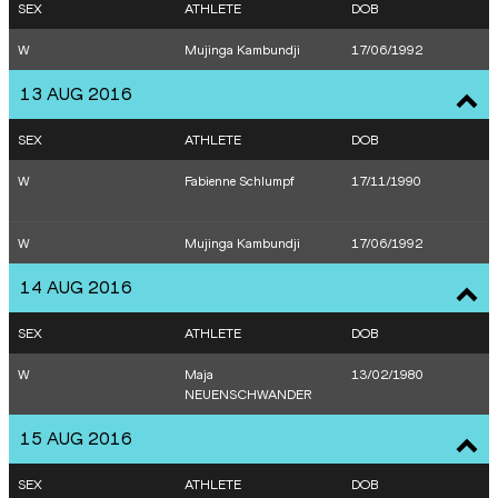
SEX
ATHLETE
DOB
W
Mujinga Kambundji
17/06/1992
13 AUG 2016
SEX
ATHLETE
DOB
W
Fabienne Schlumpf
17/11/1990
W
Mujinga Kambundji
17/06/1992
14 AUG 2016
SEX
ATHLETE
DOB
W
Maja
13/02/1980
NEUENSCHWANDER
15 AUG 2016
SEX
ATHLETE
DOB