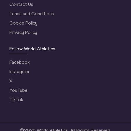
Contact Us
Terms and Conditions
Cookie Policy
Privacy Policy
Follow World Athletics
Facebook
Instagram
X
YouTube
TikTok
©
2026
World Athletics. All Rights Reserved.