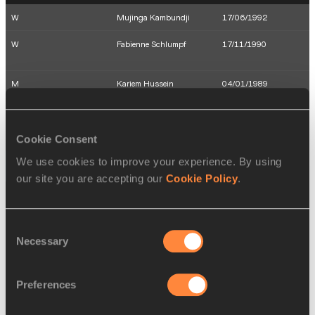
W
Mujinga Kambundji
17/06/1992
W
Fabienne Schlumpf
17/11/1990
M
Kariem Hussein
04/01/1989
W
Petra Fontanive
10/10/1988
W
Léa Sprunger
05/03/1990
Cookie Consent
We use cookies to improve your experience. By using
16 AUG 2016
our site you are accepting our
Cookie Policy
.
SEX
ATHLETE
DOB
W
Nicole Büchler
17/12/1983
Consent
Necessary
Selection
W
Angelica Moser
09/10/1997
W
Clélia Reuse-Rard
01/08/1988
Preferences
W
Mujinga Kambundji
17/06/1992