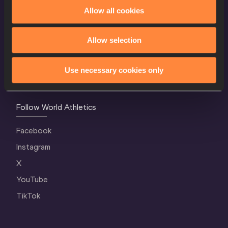
World Athletics Confidentiality
Allow all cookies
Contact Us
Allow selection
Terms and Conditions
Cookie Policy
Use necessary cookies only
Privacy Policy
Follow World Athletics
Facebook
Instagram
X
YouTube
TikTok