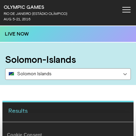
OLYMPIC GAMES
RIO DE JANEIRO (ESTÁDIO OLÍMPICO)
AUG 5-21, 2016
LIVE NOW
Solomon-Islands
Solomon Islands
Results
16 AUG 2016
Cookie Consent