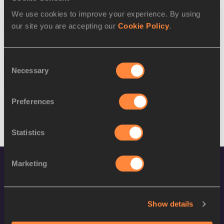
SEX
ATHLETE
DOB
We use cookies to improve your experience. By using
W
Sharon Firisua
15/12/1993
our site you are accepting our
Cookie Policy
.
17 AUG 2016
Consent
SEX
ATHLETE
DOB
Necessary
Selection
M
Rosefelo Siosi
23/08/1996
Preferences
Statistics
Marketing
Show details