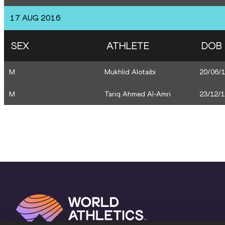
17 AUG 2016
SEX
ATHLETE
DOB
M
Mukhlid Alotaibi
20/06/
M
Tariq Ahmed Al-Amri
23/12/