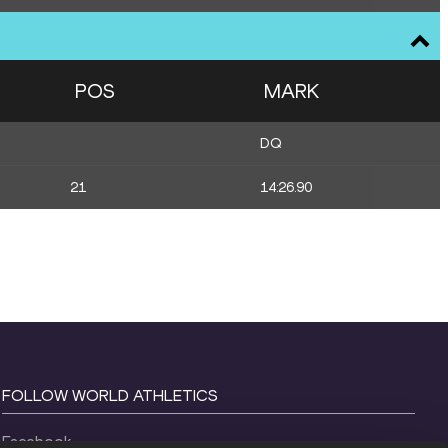
POS
MARK
DQ
21
14:26.90
FOLLOW WORLD ATHLETICS
Facebook