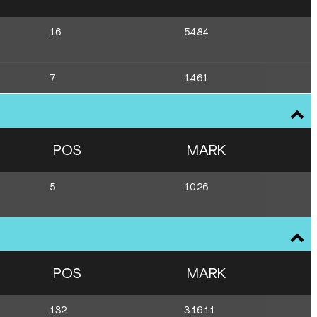
16
54.84
7
14.61
POS
MARK
5
10.26
POS
MARK
132
3:16:11