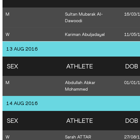
M
Sultan Mubarak Al-
16/03/
Dawoodi
W
Kariman Abuljadayel
11/05/
13 AUG 2016
SEX
ATHLETE
DOB
M
Abdullah Abkar
01/01/
Mohammed
14 AUG 2016
SEX
ATHLETE
DOB
W
Sarah ATTAR
27/08/