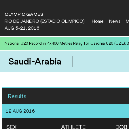
OLYMPIC GAMES
RIO DE JANEIRO (ESTÁDIO OLÍMPICO)
Home
News
M
AUG 5-21, 2016
National U20 Record in 4x400 Metres Relay for Czechia U20 (CZE): 3
Saudi-Arabia
Results
12 AUG 2016
SEX
ATHLETE
DOB