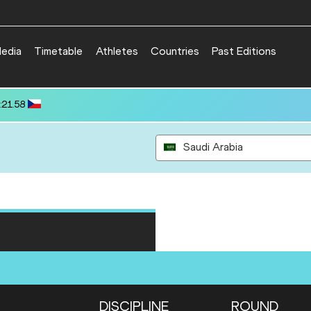
edia
Timetable
Athletes
Countries
Past Editions
:21.58
Saudi Arabia
DISCIPLINE
ROUND