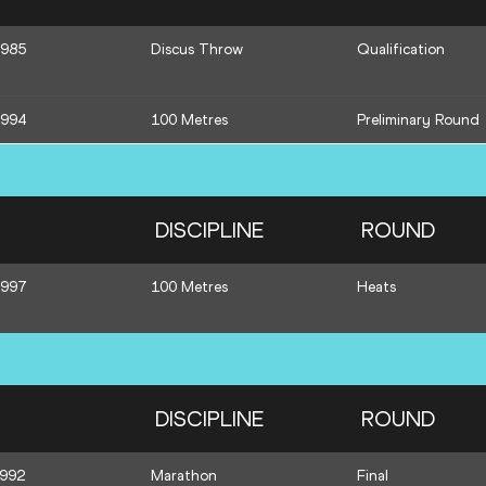
1985
Discus Throw
Qualification
1994
100 Metres
Preliminary Round
DISCIPLINE
ROUND
1997
100 Metres
Heats
DISCIPLINE
ROUND
1992
Marathon
Final