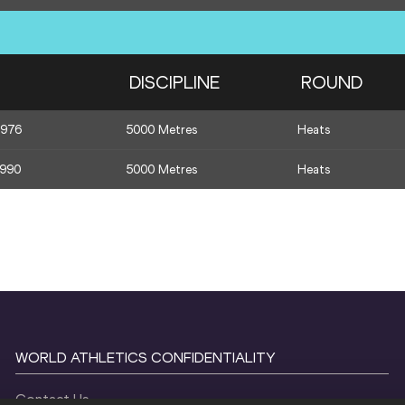
DISCIPLINE
ROUND
1976
5000 Metres
Heats
1990
5000 Metres
Heats
WORLD ATHLETICS CONFIDENTIALITY
Contact Us