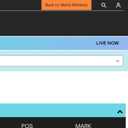
Back to World Athletics
LIVE NOW
POS
MARK