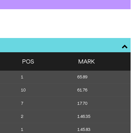
POS
MARK
1
65.89
10
61.76
7
17.70
2
1:46.35
1
1:45.83