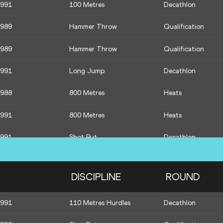
1991
100 Metres
Decathlon
1989
Hammer Throw
Qualification
1989
Hammer Throw
Qualification
1991
Long Jump
Decathlon
1988
800 Metres
Heats
1991
800 Metres
Heats
1991
Shot Put
Decathlon
1991
High Jump
Decathlon
DISCIPLINE
ROUND
1992
Javelin Throw
Qualification
1991
110 Metres Hurdles
Decathlon
1990
Javelin Throw
Qualification