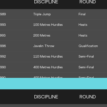
DISCIPLINE
ROUND
1992
Pole Vault
Final
1989
Triple Jump
Final
1990
400 Metres Hurdles
Heats
1993
100 Metres Hurdles
Heats
1990
400 Metres Hurdles
Heats
1993
200 Metres
Heats
1987
800 Metres
Final
1996
Javelin Throw
Qualification
1992
110 Metres Hurdles
Semi-Final
1990
400 Metres Hurdles
Semi-Final
1990
400 Metres Hurdles
Semi-Final
1995
1500 Metres
Final
DISCIPLINE
ROUND