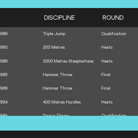
1992
400 Metres
Semi-Final
DISCIPLINE
ROUND
1990
Triple Jump
Final
1989
Triple Jump
Qualification
1989
1500 Metres
Semi-Final
1990
200 Metres
Heats
1995
1500 Metres
Semi-Final
1989
3000 Metres Steeplechase
Heats
1988
1500 Metres
Semi-Final
1985
Hammer Throw
Final
1989
Hammer Throw
Final
1994
400 Metres Hurdles
Heats
1983
Discus Throw
Qualification
1992
110 Metres Hurdles
Heats