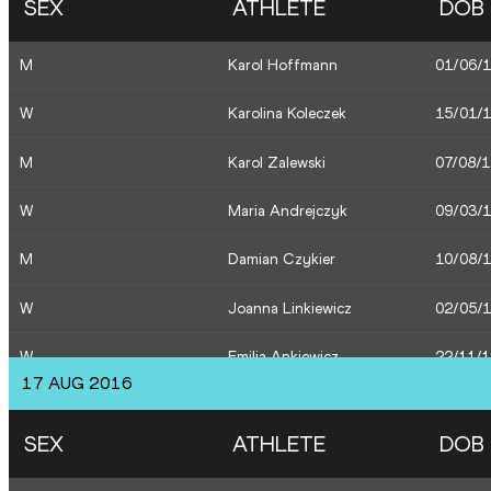
SEX
ATHLETE
DOB
M
Piotr Lisek
16/08/
M
Karol Hoffmann
01/06/
W
Joanna Linkiewicz
02/05/
W
Karolina Koleczek
15/01/
W
Emilia Ankiewicz
22/11/
M
Karol Zalewski
07/08/
M
Marcin Lewandowski
13/06/
W
Maria Andrejczyk
09/03/
M
Damian Czykier
10/08/
W
Joanna Linkiewicz
02/05/
W
Emilia Ankiewicz
22/11/
17 AUG 2016
W
Sofia Ennaoui
30/08/
SEX
ATHLETE
DOB