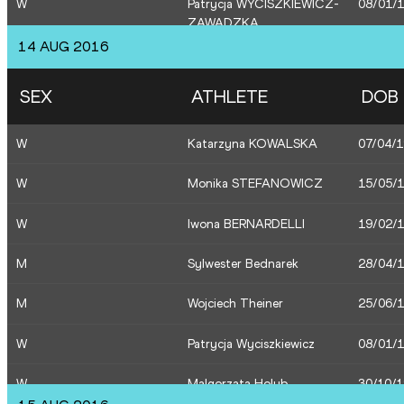
W
Patrycja WYCISZKIEWICZ-
08/01/
ZAWADZKA
W
Marika Popowicz-Drapala
28/04/
14 AUG 2016
M
Piotr Lisek
16/08/
W
Ewa Swoboda
26/07/
SEX
ATHLETE
DOB
M
Pawel Wojciechowski
06/06/
M
Robert Sobera
19/01/
W
Katarzyna KOWALSKA
07/04/
M
Rafal Omelko
16/01/
W
Monika STEFANOWICZ
15/05/
W
Ewa Swoboda
26/07/
W
Iwona BERNARDELLI
19/02/
M
Marcin Lewandowski
13/06/
M
Sylwester Bednarek
28/04/
M
Adam Kszczot
02/09/
M
Wojciech Theiner
25/06/
W
Patrycja Wyciszkiewicz
08/01/
W
Malgorzata Holub
30/10/