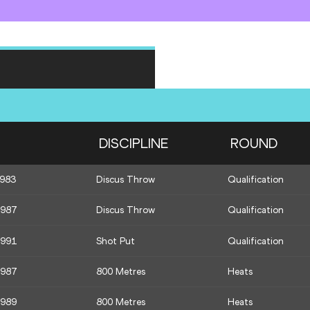
DISCIPLINE
ROUND
1983
Discus Throw
Qualification
1987
Discus Throw
Qualification
1991
Shot Put
Qualification
1987
800 Metres
Heats
1989
800 Metres
Heats