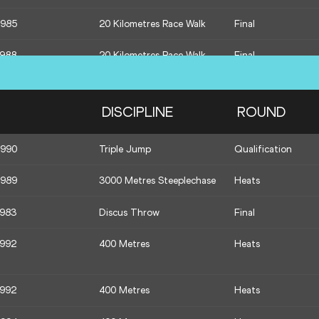
1985
20 Kilometres Race Walk
Final
1988
20 Kilometres Race Walk
Final
1985
20 Kilometres Race Walk
Final
DISCIPLINE
ROUND
1989
1500 Metres
Heats
1990
Triple Jump
Qualification
1988
1500 Metres
Heats
1989
3000 Metres Steeplechase
Heats
1995
1500 Metres
Heats
1983
Discus Throw
Final
1985
Hammer Throw
Qualification
1992
400 Metres
Heats
1994
Hammer Throw
Qualification
1989
Hammer Throw
Qualification
1992
400 Metres
Heats
1989
400 Metres
Heats