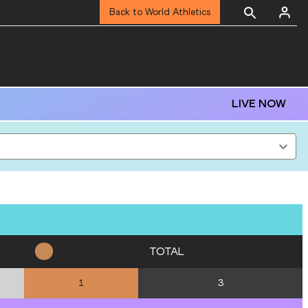
Back to World Athletics
LIVE NOW
TOTAL
3
1