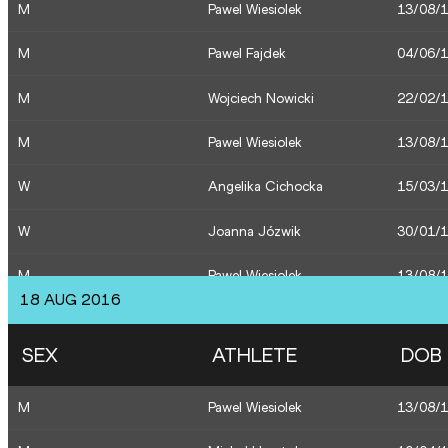
M
Pawel Wiesiolek
13/08/
M
Pawel Fajdek
04/06/
M
Wojciech Nowicki
22/02/
M
Pawel Wiesiolek
13/08/
W
Angelika Cichocka
15/03/
W
Joanna Józwik
30/01/
M
Pawel Wiesiolek
13/08/
18 AUG 2016
M
Pawel Wiesiolek
13/08/
SEX
ATHLETE
DOB
M
Marcin Krukowski
14/06/
M
Pawel Wiesiolek
13/08/
M
Lukasz Grzeszczuk
03/03/