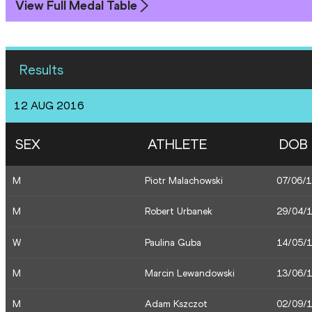
View Full Medal Table
Results
12 AUG 2016
SEX
ATHLETE
DOB
M
Piotr Malachowski
07/06/
M
Robert Urbanek
29/04/
W
Paulina Guba
14/05/
M
Marcin Lewandowski
13/06/
M
Adam Kszczot
02/09/