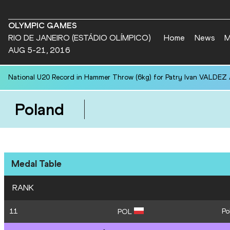
OLYMPIC GAMES
RIO DE JANEIRO (ESTÁDIO OLÍMPICO)
Home
News
M
AUG 5-21, 2016
National U20 Record in Hammer Throw (6kg) for Patry Ivan VALDEZ
Poland
Medal Table
RANK
11
Po
POL