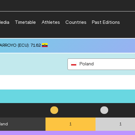
edia
Timetable
Athletes
Countries
Past Editions
 ARROYO (ECU): 71.62
Poland
land
1
1