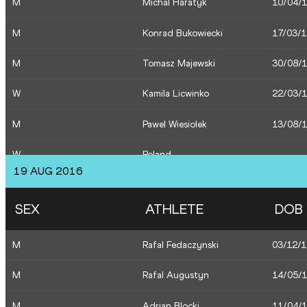
M
Michal Haratyk
10/04/
M
Pawel Wiesiolek
13/08/
M
Konrad Bukowiecki
17/03/
M
Tomasz Majewski
30/08/
W
Kamila Licwinko
22/03/
M
Pawel Wiesiolek
13/08/
W
Poland
19 AUG 2016
M
Pawel Wiesiolek
13/08/
SEX
ATHLETE
DOB
M
Pawel Wiesiolek
13/08/
M
Rafal Fedaczynski
03/12/
M
Tomasz Majewski
30/08/
M
Rafal Augustyn
14/05/
M
Konrad Bukowiecki
17/03/
M
Adrian Blocki
11/04/
W
Maria Andrejczyk
09/03/