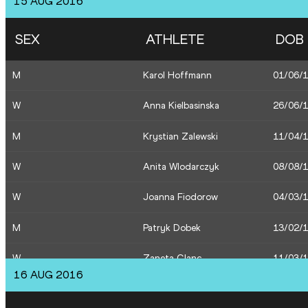
15 AUG 2016
W
Justyna Swiety
03/12/
SEX
ATHLETE
DOB
W
Anna Jagaciak
10/02/
M
Karol Hoffmann
01/06/
W
Danuta Urbanik
24/12/
W
Anna Kielbasinska
26/06/
W
Sofia Ennaoui
30/08/
M
Krystian Zalewski
11/04/
W
Angelika Cichocka
15/03/
W
Anita Wlodarczyk
08/08/
W
Joanna Fiodorow
04/03/
M
Patryk Dobek
13/02/
W
Zaneta Glanc
11/03/
16 AUG 2016
M
Damian Czykier
10/08/