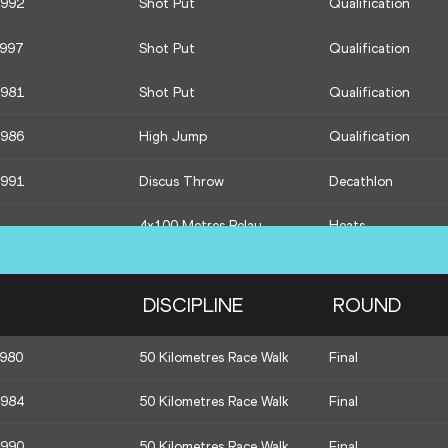
1992
Shot Put
Qualification
1991
400 Metres
Decathlon
1997
Shot Put
Qualification
1981
Shot Put
Qualification
1986
High Jump
Qualification
1991
Discus Throw
Decathlon
4x100 Metres Relay
Heats
1991
Pole Vault
Decathlon
DISCIPLINE
ROUND
1991
Javelin Throw
Decathlon
1980
50 Kilometres Race Walk
Final
1981
Shot Put
Final
1984
50 Kilometres Race Walk
Final
1997
Shot Put
Final
1990
50 Kilometres Race Walk
Final
1996
Javelin Throw
Final