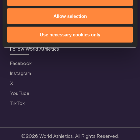
Contact Us
Terms and Conditions
Allow selection
Cookie Policy
Privacy Policy
Use necessary cookies only
Follow World Athletics
Facebook
Instagram
X
YouTube
TikTok
©
2026
World Athletics. All Rights Reserved.