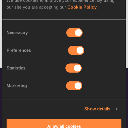
We use cookies to improve your experience. By using
our site you are accepting our
Cookie Policy
.
13 AUG 2016
SEX
ATHLETE
DOB
Consent
M
Kapiriel Kitson
10/12/1993
Necessary
Selection
Preferences
Statistics
Marketing
Show details
World Athletics Confidentiality
Allow all cookies