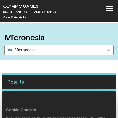
OLYMPIC GAMES
RIO DE JANEIRO (ESTÁDIO OLÍMPICO)
AUG 5-21, 2016
Micronesia
Micronesia
Results
12 AUG 2016
SEX
ATHLETE
DOB
Cookie Consent
W
Lerissa Henry
18/08/1997